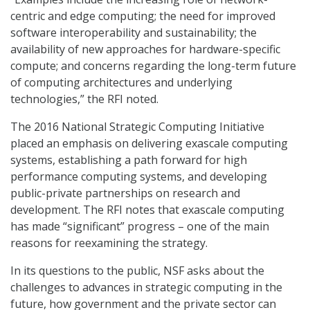
centric and edge computing; the need for improved
software interoperability and sustainability; the
availability of new approaches for hardware-specific
compute; and concerns regarding the long-term future
of computing architectures and underlying
technologies,” the RFI noted.
The 2016 National Strategic Computing Initiative
placed an emphasis on delivering exascale computing
systems, establishing a path forward for high
performance computing systems, and developing
public-private partnerships on research and
development. The RFI notes that exascale computing
has made “significant” progress – one of the main
reasons for reexamining the strategy.
In its questions to the public, NSF asks about the
challenges to advances in strategic computing in the
future, how government and the private sector can