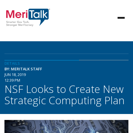
DETAILS
BY: MERITALK STAFF
JUN 18, 2019
12:39 PM
NSF Looks to Create New
Strategic Computing Plan