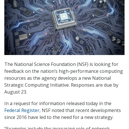
The National Science Foundation (NSF) is looking for
feedback on the nation’s high-performance computing
resources as the agency develops a new National
Strategic Computing Initiative. Responses are due by
August 23.
In a request for information released today in the
Federal Register
, NSF noted that recent developments
since 2016 have led to the need for a new strategy.
“Examples include the increasing role of network-