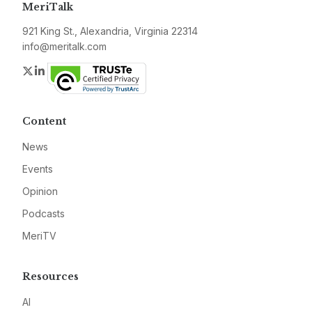
MeriTalk
921 King St., Alexandria, Virginia 22314
info@meritalk.com
Twitter
LinkedIn
Content
News
Events
Opinion
Podcasts
MeriTV
Resources
AI