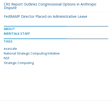
CRS Report Outlines Congressional Options in Anthropic
Dispute
FedRAMP Director Placed on Administrative Leave
ABOUT
MERITALK STAFF
TAGS
exascale
National Strategic Computing Initiative
NSF
Strategic Computing