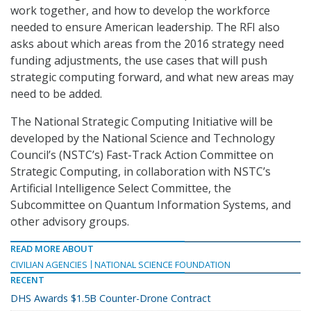
work together, and how to develop the workforce
needed to ensure American leadership. The RFI also
asks about which areas from the 2016 strategy need
funding adjustments, the use cases that will push
strategic computing forward, and what new areas may
need to be added.
The National Strategic Computing Initiative will be
developed by the National Science and Technology
Council’s (NSTC’s) Fast-Track Action Committee on
Strategic Computing, in collaboration with NSTC’s
Artificial Intelligence Select Committee, the
Subcommittee on Quantum Information Systems, and
other advisory groups.
READ MORE ABOUT
CIVILIAN AGENCIES
NATIONAL SCIENCE FOUNDATION
RECENT
DHS Awards $1.5B Counter-Drone Contract