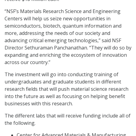
“NSF’s Materials Research Science and Engineering
Centers will help us seize new opportunities in
semiconductors, biotech, quantum information and
more, addressing the needs of our society and
advancing critical emerging technologies,” said NSF
Director Sethuraman Panchanathan. “They will do so by
expanding and enriching the ecosystem of innovation
across our country.”
The investment will go into conducting training of
undergraduates and graduate students in different
research fields that will push material science research
into the future as well as focusing on helping benefit
businesses with this research.
The different labs that will receive funding include all of
the following.
Center for Advanced Materials & Manufacturing,