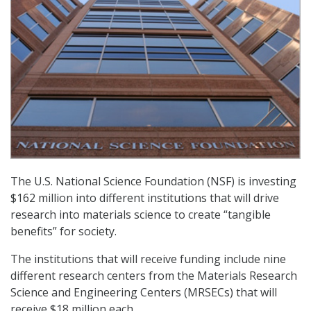
The U.S. National Science Foundation (NSF) is investing
$162 million into different institutions that will drive
research into materials science to create “tangible
benefits” for society.
The institutions that will receive funding include nine
different research centers from the Materials Research
Science and Engineering Centers (MRSECs) that will
receive $18 million each.