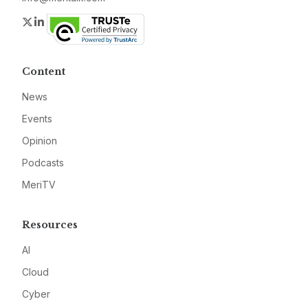
Twitter
LinkedIn
Content
News
Events
Opinion
Podcasts
MeriTV
Resources
AI
Cloud
Cyber