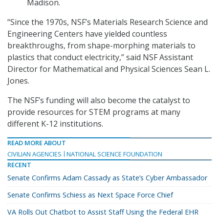
Madison.
“Since the 1970s, NSF’s Materials Research Science and
Engineering Centers have yielded countless
breakthroughs, from shape-morphing materials to
plastics that conduct electricity,” said NSF Assistant
Director for Mathematical and Physical Sciences Sean L.
Jones.
The NSF’s funding will also become the catalyst to
provide resources for STEM programs at many
different K-12 institutions.
READ MORE ABOUT
CIVILIAN AGENCIES
NATIONAL SCIENCE FOUNDATION
RECENT
Senate Confirms Adam Cassady as State’s Cyber Ambassador
Senate Confirms Schiess as Next Space Force Chief
VA Rolls Out Chatbot to Assist Staff Using the Federal EHR