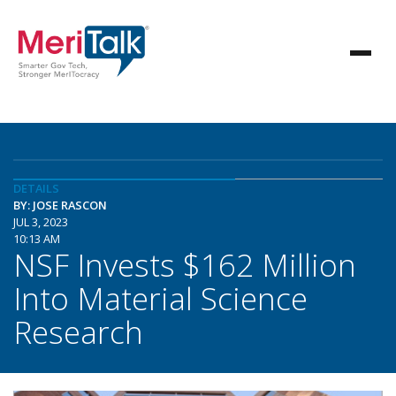
DETAILS
BY: JOSE RASCON
JUL 3, 2023
10:13 AM
NSF Invests $162 Million
Into Material Science
Research