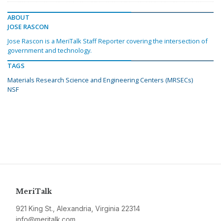
ABOUT
JOSE RASCON
Jose Rascon is a MeriTalk Staff Reporter covering the intersection of
government and technology.
TAGS
Materials Research Science and Engineering Centers (MRSECs)
NSF
MeriTalk
921 King St., Alexandria, Virginia 22314
info@meritalk.com