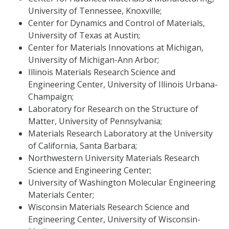
University of Tennessee, Knoxville;
Center for Dynamics and Control of Materials,
University of Texas at Austin;
Center for Materials Innovations at Michigan,
University of Michigan-Ann Arbor;
Illinois Materials Research Science and
Engineering Center, University of Illinois Urbana-
Champaign;
Laboratory for Research on the Structure of
Matter, University of Pennsylvania;
Materials Research Laboratory at the University
of California, Santa Barbara;
Northwestern University Materials Research
Science and Engineering Center;
University of Washington Molecular Engineering
Materials Center;
Wisconsin Materials Research Science and
Engineering Center, University of Wisconsin-