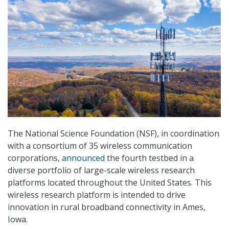
The National Science Foundation (NSF), in coordination
with a consortium of 35 wireless communication
corporations,
announced
the fourth testbed in a
diverse portfolio of large-scale wireless research
platforms located throughout the United States. This
wireless research platform is intended to drive
innovation in rural broadband connectivity in Ames,
Iowa.