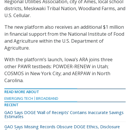
Regional Utilities Association, city of Ames, local school
districts, Meskwaki Tribal Nation, Woodland Farms, and
U.S. Cellular.
The new platform also receives an additional $1 million
in financial support from the National Institute of Food
and Agriculture within the U.S. Department of
Agriculture.
With the platform’s launch, Iowa’s ARA joins three
other PAWR testbeds: POWDER-RENEW in Utah;
COSMOS in New York City; and AERPAW in North
Carolina.
READ MORE ABOUT
EMERGING TECH
BROADBAND
RECENT
GAO Says DOGE ‘Wall of Receipts’ Contains Inaccurate Savings
Estimates
GAO Says Missing Records Obscure DOGE Ethics, Disclosure