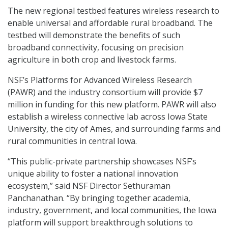
The new regional testbed features wireless research to
enable universal and affordable rural broadband. The
testbed will demonstrate the benefits of such
broadband connectivity, focusing on precision
agriculture in both crop and livestock farms.
NSF’s Platforms for Advanced Wireless Research
(PAWR) and the industry consortium will provide $7
million in funding for this new platform. PAWR will also
establish a wireless connective lab across Iowa State
University, the city of Ames, and surrounding farms and
rural communities in central Iowa.
“This public-private partnership showcases NSF’s
unique ability to foster a national innovation
ecosystem,” said NSF Director Sethuraman
Panchanathan. “By bringing together academia,
industry, government, and local communities, the Iowa
platform will support breakthrough solutions to