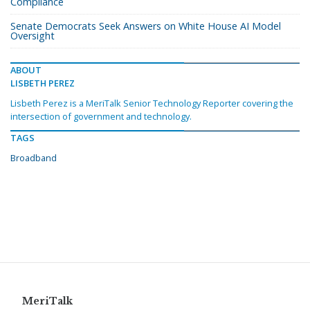
Compliance
Senate Democrats Seek Answers on White House AI Model
Oversight
ABOUT
LISBETH PEREZ
Lisbeth Perez is a MeriTalk Senior Technology Reporter covering the
intersection of government and technology.
TAGS
Broadband
MeriTalk