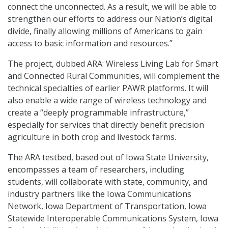
connect the unconnected. As a result, we will be able to
strengthen our efforts to address our Nation’s digital
divide, finally allowing millions of Americans to gain
access to basic information and resources.”
The project, dubbed ARA: Wireless Living Lab for Smart
and Connected Rural Communities, will complement the
technical specialties of earlier PAWR platforms. It will
also enable a wide range of wireless technology and
create a “deeply programmable infrastructure,”
especially for services that directly benefit precision
agriculture in both crop and livestock farms.
The ARA testbed, based out of Iowa State University,
encompasses a team of researchers, including
students, will collaborate with state, community, and
industry partners like the Iowa Communications
Network, Iowa Department of Transportation, Iowa
Statewide Interoperable Communications System, Iowa