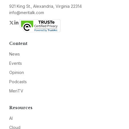
921 King St., Alexandria, Virginia 22314
info@meritalk.com
Twitter
LinkedIn
Content
News
Events
Opinion
Podcasts
MeriTV
Resources
AI
Cloud