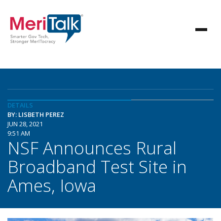
DETAILS
BY: LISBETH PEREZ
JUN 28, 2021
9:51 AM
NSF Announces Rural
Broadband Test Site in
Ames, Iowa