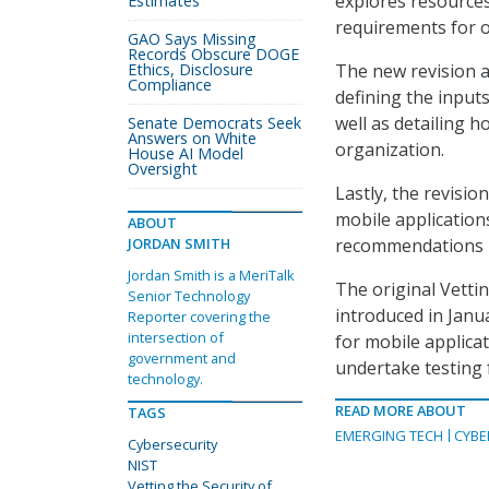
explores resources
Estimates
requirements for o
GAO Says Missing
Records Obscure DOGE
Ethics, Disclosure
The new revision al
Compliance
defining the inputs
well as detailing h
Senate Democrats Seek
Answers on White
organization.
House AI Model
Oversight
Lastly, the revisio
mobile applications
ABOUT
JORDAN SMITH
recommendations m
Jordan Smith is a MeriTalk
The original Vetti
Senior Technology
introduced in Janu
Reporter covering the
intersection of
for mobile applicat
government and
undertake testing f
technology.
READ MORE ABOUT
TAGS
EMERGING TECH
CYBE
Cybersecurity
NIST
Vetting the Security of