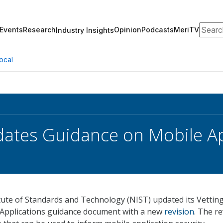
Search
Events
Research
Opinion
Podcasts
MeriTV
Industry Insights
ocal
ates Guidance on Mobile Ap
tute of Standards and Technology (NIST) updated its Vettin
e Applications guidance document with a new
revision
. The re