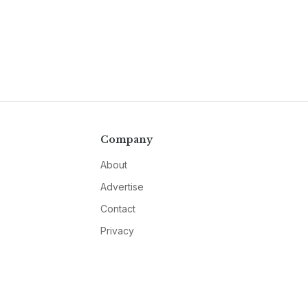
Company
About
Advertise
Contact
Privacy