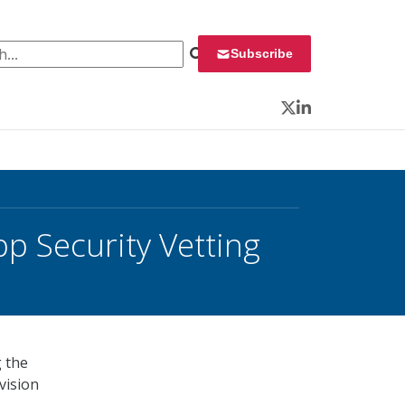
 for:
Subscribe
Twitter
LinkedIn
p Security Vetting
g the
vision