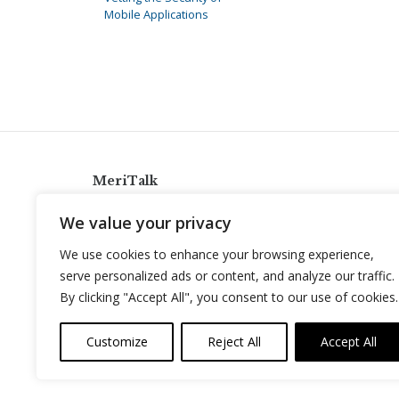
Mobile Applications
MeriTalk
921 King St., Alexandria, Virginia 22314
We value your privacy
info@meritalk.com
We use cookies to enhance your browsing experience,
Twitter
LinkedIn
serve personalized ads or content, and analyze our traffic.
By clicking "Accept All", you consent to our use of cookies.
Customize
Reject All
Accept All