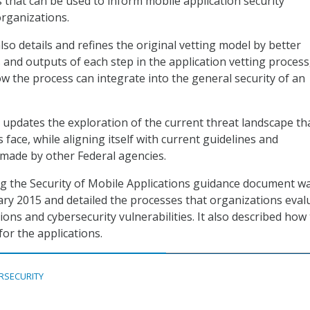
 that can be used to inform mobile application security
rganizations.
so details and refines the original vetting model by better
 and outputs of each step in the application vetting process
ow the process can integrate into the general security of an
n updates the exploration of the current threat landscape th
 face, while aligning itself with current guidelines and
ade by other Federal agencies.
ng the Security of Mobile Applications guidance document w
ary 2015 and detailed the processes that organizations eval
ions and cybersecurity vulnerabilities. It also described how
or the applications.
RSECURITY