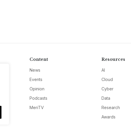
Content
Resources
News
AI
Events
Cloud
Opinion
Cyber
Podcasts
Data
MeriTV
Research
Awards