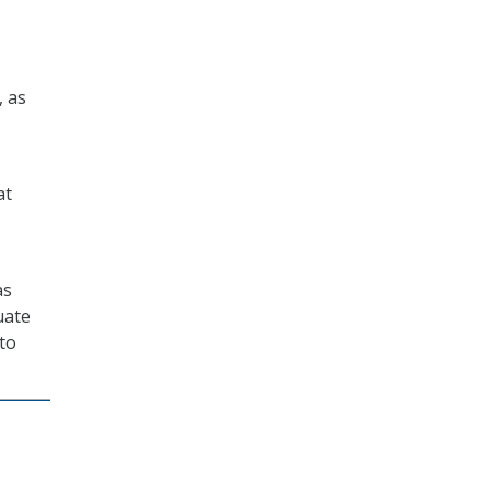
, as
at
as
uate
 to