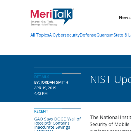
News
AI
Cybersecurity
Defense
Quantum
State & L
All Topics
NIST Upd
DETAILS
BY: JORDAN SMITH
APR 19, 2019
4:42 PM
RECENT
The National Insti
GAO Says DOGE ‘Wall of
Receipts’ Contains
Security of Mobil
Inaccurate Savings