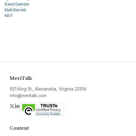
David Damato
Matt Barrett
NIST
MeriTalk
921 King St., Alexandria, Virginia 22314
info@meritalk.com
Twitter
LinkedIn
Content