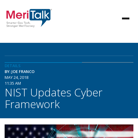
DETAILS
BY: JOE FRANCO
MAY 24, 2018
11:35 AM
NIST Updates Cyber
Framework