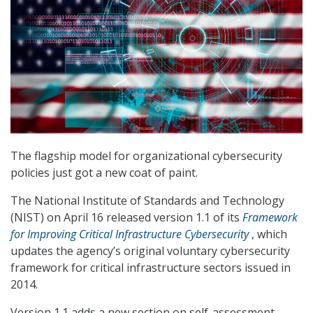
The flagship model for organizational cybersecurity
policies just got a new coat of paint.
The National Institute of Standards and Technology
(NIST) on April 16 released version 1.1 of its
Framework
for Improving Critical Infrastructure Cybersecurity
, which
updates the agency’s original voluntary cybersecurity
framework for critical infrastructure sectors issued in
2014.
Version 1.1 adds a new section on self-assessment.