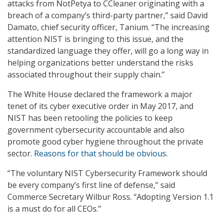
attacks from NotPetya to CCleaner originating with a
breach of a company’s third-party partner,” said David
Damato, chief security officer, Tanium. “The increasing
attention NIST is bringing to this issue, and the
standardized language they offer, will go a long way in
helping organizations better understand the risks
associated throughout their supply chain.”
The White House declared the framework a major
tenet of its cyber executive order in May 2017, and
NIST has been retooling the policies to keep
government cybersecurity accountable and also
promote good cyber hygiene throughout the private
sector.
Reasons for that should be obvious
.
“The voluntary NIST Cybersecurity Framework should
be every company’s first line of defense,” said
Commerce Secretary Wilbur Ross. “Adopting Version 1.1
is a must do for all CEOs.”