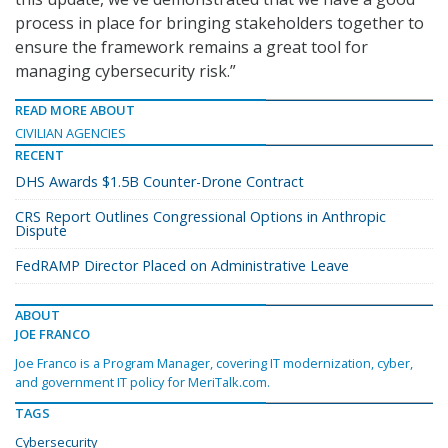
process in place for bringing stakeholders together to
ensure the framework remains a great tool for
managing cybersecurity risk.”
READ MORE ABOUT
CIVILIAN AGENCIES
RECENT
DHS Awards $1.5B Counter-Drone Contract
CRS Report Outlines Congressional Options in Anthropic
Dispute
FedRAMP Director Placed on Administrative Leave
ABOUT
JOE FRANCO
Joe Franco is a Program Manager, covering IT modernization, cyber,
and government IT policy for MeriTalk.com.
TAGS
Cybersecurity