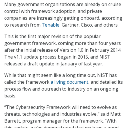
Many government organizations are already on cruise
control with framework adoption, and private
companies are increasingly getting onboard, according
to research from
Tenable
, Gartner, Cisco, and others.
This is the first major revision of the popular
government framework, coming more than four years
after the initial release of Version 1.0 in February 2014.
The v1.1 update process began in 2015, and NIST
released a draft update in January of last year.
While that might seem like a long time out, NIST has
called the framework
a living document
, and detailed its
process flow and outreach to industry on an ongoing
basis.
“The Cybersecurity Framework will need to evolve as
threats, technologies and industries evolve,” said Matt
Barrett, program manager for the framework. “With
this update, we’ve demonstrated that we have a good