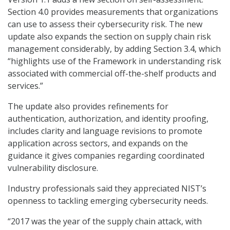
Section 4.0 provides measurements that organizations
can use to assess their cybersecurity risk. The new
update also expands the section on supply chain risk
management considerably, by adding Section 3.4, which
“highlights use of the Framework in understanding risk
associated with commercial off-the-shelf products and
services.”
The update also provides refinements for
authentication, authorization, and identity proofing,
includes clarity and language revisions to promote
application across sectors, and expands on the
guidance it gives companies regarding coordinated
vulnerability disclosure.
Industry professionals said they appreciated NIST’s
openness to tackling emerging cybersecurity needs.
“2017 was the year of the supply chain attack, with