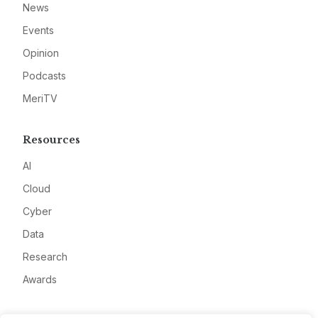
News
Events
Opinion
Podcasts
MeriTV
Resources
AI
Cloud
Cyber
Data
Research
Awards