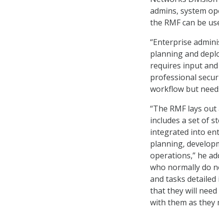
admins, system oper
the RMF can be use
“Enterprise admini
planning and deplo
requires input and
professional secur
workflow but needs 
“The RMF lays out
includes a set of s
integrated into ent
planning, develop
operations,” he ad
who normally do n
and tasks detailed
that they will need
with them as they 