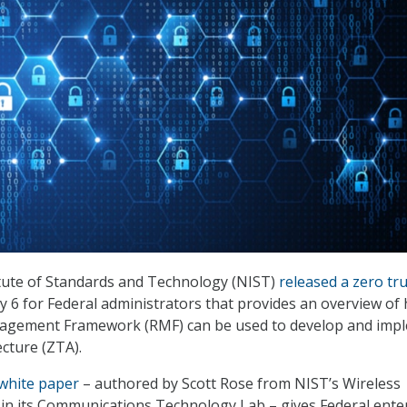
itute of Standards and Technology (NIST)
released a zero tr
 6 for Federal administrators that provides an overview of
agement Framework (RMF) can be used to develop and imp
ecture (ZTA).
 white paper
– authored by Scott Rose from NIST’s Wireless
in its Communications Technology Lab – gives Federal ente