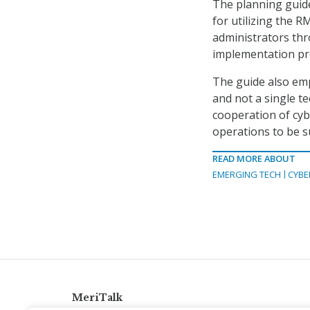
The planning guid
for utilizing the 
administrators thr
implementation pr
The guide also emp
and not a single te
cooperation of cy
operations to be s
READ MORE ABOUT
EMERGING TECH
CYBE
MeriTalk