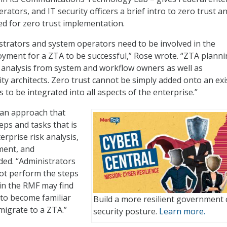
ators, and IT security officers a brief intro to zero trust 
d for zero trust implementation.
strators and system operators need to be involved in the
yment for a ZTA to be successful,” Rose wrote. “ZTA plann
 analysis from system and workflow owners as well as
ity architects. Zero trust cannot be simply added onto an exi
to be integrated into all aspects of the enterprise.”
 an approach that
teps and tasks that is
erprise risk analysis,
ment, and
ded. “Administrators
ot perform the steps
 in the RMF may find
 to become familiar
Build a more resilient government 
migrate to a ZTA.”
security posture.
Learn more.