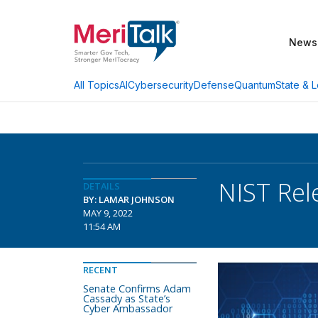
News
AI
Cybersecurity
Defense
Quantum
State & L
All Topics
NIST Rel
DETAILS
BY: LAMAR JOHNSON
MAY 9, 2022
11:54 AM
RECENT
Senate Confirms Adam
Cassady as State’s
Cyber Ambassador