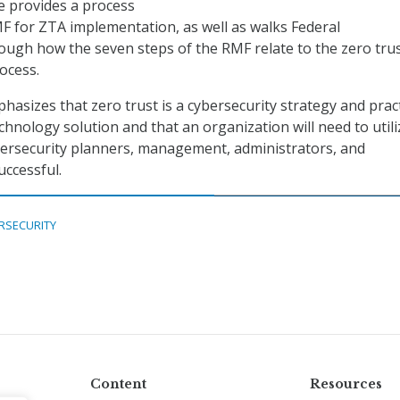
e provides a process
RMF for ZTA implementation, as well as walks Federal
ough how the seven steps of the RMF relate to the zero tru
ocess.
hasizes that zero trust is a cybersecurity strategy and pract
chnology solution and that an organization will need to utili
bersecurity planners, management, administrators, and
uccessful.
RSECURITY
Content
Resources