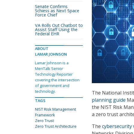
Senate Confirms
Schiess as Next Space
Force Chief
VA Rolls Out Chatbot to
Assist Staff Using the
Federal EHR
ABOUT
LAMAR JOHNSON
Lamar Johnson is a
MeriTalk Senior
Technology Reporter
covering the intersection
of government and
technology.
The National Inst
planning guide
May
TAGS
the NIST Risk Man
NIST Risk Management
a zero trust archit
Framework
Zero Trust
The
cybersecurity
Zero Trust Architecture
Networks Division 