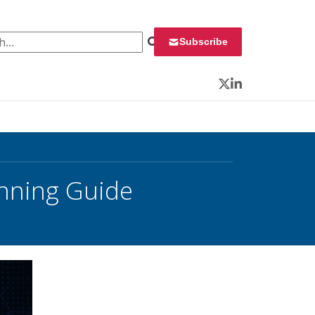
 for:
Subscribe
Twitter
LinkedIn
anning Guide