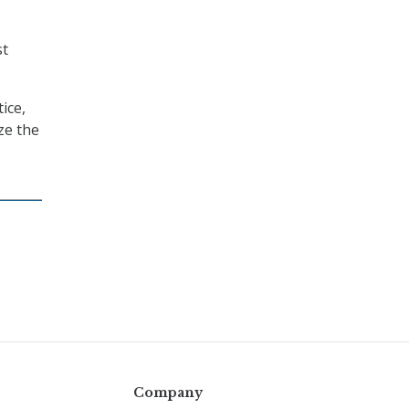
st
ice,
ze the
Company