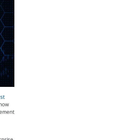
ust
 how
lement
rprise