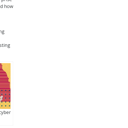
and how
ing
sting
cyber