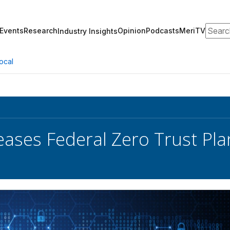
Search
Events
Research
Opinion
Podcasts
MeriTV
Industry Insights
ocal
eases Federal Zero Trust Pl