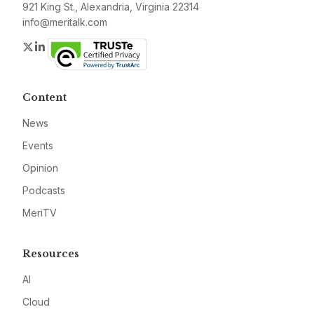
921 King St., Alexandria, Virginia 22314
info@meritalk.com
Twitter
LinkedIn
Content
News
Events
Opinion
Podcasts
MeriTV
Resources
AI
Cloud