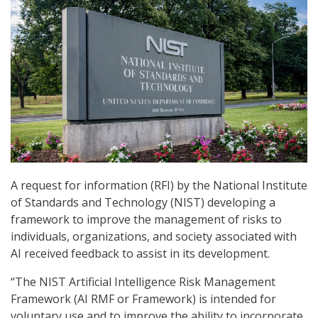
A request for information (RFI) by the National Institute
of Standards and Technology (NIST) developing a
framework to improve the management of risks to
individuals, organizations, and society associated with
AI received feedback to assist in its development.
“The NIST Artificial Intelligence Risk Management
Framework (AI RMF or Framework) is intended for
voluntary use and to improve the ability to incorporate