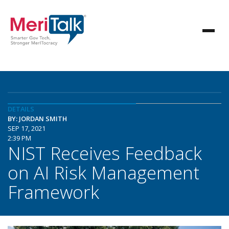
DETAILS
BY: JORDAN SMITH
SEP 17, 2021
2:39 PM
NIST Receives Feedback
on AI Risk Management
Framework