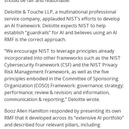
should be fair and reasonable.
Deloitte & Touche LLP, a multinational professional
service company, applauded NIST’s efforts to develop
an AI framework. Deloitte expects NIST to help
establish “guardrails” for AI and believes using an AI
RMF is the correct approach.
“We encourage NIST to leverage principles already
incorporated into other frameworks such as the NIST
Cybersecurity Framework (CSF) and the NIST Privacy
Risk Management Framework, as well as the five
principles embodied in the Committee of Sponsoring
Organization (COSO) Framework: governance; strategy;
performance; review & revision; and information,
communication & reporting,” Deloitte wrote.
Booz Allen Hamilton responded by presenting its own
RMF that it developed across its “extensive AI portfolio”
and described four relevant pillars, including