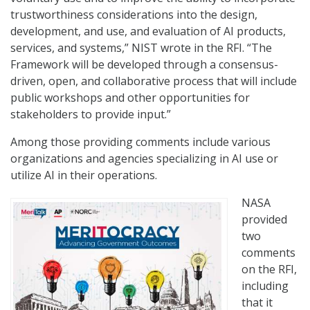
trustworthiness considerations into the design,
development, and use, and evaluation of AI products,
services, and systems,” NIST wrote in the RFI. “The
Framework will be developed through a consensus-
driven, open, and collaborative process that will include
public workshops and other opportunities for
stakeholders to provide input.”
Among those providing comments include various
organizations and agencies specializing in AI use or
utilize AI in their operations.
NASA
provided
two
comments
on the RFI,
including
that it