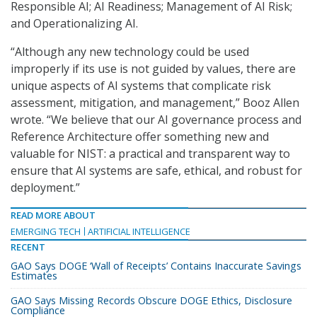
Responsible AI; AI Readiness; Management of AI Risk;
and Operationalizing AI.
“Although any new technology could be used
improperly if its use is not guided by values, there are
unique aspects of AI systems that complicate risk
assessment, mitigation, and management,” Booz Allen
wrote. “We believe that our AI governance process and
Reference Architecture offer something new and
valuable for NIST: a practical and transparent way to
ensure that AI systems are safe, ethical, and robust for
deployment.”
READ MORE ABOUT
EMERGING TECH
ARTIFICIAL INTELLIGENCE
RECENT
GAO Says DOGE ‘Wall of Receipts’ Contains Inaccurate Savings
Estimates
GAO Says Missing Records Obscure DOGE Ethics, Disclosure
Compliance