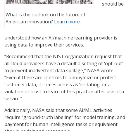
should be
What is the outlook on the future of
American innovation?
Learn more.
understood how an AI/machine learning provider is
using data to improve their services.
“Recommend that the NIST organization request that
all cloud providers have a default a setting of ‘opt-out’
to prevent inadvertent data spillage,” NASA wrote.
“Even if there are controls to anonymize or protect
customer data, it comes across as ‘irritating’ or a
violation of trust to learn of this practice after use of a
service.”
Additionally, NASA said that some AI/ML activities
require “ground-truth labeling” for model training, and
payment for human intelligence tasks or equivalent