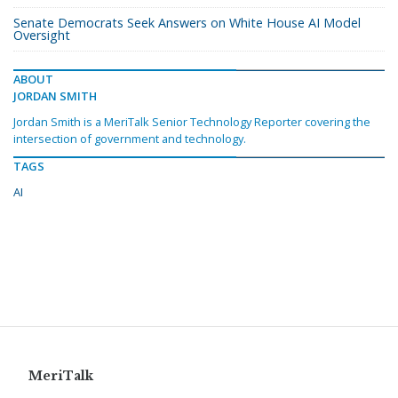
Senate Democrats Seek Answers on White House AI Model
Oversight
ABOUT
JORDAN SMITH
Jordan Smith is a MeriTalk Senior Technology Reporter covering the
intersection of government and technology.
TAGS
AI
MeriTalk