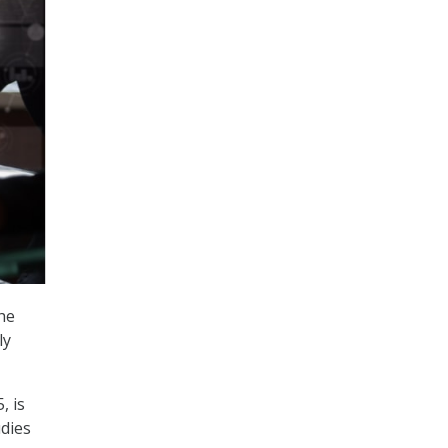
he
ly
, is
udies