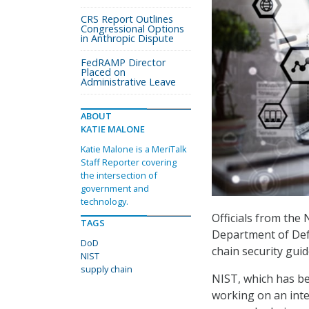
CRS Report Outlines
Congressional Options
in Anthropic Dispute
FedRAMP Director
Placed on
Administrative Leave
ABOUT
KATIE MALONE
Katie Malone is a MeriTalk
Staff Reporter covering
the intersection of
government and
technology.
Officials from the
TAGS
Department of Defe
DoD
chain security gui
NIST
supply chain
NIST, which has bee
working on an inte