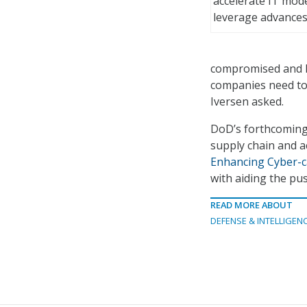
accelerate IT mod
leverage advances
compromised and ha
companies need to d
Iversen asked.
DoD’s forthcoming 
supply chain and a
Enhancing Cyber-ca
with aiding the pus
READ MORE ABOUT
DEFENSE & INTELLIGEN