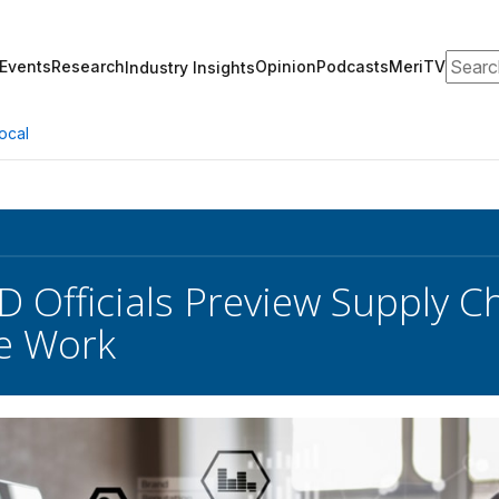
Search
Events
Research
Opinion
Podcasts
MeriTV
Industry Insights
ocal
D Officials Preview Supply C
e Work