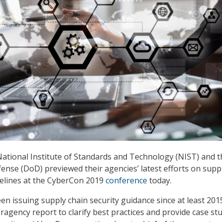
 National Institute of Standards and Technology (NIST) and t
nse (DoD) previewed their agencies’ latest efforts on supp
delines at the CyberCon 2019
conference
today.
n issuing supply chain security guidance since at least 2015
ragency report to clarify best practices and provide case st