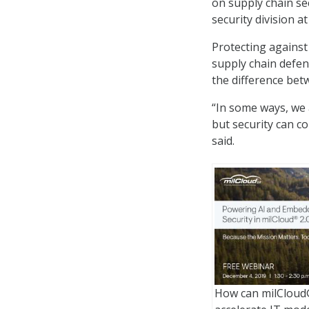
on supply chain se
security division a
Protecting against
supply chain defen
the difference bet
“In some ways, we 
but security can c
said.
How can milCloud®