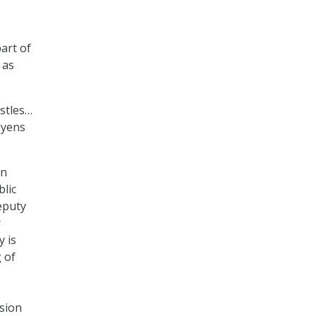
art of
 as
istles…
oyens
on
blic
eputy
r
y is
 of
sion