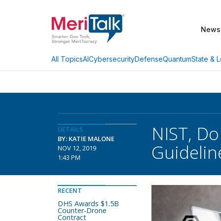
News
AI
Cybersecurity
Defense
Quantum
State & L
All Topics
NIST, Do
DETAILS
BY: KATIE MALONE
Guidelin
NOV 12, 2019
1:43 PM
RECENT
DHS Awards $1.5B
Counter-Drone
Contract