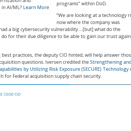
ernization and
programs” within DoD.
 in AI/ML?
Learn More
“We are looking at a technology r
now where the company was
d a big cybersecurity vulnerability …[but] what do the
o for their due diligence to be able to gain our trust again
best practices, the deputy CIO hinted, will help answer tho
cquisition questions. Iversen credited the
Strengthening an
pabilities by Utilizing Risk Exposure (SECURE) Technology 
h for Federal acquisition supply chain security.
CE
DOD CIO