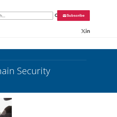
 for:
Subscribe
Twitter
LinkedIn
hain Security