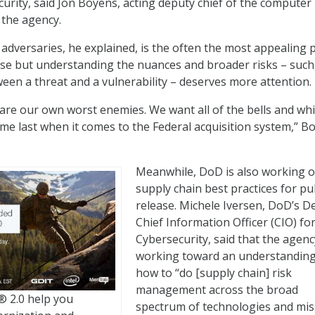
curity, said Jon Boyens, acting deputy chief of the computer
t the agency.
 adversaries, he explained, is the often the most appealing p
se but understanding the nuances and broader risks – such
ween a threat and a vulnerability – deserves more attention.
are our own worst enemies. We want all of the bells and wh
ome last when it comes to the Federal acquisition system,” B
Meanwhile, DoD is also working 
supply chain best practices for pu
release. Michele Iversen, DoD’s D
Chief Information Officer (CIO) fo
Cybersecurity, said that the agenc
working toward an understanding
how to “do [supply chain] risk
management across the broad
 2.0 help you
spectrum of technologies and mis