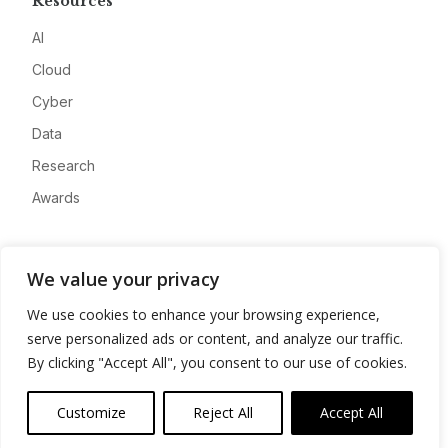
Resources
AI
Cloud
Cyber
Data
Research
Awards
Company
We value your privacy
About
We use cookies to enhance your browsing experience,
Advertise
serve personalized ads or content, and analyze our traffic.
Contact
By clicking "Accept All", you consent to our use of cookies.
Privacy
Customize
Reject All
Accept All