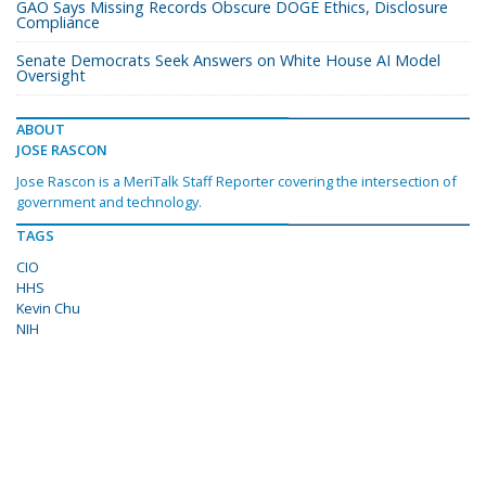
GAO Says Missing Records Obscure DOGE Ethics, Disclosure
Compliance
Senate Democrats Seek Answers on White House AI Model
Oversight
ABOUT
JOSE RASCON
Jose Rascon is a MeriTalk Staff Reporter covering the intersection of
government and technology.
TAGS
CIO
HHS
Kevin Chu
NIH