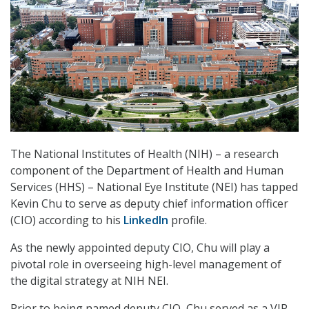
The National Institutes of Health (NIH) – a research
component of the Department of Health and Human
Services (HHS) – National Eye Institute (NEI) has tapped
Kevin Chu to serve as deputy chief information officer
(CIO) according to his
LinkedIn
profile.
As the newly appointed deputy CIO, Chu will play a
pivotal role in overseeing high-level management of
the digital strategy at NIH NEI.
Prior to being named deputy CIO, Chu served as a VIP