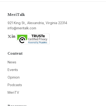
MeriTalk
921 King St., Alexandria, Virginia 22314
info@meritalk.com
Twitter
LinkedIn
Content
News
Events
Opinion
Podcasts
MeriTV