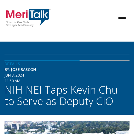
DETAILS
BY: JOSE RASCON
JUN 3, 2024
11:50 AM
NIH NEI Taps Kevin Chu
to Serve as Deputy CIO