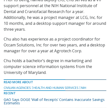
support personnel at the NIH National Institute of
Dental and Craniofacial Research for a year.
Additionally, he was a project manager at LCG, Inc. for
10 months, and a desktop support manager for around
three years.
Chu also has experience as a project coordinator for
Occam Solutions, Inc. for over two years, and a desktop
manager for over a year at Agrotech Corp.
Chu holds a bachelor’s degree in marketing and
computer science information systems from the
University of Maryland.
READ MORE ABOUT
CIVILIAN AGENCIES
HEALTH AND HUMAN SERVICES
NIH
RECENT
GAO Says DOGE ‘Wall of Receipts’ Contains Inaccurate Savings
Estimates