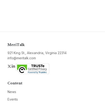
MeriTalk
921 King St., Alexandria, Virginia 22314
info@meritalk.com
Twitter
LinkedIn
Content
News
Events