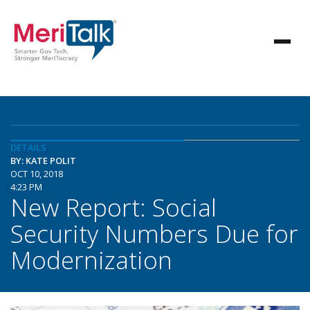
DETAILS
BY: KATE POLIT
OCT 10, 2018
4:23 PM
New Report: Social
Security Numbers Due for
Modernization