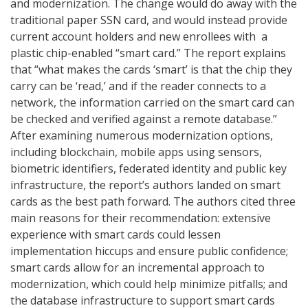
and modernization. The change would do away with the
traditional paper SSN card, and would instead provide
current account holders and new enrollees with a
plastic chip-enabled “smart card.” The report explains
that “what makes the cards ‘smart’ is that the chip they
carry can be ‘read,’ and if the reader connects to a
network, the information carried on the smart card can
be checked and verified against a remote database.”
After examining numerous modernization options,
including blockchain, mobile apps using sensors,
biometric identifiers, federated identity and public key
infrastructure, the report’s authors landed on smart
cards as the best path forward. The authors cited three
main reasons for their recommendation: extensive
experience with smart cards could lessen
implementation hiccups and ensure public confidence;
smart cards allow for an incremental approach to
modernization, which could help minimize pitfalls; and
the database infrastructure to support smart cards