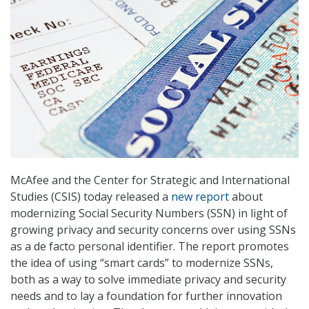
McAfee and the Center for Strategic and International
Studies (CSIS) today released a
new report
about
modernizing Social Security Numbers (SSN) in light of
growing privacy and security concerns over using SSNs
as a de facto personal identifier. The report promotes
the idea of using “smart cards” to modernize SSNs,
both as a way to solve immediate privacy and security
needs and to lay a foundation for further innovation