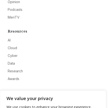
Opinion
Podcasts
MeriTV
Resources
AI
Cloud
Cyber
Data
Research
Awards
Company
We value your privacy
About
We use cookies to enhance your browsing experience,