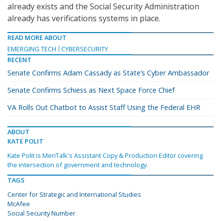
already exists and the Social Security Administration
already has verifications systems in place.
READ MORE ABOUT
EMERGING TECH
CYBERSECURITY
RECENT
Senate Confirms Adam Cassady as State’s Cyber Ambassador
Senate Confirms Schiess as Next Space Force Chief
VA Rolls Out Chatbot to Assist Staff Using the Federal EHR
ABOUT
KATE POLIT
Kate Polit is MeriTalk's Assistant Copy & Production Editor covering
the intersection of government and technology.
TAGS
Center for Strategic and International Studies
McAfee
Social Security Number