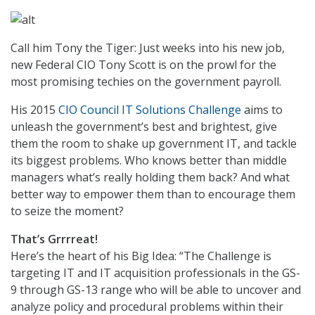
Call him Tony the Tiger: Just weeks into his new job,
new Federal CIO Tony Scott is on the prowl for the
most promising techies on the government payroll.
His 2015
CIO Council IT Solutions Challenge
aims to
unleash the government’s best and brightest, give
them the room to shake up government IT, and tackle
its biggest problems. Who knows better than middle
managers what’s really holding them back? And what
better way to empower them than to encourage them
to seize the moment?
That’s Grrrreat!
Here’s the heart of his Big Idea: “The Challenge is
targeting IT and IT acquisition professionals in the GS-
9 through GS-13 range who will be able to uncover and
analyze policy and procedural problems within their