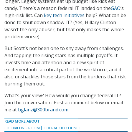
longer. Legacy systems eat up budget like kids eat
candy. There’s a reason federal IT landed on the
GAO
’s
high-risk list. Can
key tech initiatives
help? What can be
done to shut down shadow IT? (Yes, Hillary Clinton
wasn’t the only abuser, but that only makes the whole
problem worse).
But Scott’s not been one to shy away from challenges.
And tapping the rising stars has multiple payoffs. It
invests time and attention and a new spirit of
excitement into a critical part of the workforce, and it
also unshackles those stars from the burdens that risk
burning them out.
What’s your view? How would you change federal IT?
Join the conversation. Post a comment below or email
me at
bglanz@300brand.com
.
READ MORE ABOUT
CIO BRIEFING ROOM
FEDERAL CIO COUNCIL