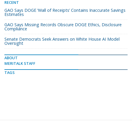
RECENT
GAO Says DOGE ‘Wall of Receipts’ Contains Inaccurate Savings
Estimates
GAO Says Missing Records Obscure DOGE Ethics, Disclosure
Compliance
Senate Democrats Seek Answers on White House AI Model
Oversight
ABOUT
MERITALK STAFF
TAGS