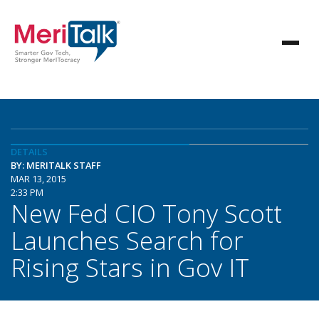
DETAILS
BY: MERITALK STAFF
MAR 13, 2015
2:33 PM
New Fed CIO Tony Scott
Launches Search for
Rising Stars in Gov IT