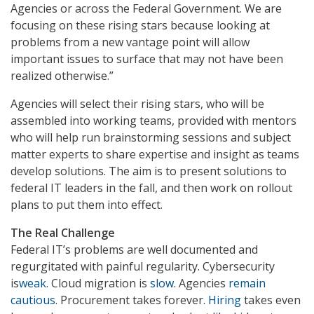
Agencies or across the Federal Government. We are
focusing on these rising stars because looking at
problems from a new vantage point will allow
important issues to surface that may not have been
realized otherwise.”
Agencies will select their rising stars, who will be
assembled into working teams, provided with mentors
who will help run brainstorming sessions and subject
matter experts to share expertise and insight as teams
develop solutions. The aim is to present solutions to
federal IT leaders in the fall, and then work on rollout
plans to put them into effect.
The Real Challenge
Federal IT’s problems are well documented and
regurgitated with painful regularity. Cybersecurity
is
weak
. Cloud migration is
slow
. Agencies
remain
cautious
. Procurement takes forever.
Hiring
takes even