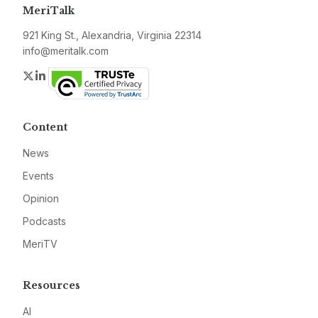
MeriTalk
921 King St., Alexandria, Virginia 22314
info@meritalk.com
Twitter
LinkedIn
Content
News
Events
Opinion
Podcasts
MeriTV
Resources
AI