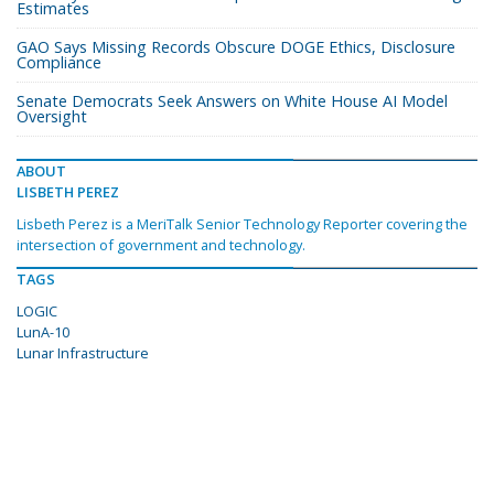
Estimates
GAO Says Missing Records Obscure DOGE Ethics, Disclosure
Compliance
Senate Democrats Seek Answers on White House AI Model
Oversight
ABOUT
LISBETH PEREZ
Lisbeth Perez is a MeriTalk Senior Technology Reporter covering the
intersection of government and technology.
TAGS
LOGIC
LunA-10
Lunar Infrastructure