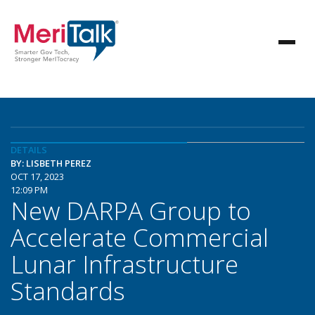
DETAILS
BY: LISBETH PEREZ
OCT 17, 2023
12:09 PM
New DARPA Group to
Accelerate Commercial
Lunar Infrastructure
Standards