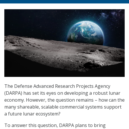
The Defense Advanced Research Projects Agency
(DARPA) has set its eyes on developing a robust lunar
economy. However, the question remains – how can the
many shareable, scalable commercial systems support
a future lunar ecosystem?
To answer this question, DARPA plans to bring