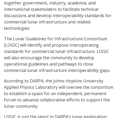
together government, industry, academia, and
international stakeholders to facilitate technical
discussions and develop interoperability standards for
commercial lunar infrastructure and related
technologies.
The Lunar Guidelines for Infrastructure Consortium
(LOGIC) will identify and propose interoperating
standards for commercial lunar infrastructure. LOGIC
will also encourage the community to develop
operational guidelines and pathways to close
commercial lunar infrastructure interoperability gaps.
According to DARPA, the Johns Hopkins University
Applied Physics Laboratory will oversee the consortium
to establish a space for an independent, permanent
forum to advance collaborative efforts to support the
lunar community.
LOGIC is just the latest in DARPA’s lunar exploration