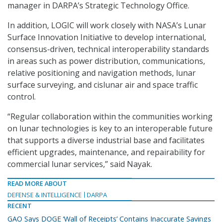
manager in DARPA’s Strategic Technology Office.
In addition, LOGIC will work closely with NASA’s Lunar
Surface Innovation Initiative to develop international,
consensus-driven, technical interoperability standards
in areas such as power distribution, communications,
relative positioning and navigation methods, lunar
surface surveying, and cislunar air and space traffic
control.
“Regular collaboration within the communities working
on lunar technologies is key to an interoperable future
that supports a diverse industrial base and facilitates
efficient upgrades, maintenance, and repairability for
commercial lunar services,” said Nayak.
READ MORE ABOUT
DEFENSE & INTELLIGENCE
DARPA
RECENT
GAO Says DOGE ‘Wall of Receipts’ Contains Inaccurate Savings