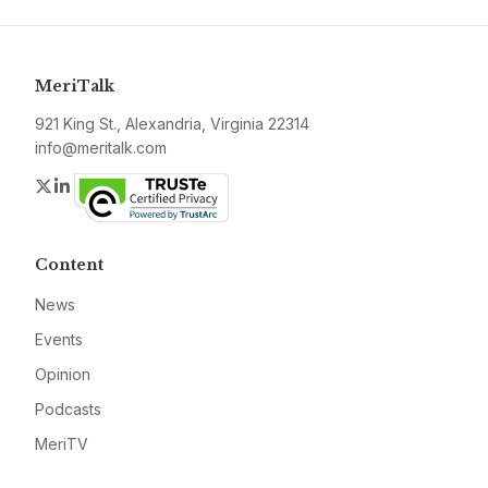
MeriTalk
921 King St., Alexandria, Virginia 22314
info@meritalk.com
Twitter
LinkedIn
Content
News
Events
Opinion
Podcasts
MeriTV