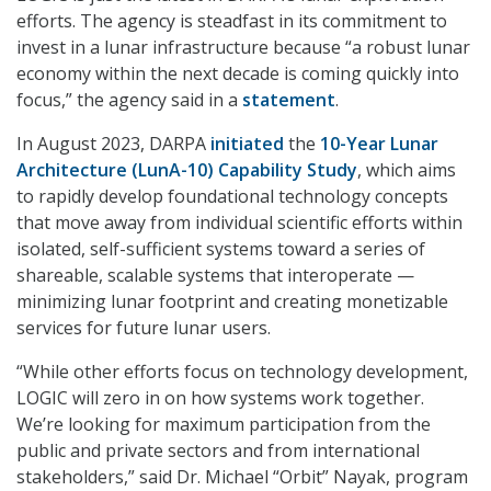
efforts. The agency is steadfast in its commitment to
invest in a lunar infrastructure because “a robust lunar
economy within the next decade is coming quickly into
focus,” the agency said in a
statement
.
In August 2023, DARPA
initiated
the
10-Year Lunar
Architecture (LunA-10) Capability Study
, which aims
to rapidly develop foundational technology concepts
that move away from individual scientific efforts within
isolated, self-sufficient systems toward a series of
shareable, scalable systems that interoperate —
minimizing lunar footprint and creating monetizable
services for future lunar users.
“While other efforts focus on technology development,
LOGIC will zero in on how systems work together.
We’re looking for maximum participation from the
public and private sectors and from international
stakeholders,” said Dr. Michael “Orbit” Nayak, program