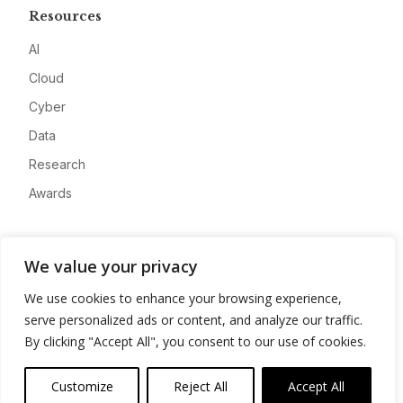
Resources
AI
Cloud
Cyber
Data
Research
Awards
Company
We value your privacy
About
We use cookies to enhance your browsing experience,
Advertise
serve personalized ads or content, and analyze our traffic.
Contact
By clicking "Accept All", you consent to our use of cookies.
Privacy
Customize
Reject All
Accept All