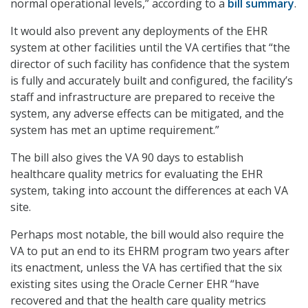
normal operational levels,” according to a
bill summary
.
It would also prevent any deployments of the EHR
system at other facilities until the VA certifies that “the
director of such facility has confidence that the system
is fully and accurately built and configured, the facility’s
staff and infrastructure are prepared to receive the
system, any adverse effects can be mitigated, and the
system has met an uptime requirement.”
The bill also gives the VA 90 days to establish
healthcare quality metrics for evaluating the EHR
system, taking into account the differences at each VA
site.
Perhaps most notable, the bill would also require the
VA to put an end to its EHRM program two years after
its enactment, unless the VA has certified that the six
existing sites using the Oracle Cerner EHR “have
recovered and that the health care quality metrics