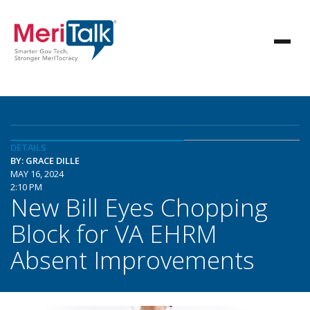
DETAILS
BY: GRACE DILLE
MAY 16, 2024
2:10 PM
New Bill Eyes Chopping
Block for VA EHRM
Absent Improvements