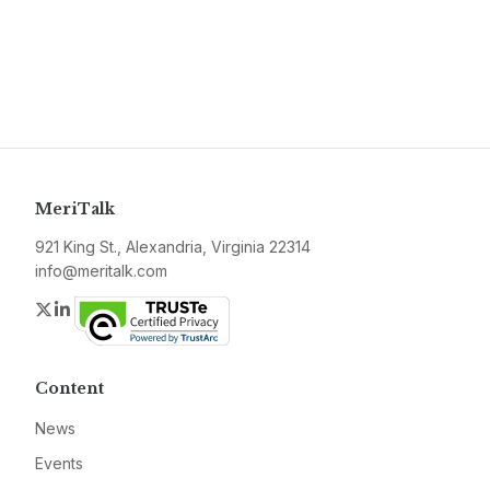
MeriTalk
921 King St., Alexandria, Virginia 22314
info@meritalk.com
Twitter
LinkedIn
Content
News
Events