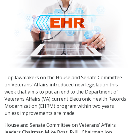
Top lawmakers on the House and Senate Committee
on Veterans’ Affairs introduced new legislation this
week that aims to put an end to the Department of
Veterans Affairs (VA) current Electronic Health Records
Modernization (EHRM) program within two years
unless improvements are made.
House and Senate Committee on Veterans’ Affairs
leaders Chairman Mike Bost, R-Ill., Chairman Jon