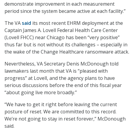
demonstrate improvement in each measurement
period since the system became active at each facility.”
The VA
said
its most recent EHRM deployment at the
Captain James A. Lovell Federal Health Care Center
(Lovell FHCC) near Chicago has been “very positive”
thus far but is not without its challenges – especially in
the wake of the Change Healthcare ransomware attack.
Nevertheless, VA Secretary Denis McDonough told
lawmakers last month that VA is “pleased with
progress” at Lovell, and the agency plans to have
serious discussions before the end of this fiscal year
“about going live more broadly.”
“We have to get it right before leaving the current
posture of reset. We are committed to this record.
We’re not going to stay in reset forever,” McDonough
said.