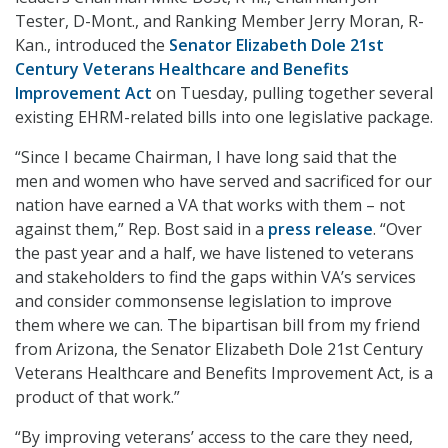
Tester, D-Mont., and Ranking Member Jerry Moran, R-
Kan., introduced the
Senator Elizabeth Dole 21st
Century Veterans Healthcare and Benefits
Improvement Act
on Tuesday, pulling together several
existing EHRM-related bills into one legislative package.
“Since I became Chairman, I have long said that the
men and women who have served and sacrificed for our
nation have earned a VA that works with them – not
against them,” Rep. Bost said in a
press release
. “Over
the past year and a half, we have listened to veterans
and stakeholders to find the gaps within VA’s services
and consider commonsense legislation to improve
them where we can. The bipartisan bill from my friend
from Arizona, the Senator Elizabeth Dole 21st Century
Veterans Healthcare and Benefits Improvement Act, is a
product of that work.”
“By improving veterans’ access to the care they need,