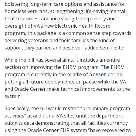
bolstering long-term care options and assistance for
homeless veterans, strengthening life-saving mental
health services, and increasing transparency and
oversight of VA’s new Electronic Health Record
program, this package is a common sense step towards
delivering veterans and their families the kind of
support they earned and deserve,” added Sen. Tester.
While the bill has several aims, it includes an entire
section on improving the EHRM program. The EHRM
program is currently in the middle of a
reset
period,
putting all future deployments on pause while the VA
and Oracle Cerner make technical improvements to the
system.
Specifically, the bill would restrict “preliminary program
activities” at additional VA sites until the department
submits data demonstrating that all facilities currently
using the Oracle Cerner EHR system “have recovered to