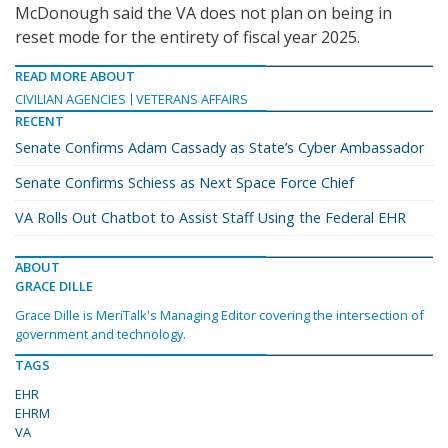
McDonough said the VA does not plan on being in
reset mode for the entirety of fiscal year 2025.
READ MORE ABOUT
CIVILIAN AGENCIES
VETERANS AFFAIRS
RECENT
Senate Confirms Adam Cassady as State’s Cyber Ambassador
Senate Confirms Schiess as Next Space Force Chief
VA Rolls Out Chatbot to Assist Staff Using the Federal EHR
ABOUT
GRACE DILLE
Grace Dille is MeriTalk's Managing Editor covering the intersection of
government and technology.
TAGS
EHR
EHRM
VA