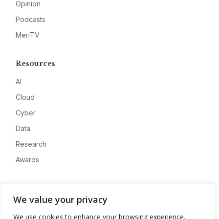
Opinion
Podcasts
MeriTV
Resources
AI
Cloud
Cyber
Data
Research
Awards
Company
We value your privacy
About
We use cookies to enhance your browsing experience,