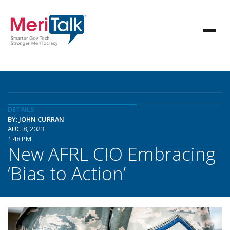
DETAILS
BY: JOHN CURRAN
AUG 8, 2023
1:48 PM
New AFRL CIO Embracing
‘Bias to Action’