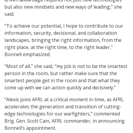
but also new mindsets and new ways of leading,” she
said.
“To achieve our potential, I hope to contribute to our
information, security, decisional, and collaboration
landscapes, bringing the right information, from the
right place, at the right time, to the right leader,”
Bonnell emphasized.
“Most of all,” she said, “my job is not to be the smartest
person in the room, but rather make sure that the
smartest people get in the room and that what they
come up with we can action quickly and decisively.”
“Alexis joins AFRL at a critical moment in time, as AFRL
accelerates the generation and transition of cutting-
edge technologies for our warfighters,” commented
Brig. Gen. Scott Cain, AFRL commander, in announcing
Bonnell’s appointment.