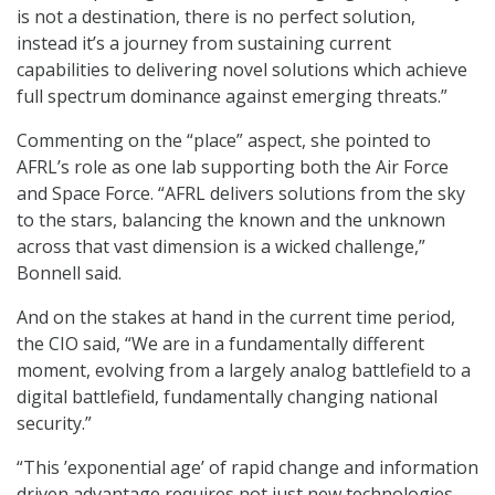
is not a destination, there is no perfect solution,
instead it’s a journey from sustaining current
capabilities to delivering novel solutions which achieve
full spectrum dominance against emerging threats.”
Commenting on the “place” aspect, she pointed to
AFRL’s role as one lab supporting both the Air Force
and Space Force. “AFRL delivers solutions from the sky
to the stars, balancing the known and the unknown
across that vast dimension is a wicked challenge,”
Bonnell said.
And on the stakes at hand in the current time period,
the CIO said, “We are in a fundamentally different
moment, evolving from a largely analog battlefield to a
digital battlefield, fundamentally changing national
security.”
“This ’exponential age’ of rapid change and information
driven advantage requires not just new technologies