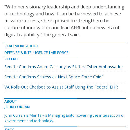
“With her visionary leadership and deep understanding
of technology and how it can be harnessed to achieve
mission success, she is poised to strengthen the
culture of innovation and lead AFRL into a new era of
digital capability,” the general said.
READ MORE ABOUT
DEFENSE & INTELLIGENCE
AIR FORCE
RECENT
Senate Confirms Adam Cassady as State’s Cyber Ambassador
Senate Confirms Schiess as Next Space Force Chief
VA Rolls Out Chatbot to Assist Staff Using the Federal EHR
ABOUT
JOHN CURRAN
John Curran is MeriTalk's Managing Editor covering the intersection of
government and technology.
TAGS