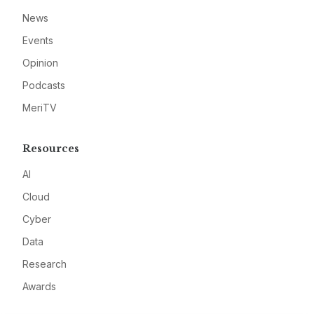
News
Events
Opinion
Podcasts
MeriTV
Resources
AI
Cloud
Cyber
Data
Research
Awards