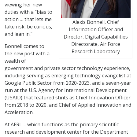
viewing her new
duties with a “bias to
action … that lets me
Alexis Bonnell, Chief
take risk, be curious,
Information Officer and
and lean in.”
Director, Digital Capabilities
Directorate, Air Force
Bonnell comes to
Research Laboratory
the new post with a
wealth of
government and private sector technology experience,
including serving as emerging technology evangelist at
Google Public Sector from 2020-2023, and a seven-year
run at the U.S. Agency for International Development
(USAID) that featured stints as Chief Innovation Officer
from 2018 to 2020, and Chief of Applied Innovation and
Acceleration.
At AFRL – which functions as the primary scientific
research and development center for the Department