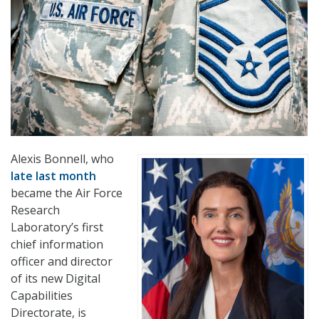
Alexis Bonnell, who
late last month
became the Air Force
Research
Laboratory’s first
chief information
officer and director
of its new Digital
Capabilities
Directorate, is