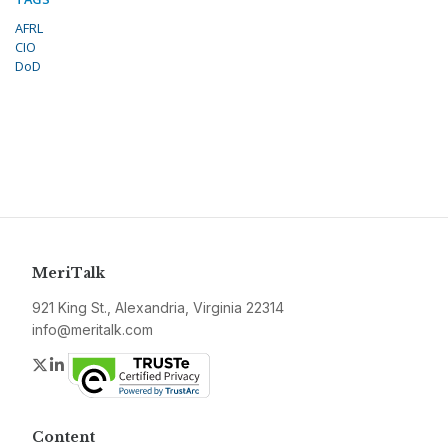
AFRL
CIO
DoD
MeriTalk
921 King St., Alexandria, Virginia 22314
info@meritalk.com
Twitter
LinkedIn
Content