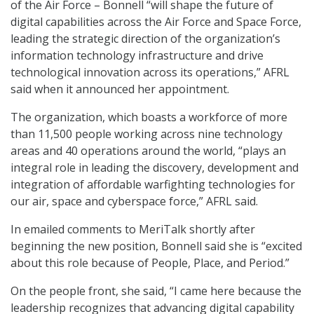
of the Air Force – Bonnell “will shape the future of
digital capabilities across the Air Force and Space Force,
leading the strategic direction of the organization’s
information technology infrastructure and drive
technological innovation across its operations,” AFRL
said when it announced her appointment.
The organization, which boasts a workforce of more
than 11,500 people working across nine technology
areas and 40 operations around the world, “plays an
integral role in leading the discovery, development and
integration of affordable warfighting technologies for
our air, space and cyberspace force,” AFRL said.
In emailed comments to MeriTalk shortly after
beginning the new position, Bonnell said she is “excited
about this role because of People, Place, and Period.”
On the people front, she said, “I came here because the
leadership recognizes that advancing digital capability