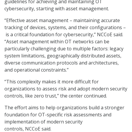
guidelines for achieving and maintaining OT
cybersecurity, starting with asset management.
“Effective asset management – maintaining accurate
tracking of devices, systems, and their configurations –
is a critical foundation for cybersecurity,” NCCoE said.
“Asset management within OT networks can be
particularly challenging due to multiple factors: legacy
system limitations, geographically distributed assets,
diverse communication protocols and architectures,
and operational constraints.”
“This complexity makes it more difficult for
organizations to assess risk and adopt modern security
controls, like zero trust,” the center continued.
The effort aims to help organizations build a stronger
foundation for OT-specific risk assessments and
implementation of modern security
controls, NCCoE said.