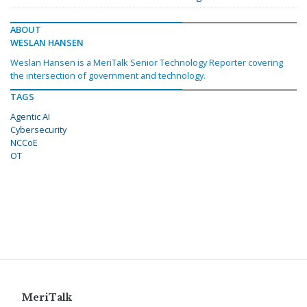
ABOUT
WESLAN HANSEN
Weslan Hansen is a MeriTalk Senior Technology Reporter covering
the intersection of government and technology.
TAGS
Agentic AI
Cybersecurity
NCCoE
OT
MeriTalk