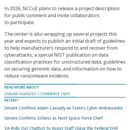
In 2026, NCCoE plans to release a project description
for public comment and invite collaborators
to participate.
The center is also wrapping up several projects this
year and expects to publish an initial draft of guidelines
to help manufacturers respond to and recover from
cyberattacks, a special NIST publication on data
classification practices for unstructured data, guidelines
on securing genomic data, and information on how to
reduce ransomware incidents.
READ MORE ABOUT
CIVILIAN AGENCIES
COMMERCE
NIST
RECENT
Senate Confirms Adam Cassady as State’s Cyber Ambassador
Senate Confirms Schiess as Next Space Force Chief
VA Rolls Out Chatbot to Assist Staff Using the Federal EHR