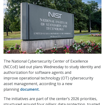
The National Cybersecurity Center of Excellence
(NCCoE) laid out plans Wednesday to study identity and
authorization for software agents and
improve operational technology (OT) cybersecurity
asset management, according to a new
planning
document.
The initiatives are part of the center’s 2026 priorities,
structured around four pillars: data protection, trusted