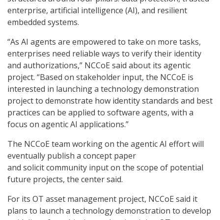
enterprise, artificial intelligence (AI), and resilient
embedded systems.
“As AI agents are empowered to take on more tasks,
enterprises need reliable ways to verify their identity
and authorizations,” NCCoE said about its agentic
project. “Based on stakeholder input, the NCCoE is
interested in launching a technology demonstration
project to demonstrate how identity standards and best
practices can be applied to software agents, with a
focus on agentic AI applications.”
The NCCoE team working on the agentic AI effort will
eventually publish a concept paper
and solicit community input on the scope of potential
future projects, the center said.
For its OT asset management project, NCCoE said it
plans to launch a technology demonstration to develop