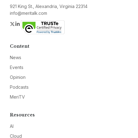
921 King St., Alexandria, Virginia 22314
info@meritalk.com
Twitter
LinkedIn
Content
News
Events
Opinion
Podcasts
MeriTV
Resources
AI
Cloud