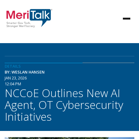
DETAILS
BY: WESLAN HANSEN
JAN 23, 2026
12:04 PM
NCCoE Outlines New AI
Agent, OT Cybersecurity
Initiatives