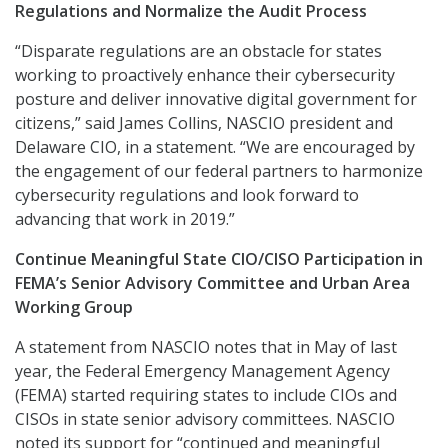
Regulations and Normalize the Audit Process
“Disparate regulations are an obstacle for states
working to proactively enhance their cybersecurity
posture and deliver innovative digital government for
citizens,” said James Collins, NASCIO president and
Delaware CIO, in a statement. “We are encouraged by
the engagement of our federal partners to harmonize
cybersecurity regulations and look forward to
advancing that work in 2019.”
Continue Meaningful State CIO/CISO Participation in
FEMA’s Senior Advisory Committee and Urban Area
Working Group
A statement from NASCIO notes that in May of last
year, the Federal Emergency Management Agency
(FEMA) started requiring states to include CIOs and
CISOs in state senior advisory committees. NASCIO
noted its support for “continued and meaningful