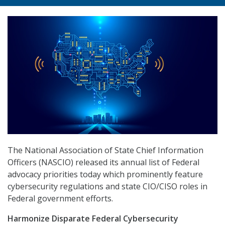
The National Association of State Chief Information
Officers (NASCIO) released its annual list of Federal
advocacy priorities today which prominently feature
cybersecurity regulations and state CIO/CISO roles in
Federal government efforts.
Harmonize Disparate Federal Cybersecurity