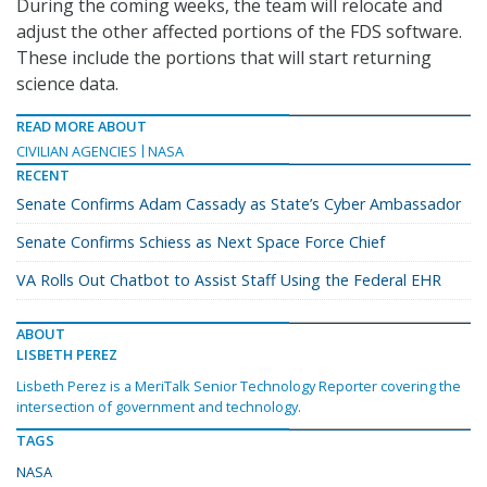
During the coming weeks, the team will relocate and
adjust the other affected portions of the FDS software.
These include the portions that will start returning
science data.
READ MORE ABOUT
CIVILIAN AGENCIES
NASA
RECENT
Senate Confirms Adam Cassady as State’s Cyber Ambassador
Senate Confirms Schiess as Next Space Force Chief
VA Rolls Out Chatbot to Assist Staff Using the Federal EHR
ABOUT
LISBETH PEREZ
Lisbeth Perez is a MeriTalk Senior Technology Reporter covering the
intersection of government and technology.
TAGS
NASA