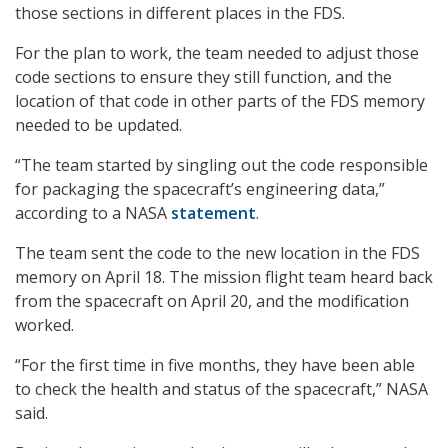
those sections in different places in the FDS.
For the plan to work, the team needed to adjust those
code sections to ensure they still function, and the
location of that code in other parts of the FDS memory
needed to be updated.
“The team started by singling out the code responsible
for packaging the spacecraft’s engineering data,”
according to a NASA
statement
.
The team sent the code to the new location in the FDS
memory on April 18. The mission flight team heard back
from the spacecraft on April 20, and the modification
worked.
“For the first time in five months, they have been able
to check the health and status of the spacecraft,” NASA
said.