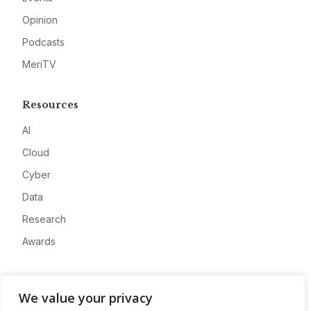
Opinion
Podcasts
MeriTV
Resources
AI
Cloud
Cyber
Data
Research
Awards
Company
We value your privacy
About