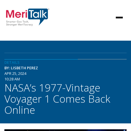
DETAILS
BY: LISBETH PEREZ
APR 25, 2024
10:28 AM
NASA’s 1977-Vintage
Voyager 1 Comes Back
Online