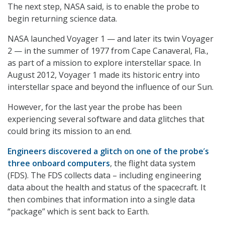
The next step, NASA said, is to enable the probe to
begin returning science data.
NASA launched Voyager 1 — and later its twin Voyager
2 — in the summer of 1977 from Cape Canaveral, Fla.,
as part of a mission to explore interstellar space. In
August 2012, Voyager 1 made its historic entry into
interstellar space and beyond the influence of our Sun.
However, for the last year the probe has been
experiencing several software and data glitches that
could bring its mission to an end.
Engineers discovered a glitch on one of the probe
’
s
three onboard computers
, the flight data system
(FDS). The FDS collects data – including engineering
data about the health and status of the spacecraft. It
then combines that information into a single data
“package” which is sent back to Earth.