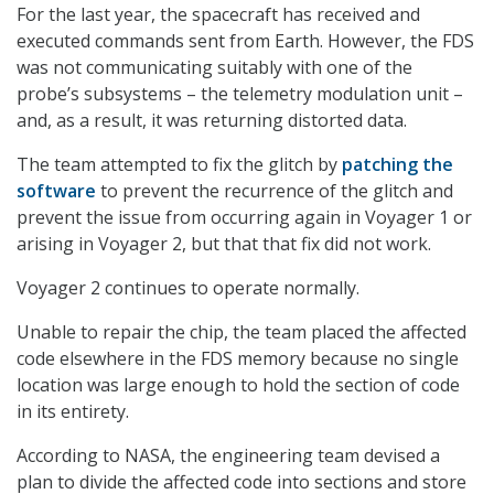
For the last year, the spacecraft has received and
executed commands sent from Earth. However, the FDS
was not communicating suitably with one of the
probe’s subsystems – the telemetry modulation unit –
and, as a result, it was returning distorted data.
The team attempted to fix the glitch by
patching the
software
to prevent the recurrence of the glitch and
prevent the issue from occurring again in Voyager 1 or
arising in Voyager 2, but that that fix did not work.
Voyager 2 continues to operate normally.
Unable to repair the chip, the team placed the affected
code elsewhere in the FDS memory because no single
location was large enough to hold the section of code
in its entirety.
According to NASA, the engineering team devised a
plan to divide the affected code into sections and store