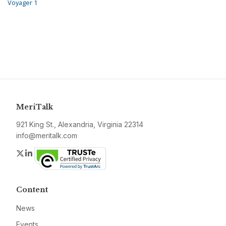
Voyager 1
MeriTalk
921 King St., Alexandria, Virginia 22314
info@meritalk.com
Twitter
LinkedIn
Content
News
Events