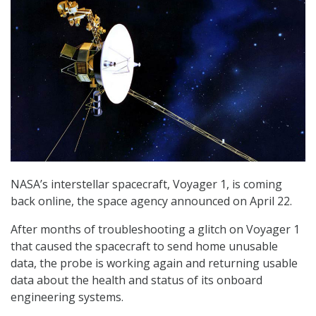
NASA’s interstellar spacecraft, Voyager 1, is coming
back online, the space agency announced on April 22.
After months of troubleshooting a glitch on Voyager 1
that caused the spacecraft to send home unusable
data, the probe is working again and returning usable
data about the health and status of its onboard
engineering systems.