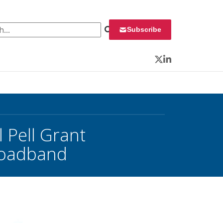
 for:
Subscribe
Twitter
LinkedIn
 Pell Grant
Broadband