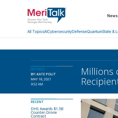
News
AI
Cybersecurity
Defense
Quantum
State & L
All Topics
Millions
DETAILS
BY: KATE POLIT
Recipien
MAY 18, 2021
9:52 AM
RECENT
DHS Awards $1.5B
Counter-Drone
Contract