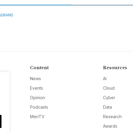
ADBAND
Content
Resources
News
AI
Events
Cloud
Opinion
Cyber
Podcasts
Data
MeriTV
Research
Awards