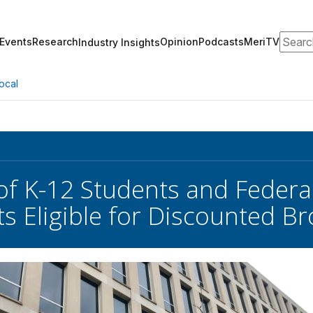
Search
Events
Research
Opinion
Podcasts
MeriTV
Industry Insights
ocal
 of K-12 Students and Federal
ts Eligible for Discounted 