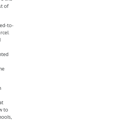
t of
eed-to-
cel.
d
hted
me
n
at
w to
hools,