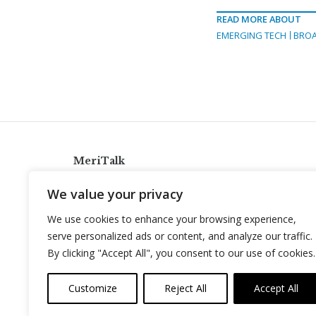
READ MORE ABOUT
EMERGING TECH
BRO
MeriTalk
921 King St., Alexandria, Virginia 22314
We value your privacy
info@meritalk.com
We use cookies to enhance your browsing experience,
Twitter
LinkedIn
serve personalized ads or content, and analyze our traffic.
By clicking "Accept All", you consent to our use of cookies.
Customize
Reject All
Accept All