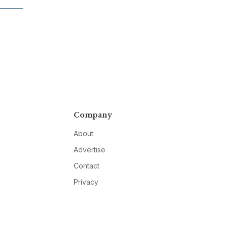
Company
About
Advertise
Contact
Privacy