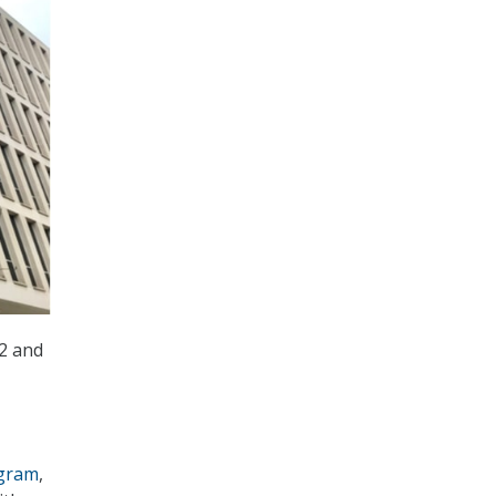
2 and
ogram
,