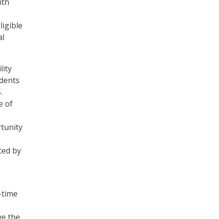
ith
ligible
al
lity
udents
.
e of
tunity
ted by
-time
ve the