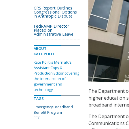
CRS Report Outlines
Congressional Options
in Anthropic Dispute
FedRAMP Director
Placed on
Administrative Leave
ABOUT
KATE POLIT
Kate Polit is MeriTalk's
Assistant Copy &
Production Editor covering
the intersection of
government and
technology.
The Department o
higher education s
TAGS
broadband internet
Emergency Broadband
Benefit Program
The Department of 
FCC
Communications C