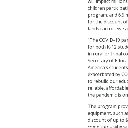
will impact million
children participat
program, and 6.5 mi
for the discount of
lands can receive 
“The COVID-19 pand
for both K-12 stude
in rural or tribal 
Secretary of Educa
America’s students
exacerbated by CO
to rebuild our edu
reliable, affordab
the pandemic is on
The program provi
equipment, such as
discount of up to 
computer – where a