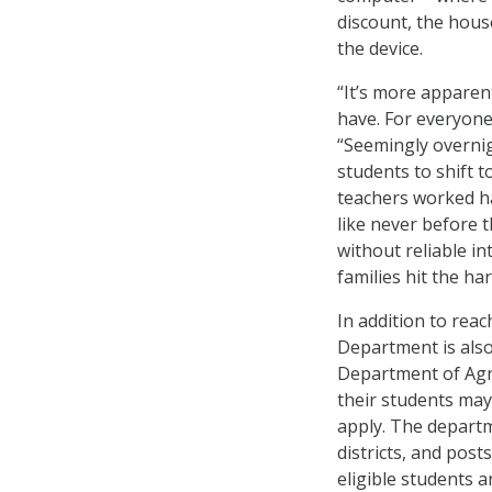
discount, the hous
the device.
“It’s more apparen
have. For everyone
“Seemingly overnig
students to shift t
teachers worked ha
like never before t
without reliable i
families hit the ha
In addition to reac
Department is also 
Department of Agri
their students may
apply. The departm
districts, and pos
eligible students a