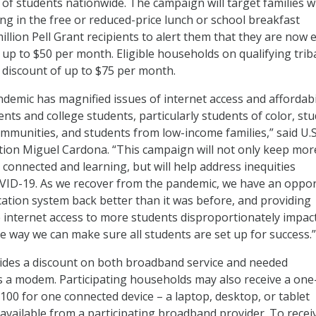
s of students nationwide. The campaign will target families w
ing in the free or reduced-price lunch or school breakfast
llion Pell Grant recipients to alert them that they are now e
 up to $50 per month. Eligible households on qualifying trib
a discount of up to $75 per month.
emic has magnified issues of internet access and affordabi
nts and college students, particularly students of color, st
communities, and students from low-income families,” said U.S
tion Miguel Cardona. “This campaign will not only keep mor
 connected and learning, but will help address inequities
VID-19. As we recover from the pandemic, we have an oppor
cation system back better than it was before, and providing
le internet access to more students disproportionately impac
e way we can make sure all students are set up for success.”
des a discount on both broadband service and needed
 a modem. Participating households may also receive a one
$100 for one connected device – a laptop, desktop, or tablet
vailable from a participating broadband provider. To recei