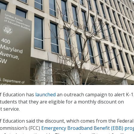
f Education has
launched
an outreach campaign to alert K-1
tudents that they are eligible for a monthly discount on
 service.
Education said the discount, which comes from the Federal
ommission’s (FCC)
Emergency Broadband Benefit (EBB) pr