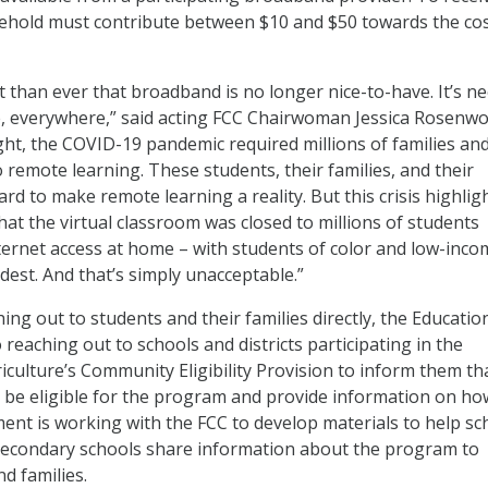
ehold must contribute between $10 and $50 towards the cos
t than ever that broadband is no longer nice-to-have. It’s n
, everywhere,” said acting FCC Chairwoman Jessica Rosenwor
ht, the COVID-19 pandemic required millions of families an
o remote learning. These students, their families, and their
rd to make remote learning a reality. But this crisis highlig
hat the virtual classroom was closed to millions of students
nternet access at home – with students of color and low-inco
rdest. And that’s simply unacceptable.”
hing out to students and their families directly, the Educatio
reaching out to schools and districts participating in the
culture’s Community Eligibility Provision to inform them th
 be eligible for the program and provide information on ho
ent is working with the FCC to develop materials to help sc
tsecondary schools share information about the program to
nd families.