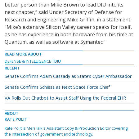
better person than Mike Brown to lead DIU into its
next chapter,” said Under Secretary of Defense for
Research and Engineering Mike Griffin, in a statement.
“Mike’s extensive Silicon Valley career speaks for itself,
as he has experience in both hardware from his time at
Quantum, as well as software at Symantec.”
READ MORE ABOUT
DEFENSE & INTELLIGENCE
DIU
RECENT
Senate Confirms Adam Cassady as State’s Cyber Ambassador
Senate Confirms Schiess as Next Space Force Chief
VA Rolls Out Chatbot to Assist Staff Using the Federal EHR
ABOUT
KATE POLIT
Kate Polit is MeriTalk's Assistant Copy & Production Editor covering
the intersection of government and technology.