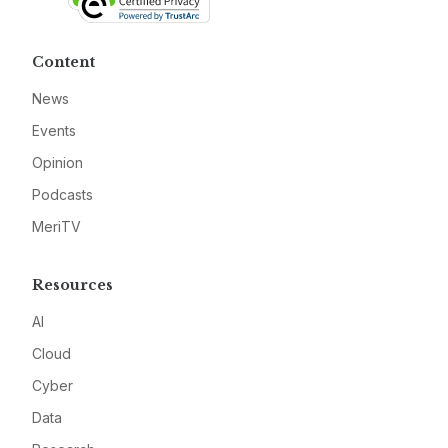
Content
News
Events
Opinion
Podcasts
MeriTV
Resources
AI
Cloud
Cyber
Data