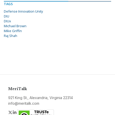
TAGS
Defense Innovation Unity
DIU
DIUx
Michael Brown
Mike Griffin
Raj Shah
MeriTalk
921 King St., Alexandria, Virginia 22314
info@meritalk.com
Twitter
LinkedIn