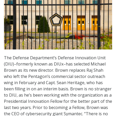
The Defense Department’s Defense Innovation Unit
(DIU)–formerly known as DIUx–has selected Michael
Brown as its new director. Brown replaces Raj Shah
who left the Pentagon’s commercial sector outreach
wing in February and Capt. Sean Heritage, who has
been filling in on an interim basis. Brown is no stranger
to DIU, as he’s been working with the organization as a
Presidential Innovation Fellow for the better part of the
last two years. Prior to becoming a Fellow, Brown was
the CEO of cybersecurity giant Symantec. “There is no