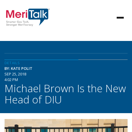
DETAILS
BY: KATE POLIT
SEP 25, 2018
4:02 PM
Michael Brown Is the New
Head of DIU