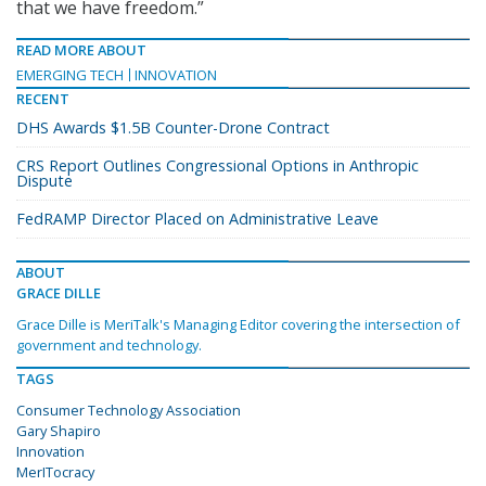
that we have freedom.”
READ MORE ABOUT
EMERGING TECH
INNOVATION
RECENT
DHS Awards $1.5B Counter-Drone Contract
CRS Report Outlines Congressional Options in Anthropic
Dispute
FedRAMP Director Placed on Administrative Leave
ABOUT
GRACE DILLE
Grace Dille is MeriTalk's Managing Editor covering the intersection of
government and technology.
TAGS
Consumer Technology Association
Gary Shapiro
Innovation
MerITocracy