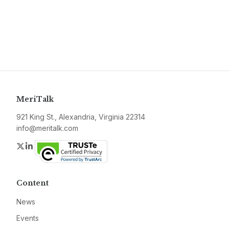
MeriTalk
921 King St., Alexandria, Virginia 22314
info@meritalk.com
Twitter
LinkedIn
Content
News
Events