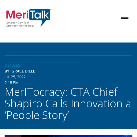
DETAILS
BY: GRACE DILLE
JUL 25, 2022
2:18 PM
MerITocracy: CTA Chief
Shapiro Calls Innovation a
‘People Story’