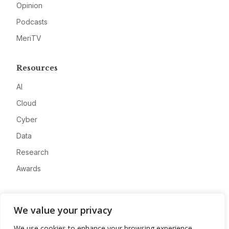
Opinion
Podcasts
MeriTV
Resources
AI
Cloud
Cyber
Data
Research
Awards
Company
We value your privacy
About
We use cookies to enhance your browsing experience,