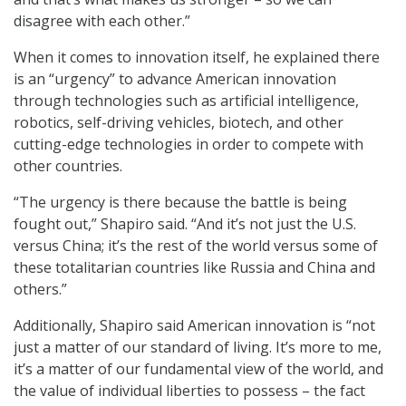
disagree with each other.”
When it comes to innovation itself, he explained there
is an “urgency” to advance American innovation
through technologies such as artificial intelligence,
robotics, self-driving vehicles, biotech, and other
cutting-edge technologies in order to compete with
other countries.
“The urgency is there because the battle is being
fought out,” Shapiro said. “And it’s not just the U.S.
versus China; it’s the rest of the world versus some of
these totalitarian countries like Russia and China and
others.”
Additionally, Shapiro said American innovation is “not
just a matter of our standard of living. It’s more to me,
it’s a matter of our fundamental view of the world, and
the value of individual liberties to possess – the fact