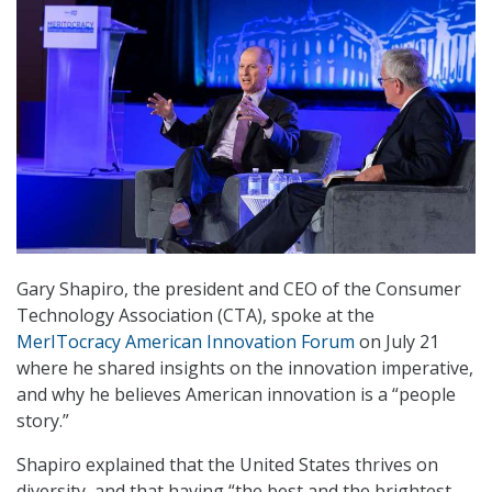
Gary Shapiro, the president and CEO of the Consumer
Technology Association (CTA), spoke at the
MerITocracy American Innovation Forum
on July 21
where he shared insights on the innovation imperative,
and why he believes American innovation is a “people
story.”
Shapiro explained that the United States thrives on
diversity, and that having “the best and the brightest