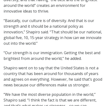
around the world” creates an environment for
innovative ideas to thrive.
“Basically, our culture is of diversity. And that is our
strength and it should be a national policy as
innovation,” Shapiro said. “That should be our national,
global five, 10, 15-year strategy in how can we innovate
out into the world.”
“Our strength is our immigration. Getting the best and
brightest from around the world,” he added.
Shapiro went on to say that the United States is not a
country that has been around for thousands of years
and agrees on everything. However, he said that’s good
news because our differences make us stronger.
“We have the most diverse population in the world,”
Shapiro said. “I think the fact is that we are different,
and that’s what makes us stronger – so we can