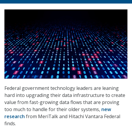
Federal government technology leaders are leaning
hard into upgrading their data infrastructure to create
value from fast-growing data flows that are proving
too much to handle for their older systems,
new
research
from MeriTalk and Hitachi Vantara Federal
finds.