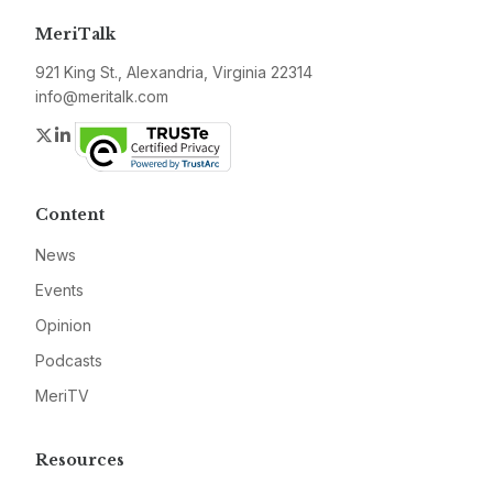
MeriTalk
921 King St., Alexandria, Virginia 22314
info@meritalk.com
Twitter
LinkedIn
Content
News
Events
Opinion
Podcasts
MeriTV
Resources