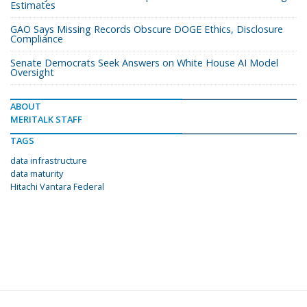
Estimates
GAO Says Missing Records Obscure DOGE Ethics, Disclosure
Compliance
Senate Democrats Seek Answers on White House AI Model
Oversight
ABOUT
MERITALK STAFF
TAGS
data infrastructure
data maturity
Hitachi Vantara Federal