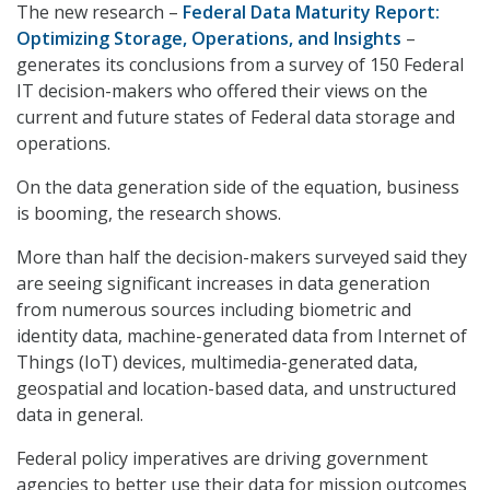
The new research –
Federal Data Maturity Report:
Optimizing Storage, Operations, and Insights
–
generates its conclusions from a survey of 150 Federal
IT decision-makers who offered their views on the
current and future states of Federal data storage and
operations.
On the data generation side of the equation, business
is booming, the research shows.
More than half the decision-makers surveyed said they
are seeing significant increases in data generation
from numerous sources including biometric and
identity data, machine-generated data from Internet of
Things (IoT) devices, multimedia-generated data,
geospatial and location-based data, and unstructured
data in general.
Federal policy imperatives are driving government
agencies to better use their data for mission outcomes