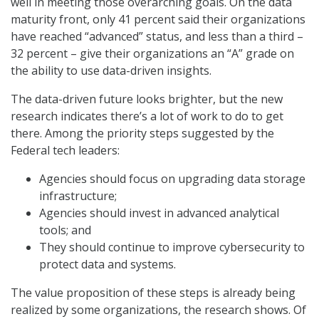
well in meeting those overarching goals. On the data
maturity front, only 41 percent said their organizations
have reached “advanced” status, and less than a third –
32 percent – give their organizations an “A” grade on
the ability to use data-driven insights.
The data-driven future looks brighter, but the new
research indicates there’s a lot of work to do to get
there. Among the priority steps suggested by the
Federal tech leaders:
Agencies should focus on upgrading data storage
infrastructure;
Agencies should invest in advanced analytical
tools; and
They should continue to improve cybersecurity to
protect data and systems.
The value proposition of these steps is already being
realized by some organizations, the research shows. Of