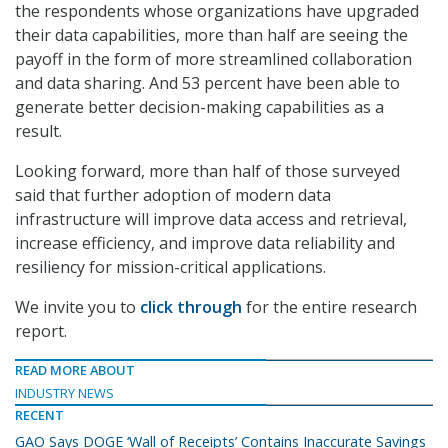
the respondents whose organizations have upgraded
their data capabilities, more than half are seeing the
payoff in the form of more streamlined collaboration
and data sharing. And 53 percent have been able to
generate better decision-making capabilities as a
result.
Looking forward, more than half of those surveyed
said that further adoption of modern data
infrastructure will improve data access and retrieval,
increase efficiency, and improve data reliability and
resiliency for mission-critical applications.
We invite you to
click through
for the entire research
report.
READ MORE ABOUT
INDUSTRY NEWS
RECENT
GAO Says DOGE ‘Wall of Receipts’ Contains Inaccurate Savings