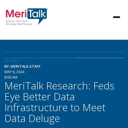
DETAILS
BY: MERITALK STAFF
MAY 6, 2024
8:00 AM
MeriTalk Research: Feds
Eye Better Data
Infrastructure to Meet
Data Deluge