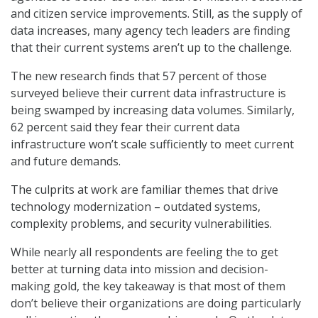
and citizen service improvements. Still, as the supply of
data increases, many agency tech leaders are finding
that their current systems aren’t up to the challenge.
The new research finds that 57 percent of those
surveyed believe their current data infrastructure is
being swamped by increasing data volumes. Similarly,
62 percent said they fear their current data
infrastructure won’t scale sufficiently to meet current
and future demands.
The culprits at work are familiar themes that drive
technology modernization – outdated systems,
complexity problems, and security vulnerabilities.
While nearly all respondents are feeling the to get
better at turning data into mission and decision-
making gold, the key takeaway is that most of them
don’t believe their organizations are doing particularly