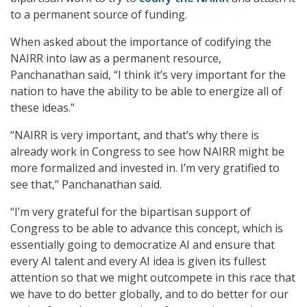
to a permanent source of funding.
When asked about the importance of codifying the
NAIRR into law as a permanent resource,
Panchanathan said, “I think it’s very important for the
nation to have the ability to be able to energize all of
these ideas.”
“NAIRR is very important, and that’s why there is
already work in Congress to see how NAIRR might be
more formalized and invested in. I’m very gratified to
see that,” Panchanathan said.
“I’m very grateful for the bipartisan support of
Congress to be able to advance this concept, which is
essentially going to democratize AI and ensure that
every AI talent and every AI idea is given its fullest
attention so that we might outcompete in this race that
we have to do better globally, and to do better for our