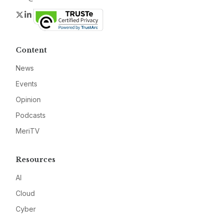
Twitter
LinkedIn
Content
News
Events
Opinion
Podcasts
MeriTV
Resources
AI
Cloud
Cyber