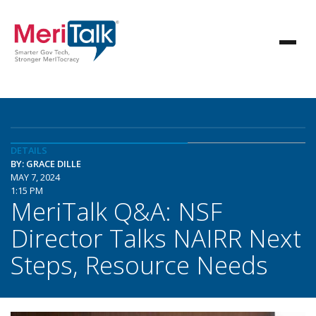
DETAILS
BY: GRACE DILLE
MAY 7, 2024
1:15 PM
MeriTalk Q&A: NSF
Director Talks NAIRR Next
Steps, Resource Needs