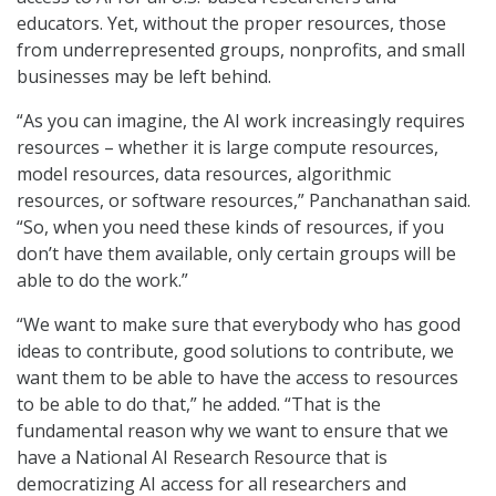
educators. Yet, without the proper resources, those
from underrepresented groups, nonprofits, and small
businesses may be left behind.
“As you can imagine, the AI work increasingly requires
resources – whether it is large compute resources,
model resources, data resources, algorithmic
resources, or software resources,” Panchanathan said.
“So, when you need these kinds of resources, if you
don’t have them available, only certain groups will be
able to do the work.”
“We want to make sure that everybody who has good
ideas to contribute, good solutions to contribute, we
want them to be able to have the access to resources
to be able to do that,” he added. “That is the
fundamental reason why we want to ensure that we
have a National AI Research Resource that is
democratizing AI access for all researchers and