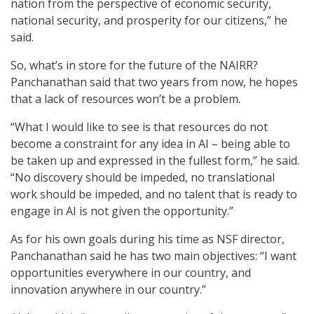
nation from the perspective of economic security,
national security, and prosperity for our citizens,” he
said.
So, what’s in store for the future of the NAIRR?
Panchanathan said that two years from now, he hopes
that a lack of resources won’t be a problem.
“What I would like to see is that resources do not
become a constraint for any idea in AI – being able to
be taken up and expressed in the fullest form,” he said.
“No discovery should be impeded, no translational
work should be impeded, and no talent that is ready to
engage in AI is not given the opportunity.”
As for his own goals during his time as NSF director,
Panchanathan said he has two main objectives: “I want
opportunities everywhere in our country, and
innovation anywhere in our country.”