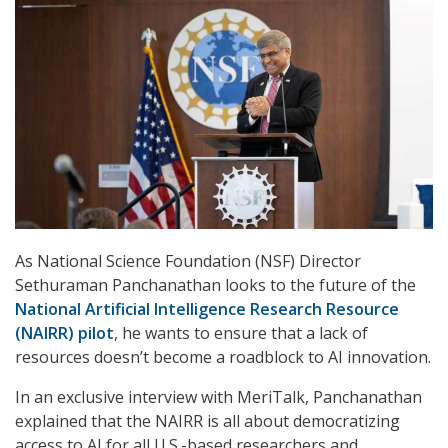
As National Science Foundation (NSF) Director
Sethuraman Panchanathan looks to the future of the
National Artificial Intelligence Research Resource
(NAIRR) pilot
, he wants to ensure that a lack of
resources doesn’t become a roadblock to AI innovation.
In an exclusive interview with MeriTalk, Panchanathan
explained that the NAIRR is all about democratizing
access to AI for all U.S.-based researchers and