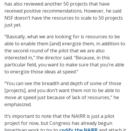
has also reviewed another 50 projects that have
received positive recommendations. However, he said
NSF doesn’t have the resources to scale to 50 projects
just yet.
“Basically, what we are looking for is resources to be
able to enable them [and] energize them, in addition to
the second round of the pilot that we are also
interested in,” the director said. “Because, in this
particular field, you want to make sure that you’re able
to energize those ideas at speed.”
“You can see the breadth and depth of some of those
[projects], and you don’t want them not to be able to
move at speed just because of lack of resources,” he
emphasized.
It’s important to note that the NAIRR is just a pilot
project for now, but Congress has already begun
bipartisan work to try to
codify the NAIRR
and attach it