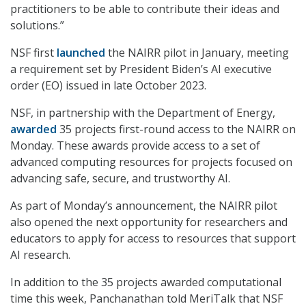
practitioners to be able to contribute their ideas and
solutions.”
NSF first
launched
the NAIRR pilot in January, meeting
a requirement set by President Biden’s AI executive
order (EO) issued in late October 2023.
NSF, in partnership with the Department of Energy,
awarded
35 projects first-round access to the NAIRR on
Monday. These awards provide access to a set of
advanced computing resources for projects focused on
advancing safe, secure, and trustworthy AI.
As part of Monday’s announcement, the NAIRR pilot
also opened the next opportunity for researchers and
educators to apply for access to resources that support
AI research.
In addition to the 35 projects awarded computational
time this week, Panchanathan told MeriTalk that NSF