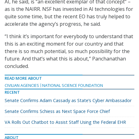
AI, he said, is “an excellent exemplar of that concept” –
as is the NAIRR. NSF has invested in AI technologies for
quite some time, but the recent EO has truly helped to
accelerate the agency’s progress, he said.
“I think it’s important for everybody to understand that
this is an exciting moment for our country and that
there is so much potential, so much possibility for the
future. And that’s what this is about,” Panchanathan
concluded.
READ MORE ABOUT
CIVILIAN AGENCIES
NATIONAL SCIENCE FOUNDATION
RECENT
Senate Confirms Adam Cassady as State’s Cyber Ambassador
Senate Confirms Schiess as Next Space Force Chief
VA Rolls Out Chatbot to Assist Staff Using the Federal EHR
ABOUT