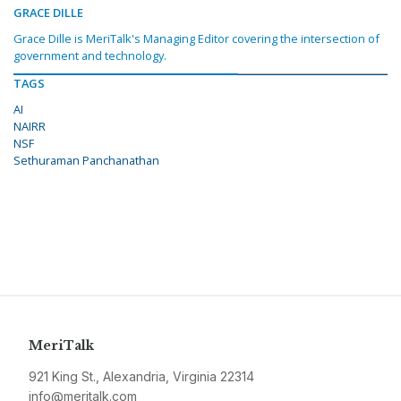
GRACE DILLE
Grace Dille is MeriTalk's Managing Editor covering the intersection of
government and technology.
TAGS
AI
NAIRR
NSF
Sethuraman Panchanathan
MeriTalk
921 King St., Alexandria, Virginia 22314
info@meritalk.com