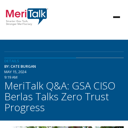
DETAILS
BY: CATE BURGAN
MAY 15, 2024
9:19 AM
MeriTalk Q&A: GSA CISO
Berlas Talks Zero Trust
Progress