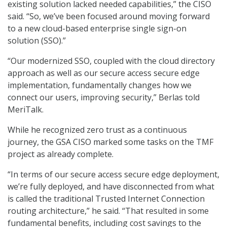
existing solution lacked needed capabilities,” the CISO
said. “So, we’ve been focused around moving forward
to a new cloud-based enterprise single sign-on
solution (SSO).”
“Our modernized SSO, coupled with the cloud directory
approach as well as our secure access secure edge
implementation, fundamentally changes how we
connect our users, improving security,” Berlas told
MeriTalk.
While he recognized zero trust as a continuous
journey, the GSA CISO marked some tasks on the TMF
project as already complete.
“In terms of our secure access secure edge deployment,
we’re fully deployed, and have disconnected from what
is called the traditional Trusted Internet Connection
routing architecture,” he said. “That resulted in some
fundamental benefits, including cost savings to the