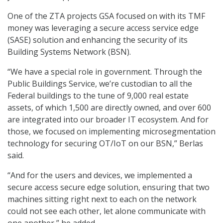
One of the ZTA projects GSA focused on with its TMF
money was leveraging a secure access service edge
(SASE) solution and enhancing the security of its
Building Systems Network (BSN).
“We have a special role in government. Through the
Public Buildings Service, we’re custodian to all the
Federal buildings to the tune of 9,000 real estate
assets, of which 1,500 are directly owned, and over 600
are integrated into our broader IT ecosystem. And for
those, we focused on implementing microsegmentation
technology for securing OT/IoT on our BSN,” Berlas
said.
“And for the users and devices, we implemented a
secure access secure edge solution, ensuring that two
machines sitting right next to each on the network
could not see each other, let alone communicate with