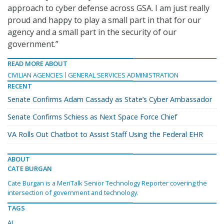
approach to cyber defense across GSA. I am just really
proud and happy to play a small part in that for our
agency and a small part in the security of our
government.”
READ MORE ABOUT
CIVILIAN AGENCIES
GENERAL SERVICES ADMINISTRATION
RECENT
Senate Confirms Adam Cassady as State’s Cyber Ambassador
Senate Confirms Schiess as Next Space Force Chief
VA Rolls Out Chatbot to Assist Staff Using the Federal EHR
ABOUT
CATE BURGAN
Cate Burgan is a MeriTalk Senior Technology Reporter covering the
intersection of government and technology.
TAGS
AI