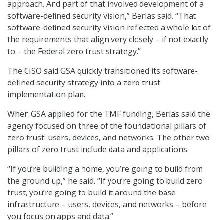
approach. And part of that involved development of a
software-defined security vision,” Berlas said. “That
software-defined security vision reflected a whole lot of
the requirements that align very closely – if not exactly
to – the Federal zero trust strategy.”
The CISO said GSA quickly transitioned its software-
defined security strategy into a zero trust
implementation plan.
When GSA applied for the TMF funding, Berlas said the
agency focused on three of the foundational pillars of
zero trust: users, devices, and networks. The other two
pillars of zero trust include data and applications.
“If you’re building a home, you’re going to build from
the ground up,” he said. “If you’re going to build zero
trust, you’re going to build it around the base
infrastructure – users, devices, and networks – before
you focus on apps and data.”