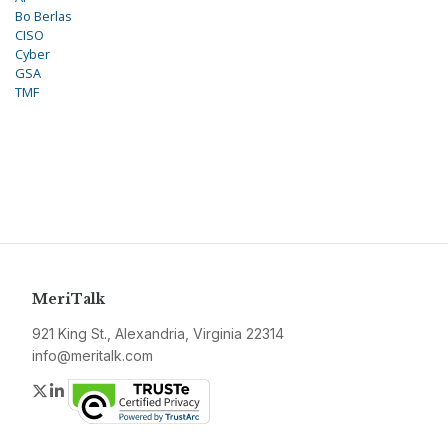
Bo Berlas
CISO
Cyber
GSA
TMF
MeriTalk
921 King St., Alexandria, Virginia 22314
info@meritalk.com
Twitter
LinkedIn