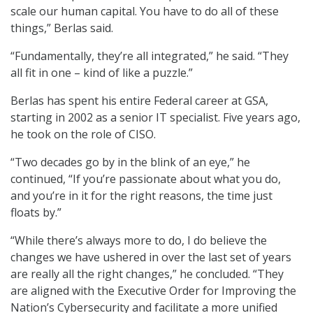
scale our human capital. You have to do all of these
things,” Berlas said.
“Fundamentally, they’re all integrated,” he said. “They
all fit in one – kind of like a puzzle.”
Berlas has spent his entire Federal career at GSA,
starting in 2002 as a senior IT specialist. Five years ago,
he took on the role of CISO.
“Two decades go by in the blink of an eye,” he
continued, “If you’re passionate about what you do,
and you’re in it for the right reasons, the time just
floats by.”
“While there’s always more to do, I do believe the
changes we have ushered in over the last set of years
are really all the right changes,” he concluded. “They
are aligned with the Executive Order for Improving the
Nation’s Cybersecurity and facilitate a more unified