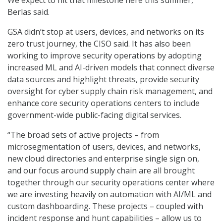
We expect to hit that milestone here this summer,”
Berlas said.
GSA didn’t stop at users, devices, and networks on its
zero trust journey, the CISO said. It has also been
working to improve security operations by adopting
increased ML and AI-driven models that connect diverse
data sources and highlight threats, provide security
oversight for cyber supply chain risk management, and
enhance core security operations centers to include
government-wide public-facing digital services.
“The broad sets of active projects – from
microsegmentation of users, devices, and networks,
new cloud directories and enterprise single sign on,
and our focus around supply chain are all brought
together through our security operations center where
we are investing heavily on automation with AI/ML and
custom dashboarding. These projects – coupled with
incident response and hunt capabilities – allow us to