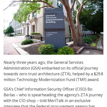
Nearly three years ago, the General Services
Administration (GSA) embarked on its official journey
towards zero trust architecture (ZTA), helped by a $29.8
million Technology Modernization Fund (TMF) award.
GSA’s Chief Information Security Officer (CISO) Bo
Berlas – who is spearheading the agency’s ZTA journey
with the CIO shop – told MeriTalk in an exclusive
interview that the Federal procurement agency has