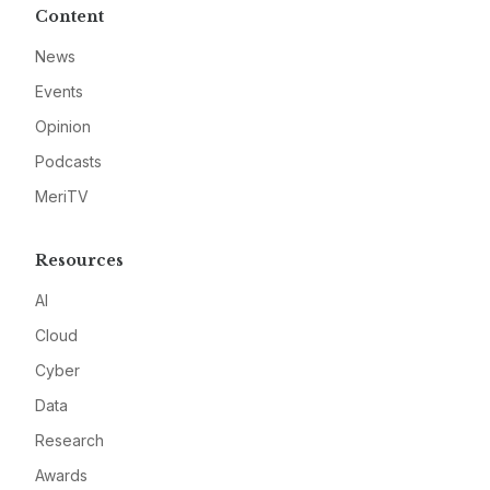
Content
News
Events
Opinion
Podcasts
MeriTV
Resources
AI
Cloud
Cyber
Data
Research
Awards