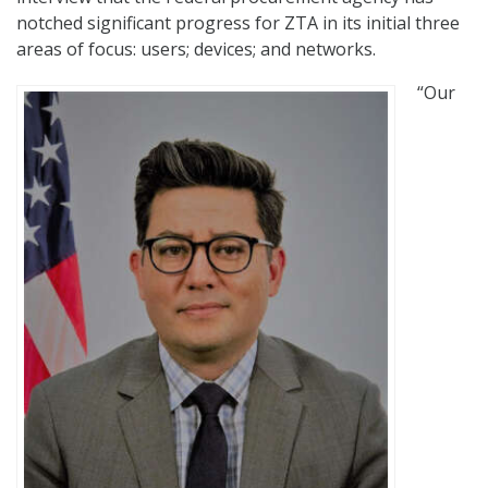
notched significant progress for ZTA in its initial three
areas of focus: users; devices; and networks.
“Our