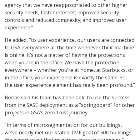
agency that we have reappropriated to other higher
security needs; faster internet; improved security
controls and reduced complexity; and improved user
experience.”
He added, “to user experience, our users are connected
to GSA everywhere all the time whenever their machine
is online. It’s not a matter of having the protections
when you’re in the office. We have the protection
everywhere – whether you’re at home, at Starbucks, or
in the office, your experience is exactly the same. So,
the user experience element has really been profound.”
Berlas said his team has been able to use the success
from the SASE deployment as a “springboard” for other
projects in GSA’s zero trust journey.
“In terms of microsegmentation for our buildings,
we’ve nearly met our stated TMF goal of 500 buildings.