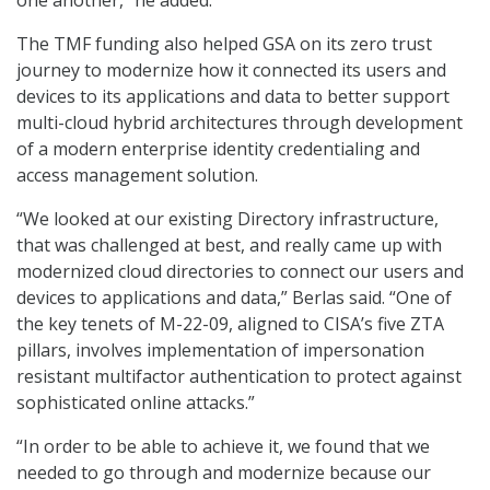
one another,” he added.
The TMF funding also helped GSA on its zero trust
journey to modernize how it connected its users and
devices to its applications and data to better support
multi-cloud hybrid architectures through development
of a modern enterprise identity credentialing and
access management solution.
“We looked at our existing Directory infrastructure,
that was challenged at best, and really came up with
modernized cloud directories to connect our users and
devices to applications and data,” Berlas said. “One of
the key tenets of M-22-09, aligned to CISA’s five ZTA
pillars, involves implementation of impersonation
resistant multifactor authentication to protect against
sophisticated online attacks.”
“In order to be able to achieve it, we found that we
needed to go through and modernize because our