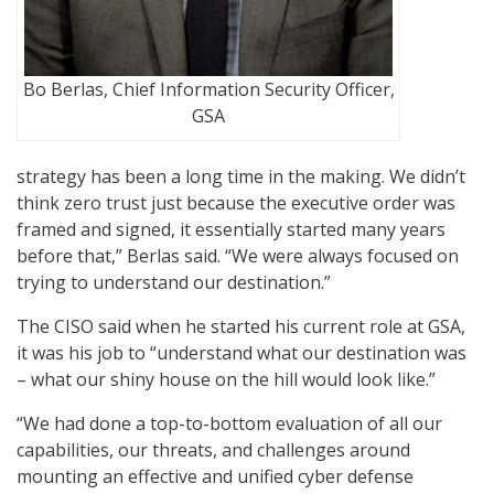
Bo Berlas, Chief Information Security Officer,
GSA
strategy has been a long time in the making. We didn’t
think zero trust just because the executive order was
framed and signed, it essentially started many years
before that,” Berlas said. “We were always focused on
trying to understand our destination.”
The CISO said when he started his current role at GSA,
it was his job to “understand what our destination was
– what our shiny house on the hill would look like.”
“We had done a top-to-bottom evaluation of all our
capabilities, our threats, and challenges around
mounting an effective and unified cyber defense