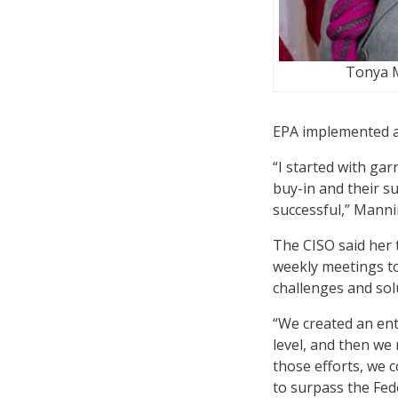
Tonya 
EPA implemented a 
“I started with gar
buy-in and their s
successful,” Manni
The CISO said her 
weekly meetings t
challenges and sol
“We created an en
level, and then we 
those efforts, we 
to surpass the Fede