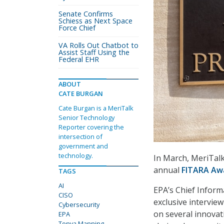
Senate Confirms
Schiess as Next Space
Force Chief
VA Rolls Out Chatbot to
Assist Staff Using the
Federal EHR
ABOUT
CATE BURGAN
Cate Burgan is a MeriTalk
Senior Technology
Reporter covering the
intersection of
government and
technology.
In March, MeriTal
annual
FITARA Aw
TAGS
AI
EPA’s Chief Inform
CISO
exclusive intervi
Cybersecurity
on several innovat
EPA
Tonya Manning