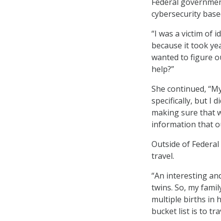
Federal government
cybersecurity base
“I was a victim of 
because it took ye
wanted to figure ou
help?”
She continued, “My 
specifically, but I
making sure that w
information that 
Outside of Federal
travel.
“An interesting an
twins. So, my fami
multiple births in 
bucket list is to tra