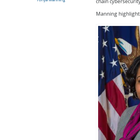
chain cybersecurit
Manning highlighted