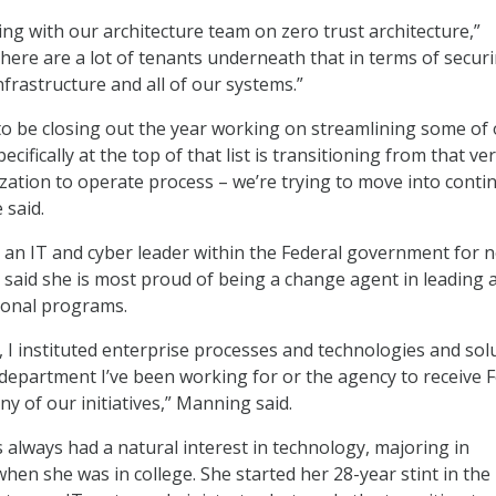
ing with our architecture team on zero trust architecture,”
ere are a lot of tenants underneath that in terms of secur
nfrastructure and all of our systems.”
to be closing out the year working on streamlining some of
cifically at the top of that list is transitioning from that ver
zation to operate process – we’re trying to move into cont
 said.
n IT and cyber leader within the Federal government for n
 said she is most proud of being a change agent in leading 
ional programs.
 I instituted enterprise processes and technologies and sol
e department I’ve been working for or the agency to receive 
ny of our initiatives,” Manning said.
 always had a natural interest in technology, majoring in
hen she was in college. She started her 28-year stint in the