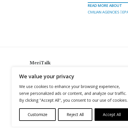
READ MORE ABOUT
CIVILIAN AGENCIES
EP
MeriTalk
921 King St., Alexandria, Virginia 22314
We value your privacy
info@meritalk.com
We use cookies to enhance your browsing experience,
Twitter
LinkedIn
serve personalized ads or content, and analyze our traffic.
By clicking "Accept All", you consent to our use of cookies.
Customize
Reject All
Accept All