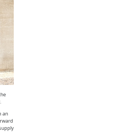
the
.
n an
orward
 supply