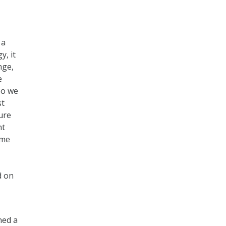
 a
y, it
nge,
e
so we
st
ure
nt
ome
d on
ned a