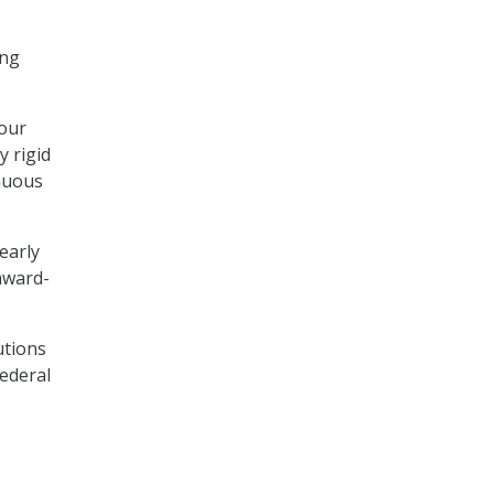
ing
 our
y rigid
inuous
early
award-
utions
Federal