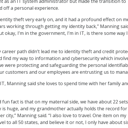
 as an IT system administrator but made the transition to
d off a personal experience.
identity theft very early on, and it had a profound effect on m
ars working through getting my identity back,” Manning said.
t okay, I’m in the government, I’m in IT, is there some way I
career path didn’t lead me to identity theft and credit prote
 did find my way to information and cybersecurity which involv
e were protecting and safeguarding the personal identifiab
our customers and our employees are entrusting us to mana
 IT, Manning said she loves to spend time with her family an
d fun fact is that on my maternal side, we have about 22 sets
ly is huge, and my grandmother actually holds the record for
her city,” Manning said. “I also love to travel. One item on my
vel to all 50 states, and believe it or not, I only have about six