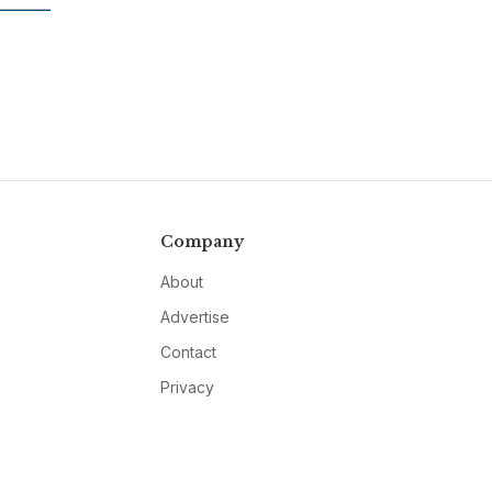
Company
About
Advertise
Contact
Privacy