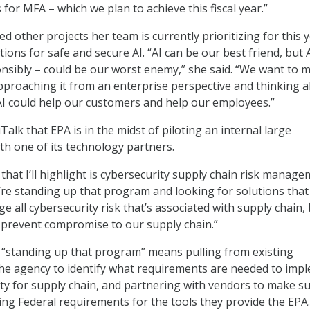
 for MFA – which we plan to achieve this fiscal year.”
 other projects her team is currently prioritizing for this y
tions for safe and secure AI. “AI can be our best friend, but 
onsibly – could be our worst enemy,” she said. “We want to 
pproaching it from an enterprise perspective and thinking 
AI could help our customers and help our employees.”
alk that EPA is in the midst of piloting an internal large
h one of its technology partners.
that I’ll highlight is cybersecurity supply chain risk manage
re standing up that program and looking for solutions that 
 all cybersecurity risk that’s associated with supply chain,
 prevent compromise to our supply chain.”
 “standing up that program” means pulling from existing
he agency to identify what requirements are needed to imp
ty for supply chain, and partnering with vendors to make s
ing Federal requirements for the tools they provide the EPA.