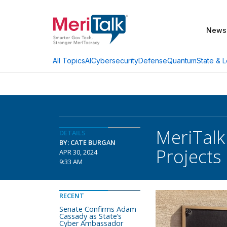
News
AI
Cybersecurity
Defense
Quantum
State & L
All Topics
MeriTalk
DETAILS
BY: CATE BURGAN
Projects
APR 30, 2024
9:33 AM
RECENT
Senate Confirms Adam
Cassady as State’s
Cyber Ambassador