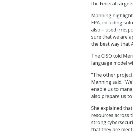
the Federal targets
Manning highlighted
EPA, including solu
also – used irresp
sure that we are a
the best way that 
The CISO told MeriT
language model wit
“The other project 
Manning said. “We’
enable us to manage
also prepare us to
She explained that
resources across t
strong cybersecuri
that they are meet