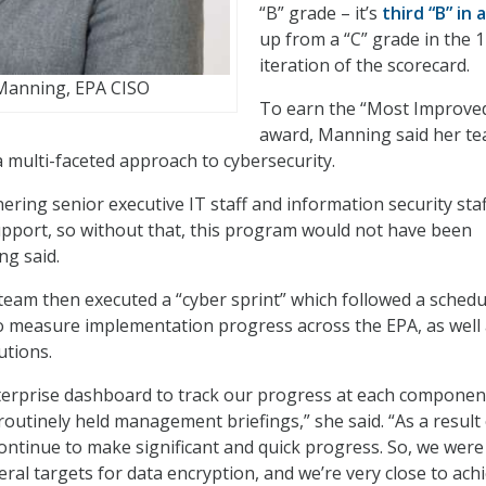
“B” grade – it’s
third “B” in 
up from a “C” grade in the 
iteration of the scorecard.
Manning, EPA CISO
To earn the “Most Improve
award, Manning said her te
multi-faceted approach to cybersecurity.
nering senior executive IT staff and information security staf
upport, so without that, this program would not have been
ng said.
team then executed a “cyber sprint” which followed a schedu
o measure implementation progress across the EPA, as well
utions.
terprise dashboard to track our progress at each componen
routinely held management briefings,” she said. “As a result
continue to make significant and quick progress. So, we were
ral targets for data encryption, and we’re very close to ach