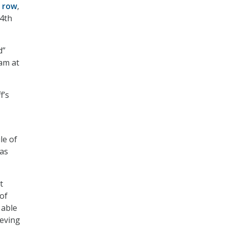
a row
,
14
th
d”
am at
f’s
le of
 as
t
 of
 able
ieving