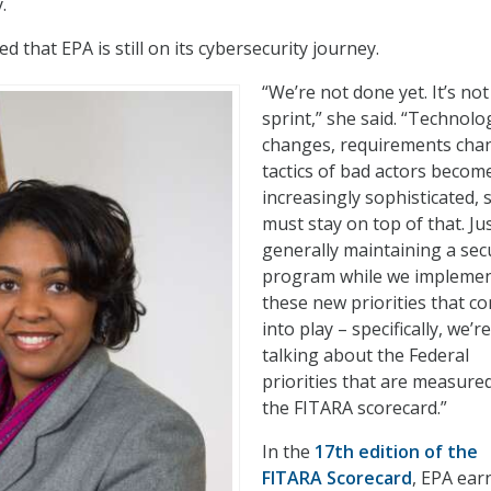
y.
 that EPA is still on its cybersecurity journey.
“We’re not done yet. It’s not
sprint,” she said. “Technolog
changes, requirements cha
tactics of bad actors becom
increasingly sophisticated, 
must stay on top of that. Ju
generally maintaining a sec
program while we impleme
these new priorities that c
into play – specifically, we’re
talking about the Federal
priorities that are measure
the FITARA scorecard.”
In the
17
th
edition of the
FITARA Scorecard
, EPA ear