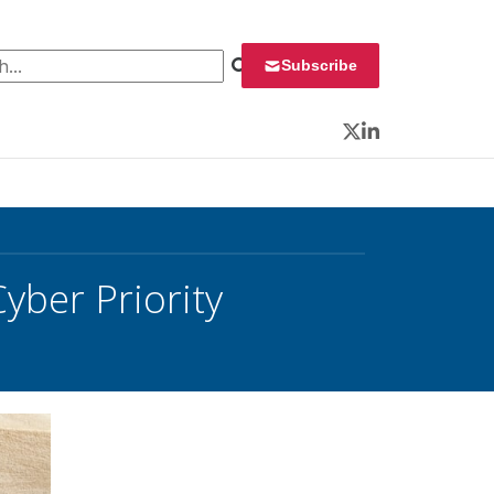
 for:
Subscribe
Twitter
LinkedIn
yber Priority