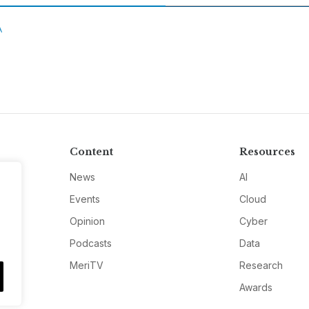
A
Content
Resources
News
AI
Events
Cloud
Opinion
Cyber
Podcasts
Data
MeriTV
Research
Awards