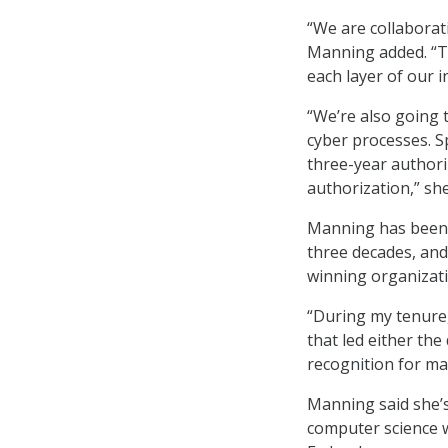
“We are collaborat
Manning added. “Th
each layer of our i
“We’re also going 
cyber processes. Spe
three-year authori
authorization,” she
Manning has been a
three decades, and
winning organizat
“During my tenure,
that led either th
recognition for ma
Manning said she’s
computer science w