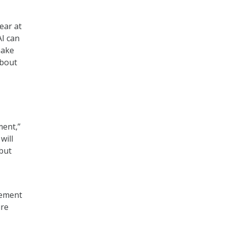
ear at
AI can
make
about
ment,”
will
 but
lement
ure