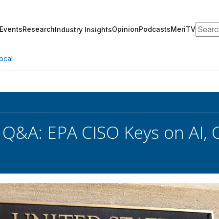
Search
Events
Research
Opinion
Podcasts
MeriTV
Industry Insights
ocal
 Q&A: EPA CISO Keys on AI, C