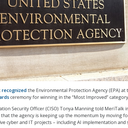
k
recognized
the Environmental Protection Agency (EPA) at 
ards
ceremony for winning in the “Most Improved” category
ation Security Officer (CISO) Tonya Manning told MeriTalk i
ew that the agency is keeping up the momentum by moving f
ive cyber and IT projects – including AI implementation and