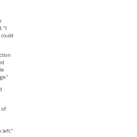
e
 “I
 could
ction
ed
le
ge.”
d
 of
 left.”