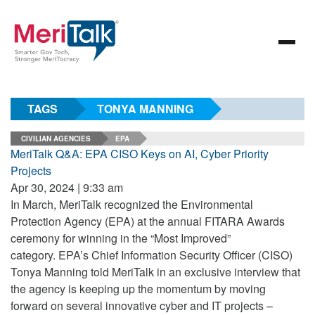
TAGS
TONYA MANNING
CIVILIAN AGENCIES
EPA
MeriTalk Q&A: EPA CISO Keys on AI, Cyber Priority
Projects
Apr 30, 2024 | 9:33 am
In March, MeriTalk recognized the Environmental
Protection Agency (EPA) at the annual FITARA Awards
ceremony for winning in the “Most Improved”
category. EPA’s Chief Information Security Officer (CISO)
Tonya Manning told MeriTalk in an exclusive interview that
the agency is keeping up the momentum by moving
forward on several innovative cyber and IT projects –