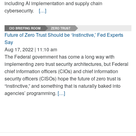
including AI implementation and supply chain
cybersecurity.
[…]
CIO BRIEFING ROOM
ZERO TRUST
Future of Zero Trust Should be ‘Instinctive,’ Fed Experts
Say
Aug 17, 2022 | 11:10 am
The Federal government has come a long way with
implementing zero trust security architectures, but Federal
chief information officers (CIOs) and chief information
security officers (CISOs) hope the future of zero trust is
“instinctive,” and something that is naturally baked into
agencies’ programming.
[…]