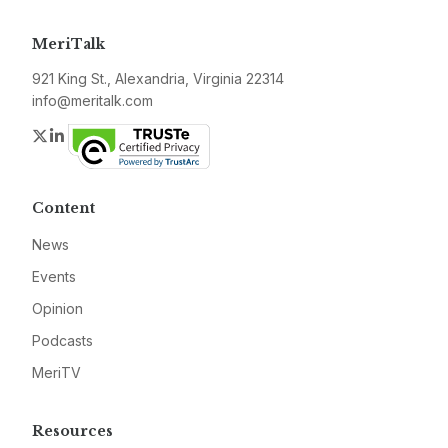
MeriTalk
921 King St., Alexandria, Virginia 22314
info@meritalk.com
Twitter
LinkedIn
Content
News
Events
Opinion
Podcasts
MeriTV
Resources