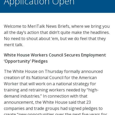
Application Open
Welcome to MeriTalk News Briefs, where we bring you
all the day’s action that didn’t quite make the headlines.
No need to shout about ‘em, but we do feel that they
merit talk.
White House Workers Council Secures Employment
‘Opportunity’ Pledges
The White House on Thursday formally announced
creation of its National Council for the American
Worker that will work on a national strategy for
training and retraining workers needed by “high-
demand industries.” In connection with that
announcement, the White House said that 23
companies and trade groups had signed pledges to
create “new opportunities over the next five years for