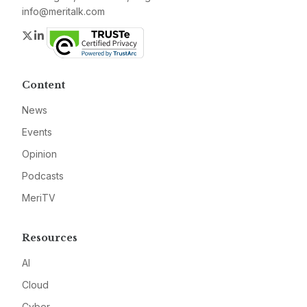
info@meritalk.com
Twitter
LinkedIn
Content
News
Events
Opinion
Podcasts
MeriTV
Resources
AI
Cloud
Cyber