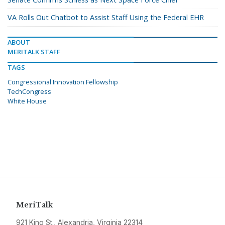
VA Rolls Out Chatbot to Assist Staff Using the Federal EHR
ABOUT
MERITALK STAFF
TAGS
Congressional Innovation Fellowship
TechCongress
White House
MeriTalk
921 King St., Alexandria, Virginia 22314