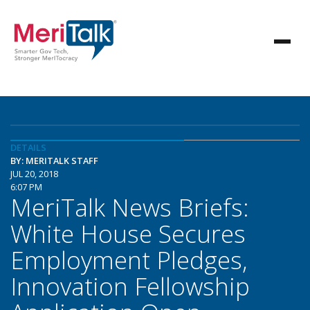
DETAILS
BY: MERITALK STAFF
JUL 20, 2018
6:07 PM
MeriTalk News Briefs:
White House Secures
Employment Pledges,
Innovation Fellowship