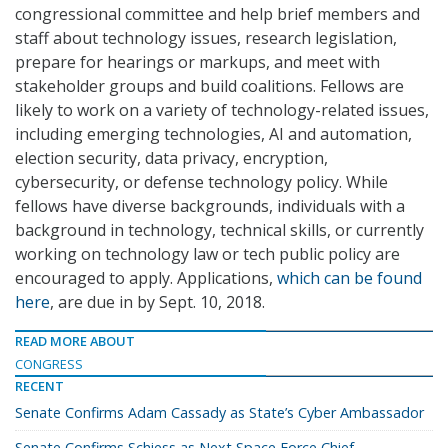
congressional committee and help brief members and
staff about technology issues, research legislation,
prepare for hearings or markups, and meet with
stakeholder groups and build coalitions. Fellows are
likely to work on a variety of technology-related issues,
including emerging technologies, AI and automation,
election security, data privacy, encryption,
cybersecurity, or defense technology policy. While
fellows have diverse backgrounds, individuals with a
background in technology, technical skills, or currently
working on technology law or tech public policy are
encouraged to apply. Applications,
which can be found
here
, are due in by Sept. 10, 2018.
READ MORE ABOUT
CONGRESS
RECENT
Senate Confirms Adam Cassady as State’s Cyber Ambassador
Senate Confirms Schiess as Next Space Force Chief