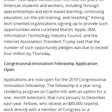
American students and workers, including through
apprenticeships and work-based learning, continuing
education, on-the-job training, and reskilling.” Among
tech-oriented organizations signing up to provide such
opportunities were Lockheed Martin, Apple, IBM,
Information Technology Industry Council, and the
Internet Association. President Trump said that the
number of such opportunity pledges was due to exceed
four million by Thursday.
Congressional Innovation Fellowship Application
Open
Applications are now open for the 2019 Congressional
Innovation Fellowship. The fellowship is a year-long
residency program on Capitol Hill, with an option for a
one- month extension, that runs January to December
each year. Fellows, who receive an $80,000 stipend,
work directly with a member of Congress or a