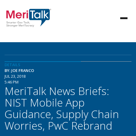
DETAILS
BY: JOE FRANCO
JUL 23, 2018
5:46 PM
MeriTalk News Briefs:
NIST Mobile App
Guidance, Supply Chain
Worries, PwC Rebrand