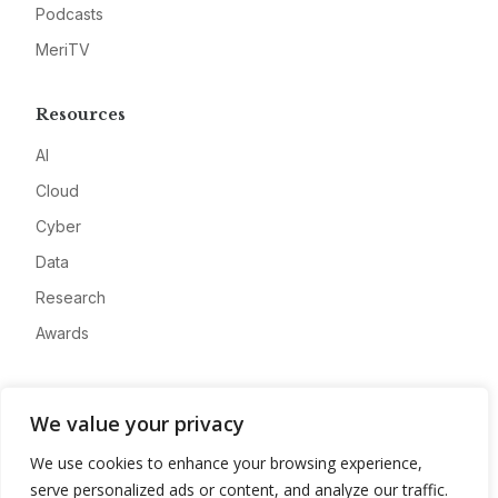
Podcasts
MeriTV
Resources
AI
Cloud
Cyber
Data
Research
Awards
Company
We value your privacy
About
We use cookies to enhance your browsing experience,
Advertise
serve personalized ads or content, and analyze our traffic.