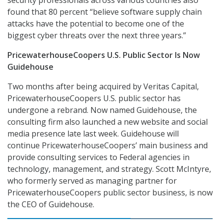
security professionals across various countries also
found that 80 percent “believe software supply chain
attacks have the potential to become one of the
biggest cyber threats over the next three years.”
PricewaterhouseCoopers U.S. Public Sector Is Now
Guidehouse
Two months after being acquired by Veritas Capital,
PricewaterhouseCoopers U.S. public sector has
undergone a rebrand. Now named Guidehouse, the
consulting firm also launched a new website and social
media presence late last week. Guidehouse will
continue PricewaterhouseCoopers’ main business and
provide consulting services to Federal agencies in
technology, management, and strategy. Scott McIntyre,
who formerly served as managing partner for
PricewaterhouseCoopers public sector business, is now
the CEO of Guidehouse.