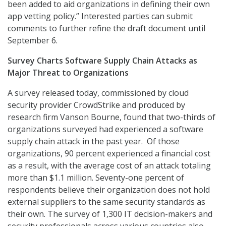
been added to aid organizations in defining their own
app vetting policy.” Interested parties can submit
comments to further refine the draft document until
September 6.
Survey Charts Software Supply Chain Attacks as
Major Threat to Organizations
A survey released today, commissioned by cloud
security provider CrowdStrike and produced by
research firm Vanson Bourne, found that two-thirds of
organizations surveyed had experienced a software
supply chain attack in the past year. Of those
organizations, 90 percent experienced a financial cost
as a result, with the average cost of an attack totaling
more than $1.1 million. Seventy-one percent of
respondents believe their organization does not hold
external suppliers to the same security standards as
their own. The survey of 1,300 IT decision-makers and