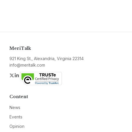
MeriTalk
921 King St., Alexandria, Virginia 22314
info@meritalk.com
Twitter
LinkedIn
Content
News
Events
Opinion