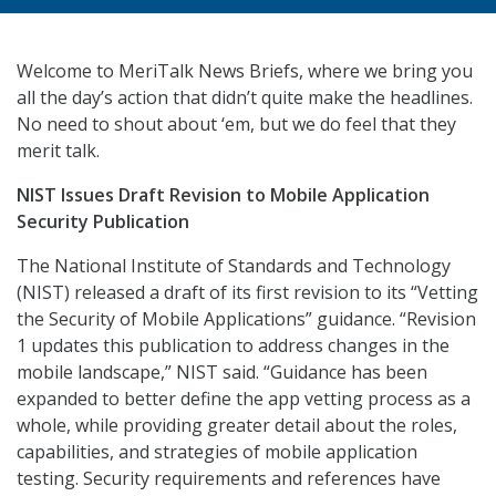
Welcome to MeriTalk News Briefs, where we bring you
all the day’s action that didn’t quite make the headlines.
No need to shout about ‘em, but we do feel that they
merit talk.
NIST Issues Draft Revision to Mobile Application
Security Publication
The National Institute of Standards and Technology
(NIST) released a draft of its first revision to its “Vetting
the Security of Mobile Applications” guidance. “Revision
1 updates this publication to address changes in the
mobile landscape,” NIST said. “Guidance has been
expanded to better define the app vetting process as a
whole, while providing greater detail about the roles,
capabilities, and strategies of mobile application
testing. Security requirements and references have