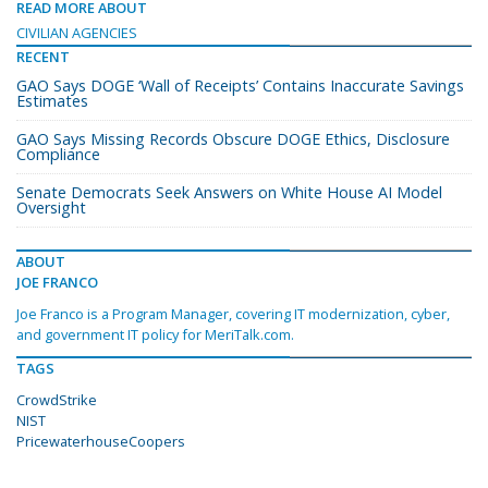
READ MORE ABOUT
CIVILIAN AGENCIES
RECENT
GAO Says DOGE ‘Wall of Receipts’ Contains Inaccurate Savings
Estimates
GAO Says Missing Records Obscure DOGE Ethics, Disclosure
Compliance
Senate Democrats Seek Answers on White House AI Model
Oversight
ABOUT
JOE FRANCO
Joe Franco is a Program Manager, covering IT modernization, cyber,
and government IT policy for MeriTalk.com.
TAGS
CrowdStrike
NIST
PricewaterhouseCoopers