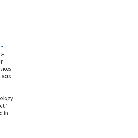
y
ces
.
t-
lp
vices
 acts
nology
et.”
d in