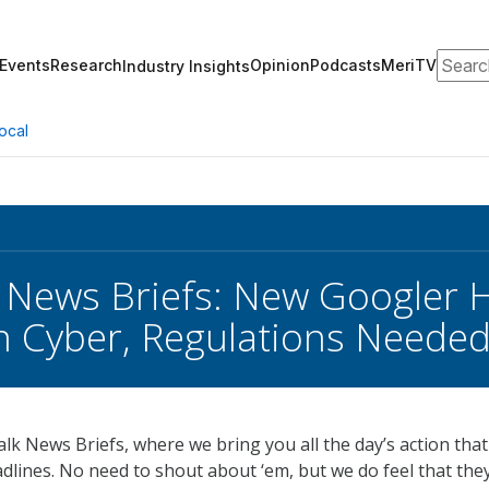
Search
Events
Research
Opinion
Podcasts
MeriTV
Industry Insights
ocal
 News Briefs: New Googler 
 Cyber, Regulations Needed
k News Briefs, where we bring you all the day’s action that 
dlines. No need to shout about ‘em, but we do feel that the