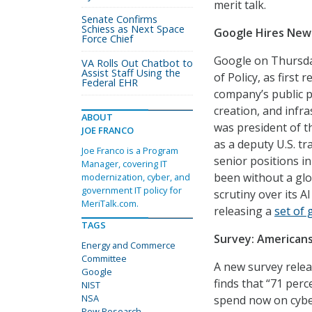
merit talk.
Senate Confirms
Schiess as Next Space
Google Hires New 
Force Chief
Google on Thursday
VA Rolls Out Chatbot to
Assist Staff Using the
of Policy, as first 
Federal EHR
company’s public po
creation, and infr
ABOUT
was president of th
JOE FRANCO
as a deputy U.S. t
Joe Franco is a Program
senior positions 
Manager, covering IT
been without a glo
modernization, cyber, and
government IT policy for
scrutiny over its A
MeriTalk.com.
releasing a
set of 
TAGS
Survey: American
Energy and Commerce
Committee
A new survey relea
Google
finds that “71 per
NIST
NSA
spend now on cyber
Pew Research