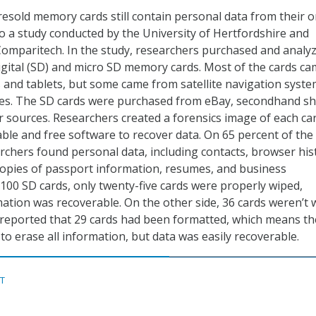
resold memory cards still contain personal data from their o
o a study conducted by the University of Hertfordshire and
omparitech. In the study, researchers purchased and analy
gital (SD) and micro SD memory cards. Most of the cards c
nd tablets, but some came from satellite navigation syste
es. The SD cards were purchased from eBay, secondhand sh
r sources. Researchers created a forensics image of each ca
able and free software to recover data. On 65 percent of the
archers found personal data, including contacts, browser his
opies of passport information, resumes, and business
100 SD cards, only twenty-five cards were properly wiped,
tion was recoverable. On the other side, 36 cards weren’t 
s reported that 29 cards had been formatted, which means th
o erase all information, but data was easily recoverable.
ST