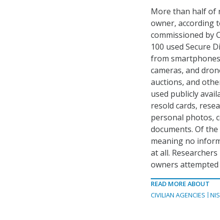
More than half of 
owner, according t
commissioned by C
100 used Secure Di
from smartphones a
cameras, and dron
auctions, and othe
used publicly avail
resold cards, rese
personal photos, c
documents. Of the 
meaning no informa
at all. Researcher
owners attempted t
READ MORE ABOUT
CIVILIAN AGENCIES
NI