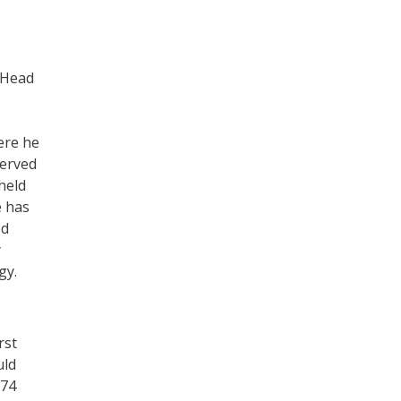
 Head
ere he
served
held
e has
ed
y
gy.
rst
uld
 74