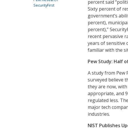
percent said “polit
SecurityFirst
Sixty percent of r
government’s abilit
percent), municipal
percent),” Security
recent pervasive ra
years of sensitive
familiar with the si
Pew Study: Half o
A study from Pew R
surveyed believe 
they are now, with 
appropriate, and 9
regulated less. The
major tech compani
industries.
NIST Publishes Up