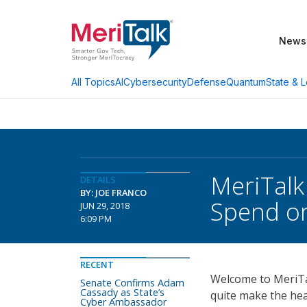
News
AI
Cybersecurity
Defense
Quantum
State & L
All Topics
MeriTalk
DETAILS
BY: JOE FRANCO
Spend on
JUN 29, 2018
6:09 PM
RECENT
Welcome to MeriTal
Senate Confirms Adam
Cassady as State’s
quite make the hea
Cyber Ambassador