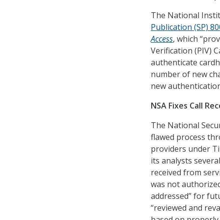
The National Inst
Publication (SP) 8
Access
, which “prov
Verification (PIV) 
authenticate cardho
number of new cha
new authentication
NSA Fixes Call Rec
The National Secur
flawed process thr
providers under Tit
its analysts severa
received from servi
was not authorized
addressed” for futu
“reviewed and reva
based on properly r