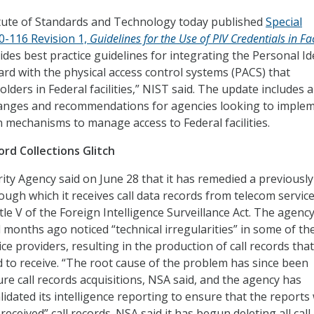
itute of Standards and Technology today published
Special
00-116 Revision 1,
Guidelines for the Use of PIV Credentials in Fac
ides best practice guidelines for integrating the Personal Id
Card with the physical access control systems (PACS) that
lders in Federal facilities,” NIST said. The update includes a
nges and recommendations for agencies looking to imple
 mechanisms to manage access to Federal facilities.
ord Collections Glitch
ity Agency said on June 28 that it has remedied a previously
ough which it receives call data records from telecom servic
le V of the Foreign Intelligence Surveillance Act. The agency
l months ago noticed “technical irregularities” in some of th
ce providers, resulting in the production of call records tha
 to receive. “The root cause of the problem has since been
re call records acquisitions, NSA said, and the agency has
lidated its intelligence reporting to ensure that the reports
eceived” call records. NSA said it has begun deleting all call