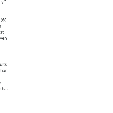
ly.”
l
 (68
e
ost
even
ults
than
e
 that