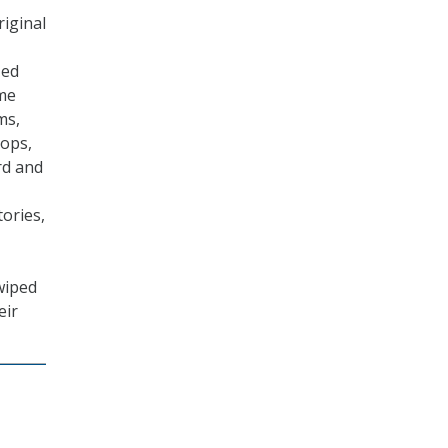
riginal
zed
ame
ms,
ops,
rd and
tories,
wiped
eir