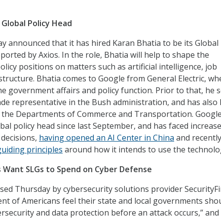
Global Policy Head
 announced that it has hired Karan Bhatia to be its Global
reported by Axios. In the role, Bhatia will help to shape the
licy positions on matters such as artificial intelligence, job
astructure. Bhatia comes to Google from General Electric, wh
e government affairs and policy function. Prior to that, he 
rade representative in the Bush administration, and has also 
in the Departments of Commerce and Transportation. Googl
bal policy head since last September, and has faced increas
I decisions,
having opened an AI Center in China
and recentl
guiding principles
around how it intends to use the technolo
s Want SLGs to Spend on Cyber Defense
sed Thursday by cybersecurity solutions provider SecurityFi
cent of Americans feel their state and local governments sho
security and data protection before an attack occurs,” and