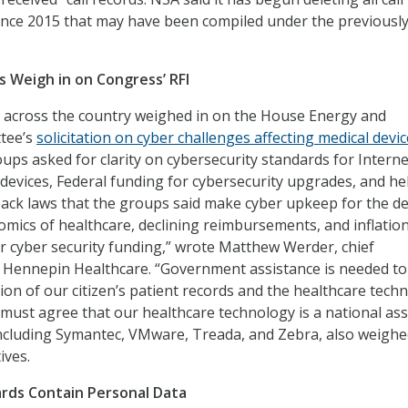
ince 2015 that may have been compiled under the previousl
 Weigh in on Congress’ RFI
 across the country weighed in on the House Energy and
tee’s
solicitation on cyber challenges affecting medical devi
roups asked for clarity on cybersecurity standards for Interne
devices, Federal funding for cybersecurity upgrades, and he
back laws that the groups said make cyber upkeep for the de
nomics of healthcare, declining reimbursements, and inflation
r cyber security funding,” wrote Matthew Werder, chief
, Hennepin Healthcare. “Government assistance is needed to
ion of our citizen’s patient records and the healthcare tech
 must agree that our healthcare technology is a national ass
ncluding Symantec, VMware, Treada, and Zebra, also weighe
ives.
rds Contain Personal Data