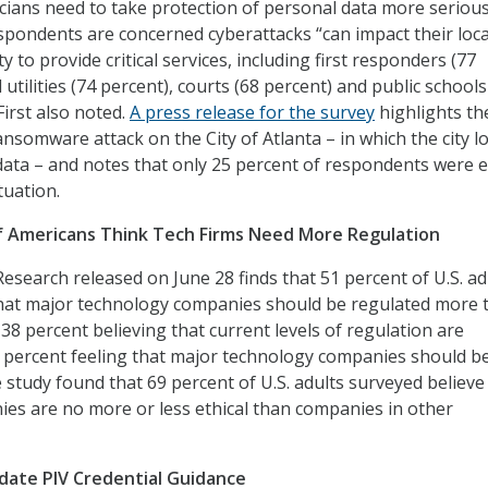
icians need to take protection of personal data more serious
espondents are concerned cyberattacks “can impact their loca
y to provide critical services, including first responders (77
 utilities (74 percent), courts (68 percent) and public schools
First also noted.
A press release for the survey
highlights th
nsomware attack on the City of Atlanta – in which the city l
 data – and notes that only 25 percent of respondents were 
tuation.
f Americans Think Tech Firms Need More Regulation
esearch released on June 28 finds that 51 percent of U.S. ad
that major technology companies should be regulated more 
38 percent believing that current levels of regulation are
 percent feeling that major technology companies should b
 study found that 69 percent of U.S. adults surveyed believe
es are no more or less ethical than companies in other
date PIV Credential Guidance