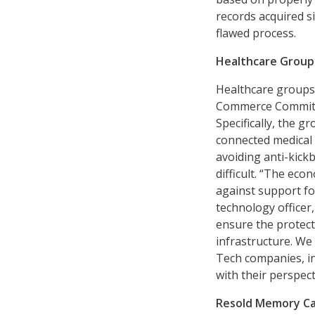
records acquired s
flawed process.
Healthcare Groups
Healthcare groups
Commerce Commit
Specifically, the g
connected medical 
avoiding anti-kick
difficult. “The eco
against support fo
technology officer
ensure the protect
infrastructure. We
Tech companies, i
with their perspect
Resold Memory Ca