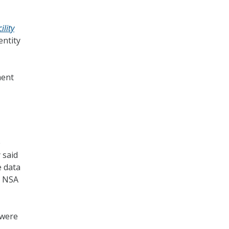
ility
entity
ment
e
 said
e data
t NSA
 were