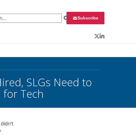
 for:
Subscribe
Twitter
LinkedIn
Hired, SLGs Need to
 for Tech
didn’t
y