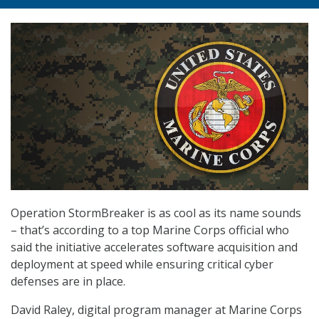
Operation StormBreaker is as cool as its name sounds
– that’s according to a top Marine Corps official who
said the initiative accelerates software acquisition and
deployment at speed while ensuring critical cyber
defenses are in place.
David Raley, digital program manager at Marine Corps