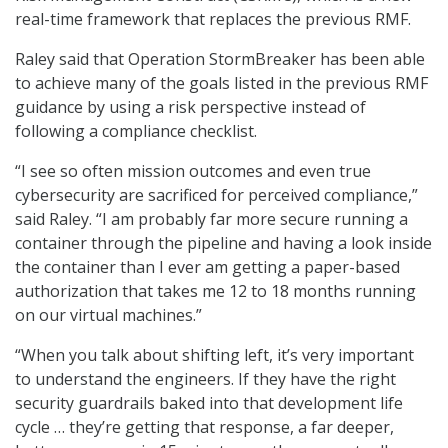
real-time framework that replaces the previous RMF.
Raley said that Operation StormBreaker has been able
to achieve many of the goals listed in the previous RMF
guidance by using a risk perspective instead of
following a compliance checklist.
“I see so often mission outcomes and even true
cybersecurity are sacrificed for perceived compliance,”
said Raley. “I am probably far more secure running a
container through the pipeline and having a look inside
the container than I ever am getting a paper-based
authorization that takes me 12 to 18 months running
on our virtual machines.”
“When you talk about shifting left, it’s very important
to understand the engineers. If they have the right
security guardrails baked into that development life
cycle … they’re getting that response, a far deeper,