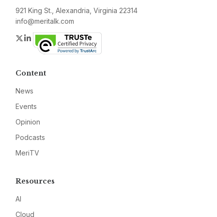
921 King St., Alexandria, Virginia 22314
info@meritalk.com
Twitter
LinkedIn
Content
News
Events
Opinion
Podcasts
MeriTV
Resources
AI
Cloud