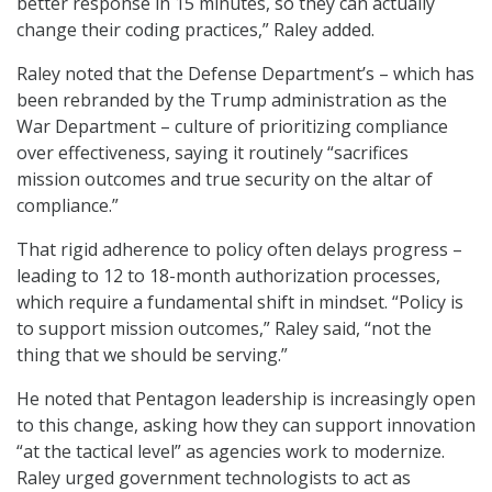
better response in 15 minutes, so they can actually
change their coding practices,” Raley added.
Raley noted that the Defense Department’s – which has
been rebranded by the Trump administration as the
War Department – culture of prioritizing compliance
over effectiveness, saying it routinely “sacrifices
mission outcomes and true security on the altar of
compliance.”
That rigid adherence to policy often delays progress –
leading to 12 to 18-month authorization processes,
which require a fundamental shift in mindset. “Policy is
to support mission outcomes,” Raley said, “not the
thing that we should be serving.”
He noted that Pentagon leadership is increasingly open
to this change, asking how they can support innovation
“at the tactical level” as agencies work to modernize.
Raley urged government technologists to act as