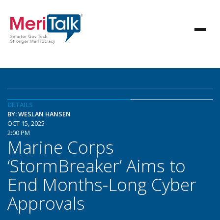
DETAILS
BY: WESLAN HANSEN
OCT 15, 2025
2:00 PM
Marine Corps
‘StormBreaker’ Aims to
End Months-Long Cyber
Approvals