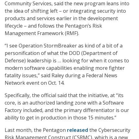
Community Services, said the new program leans into
the idea of shifting left – or integrating security into
products and services earlier in the development
lifecycle – and follows the Pentagon’s Risk
Management Framework (RMF).
“I see Operation StormBreaker as kind of a bit of a
personification of what the DOD (Department of
Defense) leadership is … looking for when it comes to
modern software capabilities enabling more fighter
fatality issues,” said Raley during a Federal News
Network event on Oct. 14.
Specifically, the official said that the initiative, at “its
core, is an authorized landing zone with a Software
Factory included, and the primary differentiator is our
ability to get in production in those 15 minutes.”
Last month, the Pentagon
released
the Cybersecurity
Risk Management Construct (CSRMC), which is a new