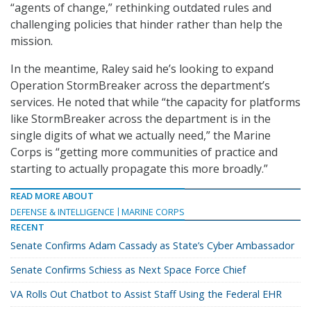
“agents of change,” rethinking outdated rules and
challenging policies that hinder rather than help the
mission.
In the meantime, Raley said he’s looking to expand
Operation StormBreaker across the department’s
services. He noted that while “the capacity for platforms
like StormBreaker across the department is in the
single digits of what we actually need,” the Marine
Corps is “getting more communities of practice and
starting to actually propagate this more broadly.”
READ MORE ABOUT
DEFENSE & INTELLIGENCE
MARINE CORPS
RECENT
Senate Confirms Adam Cassady as State’s Cyber Ambassador
Senate Confirms Schiess as Next Space Force Chief
VA Rolls Out Chatbot to Assist Staff Using the Federal EHR