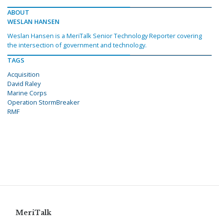
ABOUT
WESLAN HANSEN
Weslan Hansen is a MeriTalk Senior Technology Reporter covering
the intersection of government and technology.
TAGS
Acquisition
David Raley
Marine Corps
Operation StormBreaker
RMF
MeriTalk