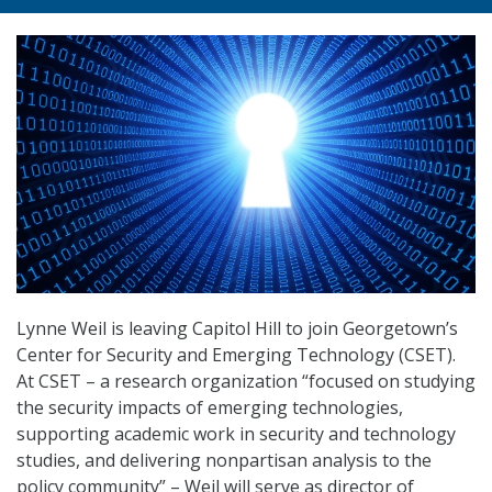
Lynne Weil is leaving Capitol Hill to join Georgetown’s
Center for Security and Emerging Technology (CSET).
At CSET – a research organization “focused on studying
the security impacts of emerging technologies,
supporting academic work in security and technology
studies, and delivering nonpartisan analysis to the
policy community” – Weil will serve as director of