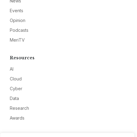
News
Events
Opinion
Podcasts
MeriTV
Resources
AI
Cloud
Cyber
Data
Research
Awards
Company