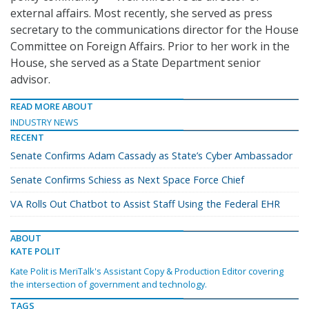
external affairs. Most recently, she served as press
secretary to the communications director for the House
Committee on Foreign Affairs. Prior to her work in the
House, she served as a State Department senior
advisor.
READ MORE ABOUT
INDUSTRY NEWS
RECENT
Senate Confirms Adam Cassady as State’s Cyber Ambassador
Senate Confirms Schiess as Next Space Force Chief
VA Rolls Out Chatbot to Assist Staff Using the Federal EHR
ABOUT
KATE POLIT
Kate Polit is MeriTalk's Assistant Copy & Production Editor covering
the intersection of government and technology.
TAGS