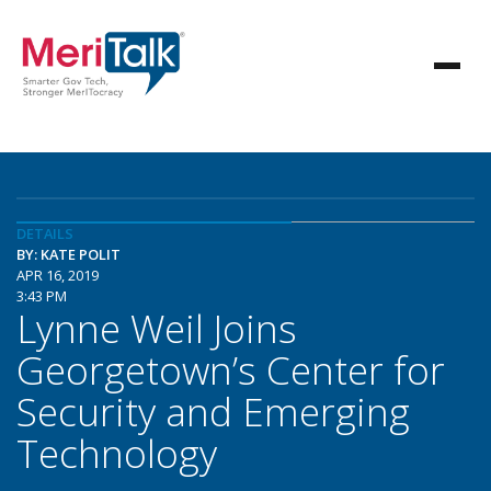
DETAILS
BY: KATE POLIT
APR 16, 2019
3:43 PM
Lynne Weil Joins
Georgetown’s Center for
Security and Emerging
Technology