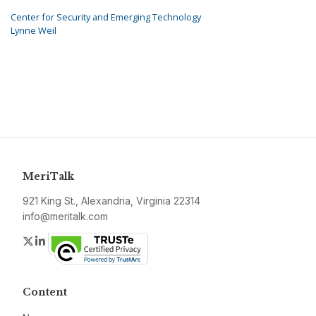
Center for Security and Emerging Technology
Lynne Weil
MeriTalk
921 King St., Alexandria, Virginia 22314
info@meritalk.com
Twitter
LinkedIn
Content