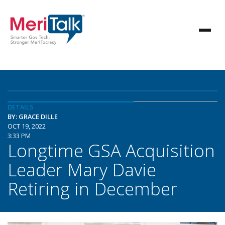
DETAILS
BY: GRACE DILLE
OCT 19, 2022
3:33 PM
Longtime GSA Acquisition
Leader Mary Davie
Retiring in December