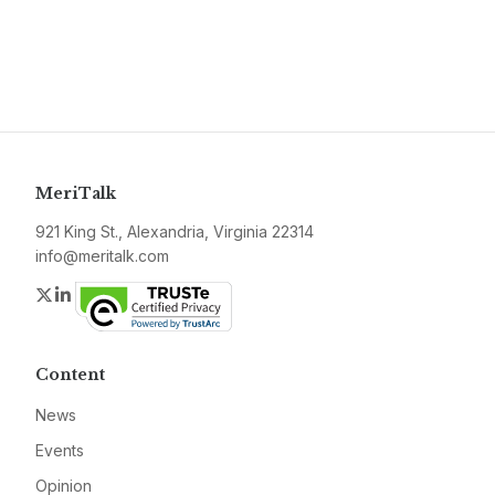
MeriTalk
921 King St., Alexandria, Virginia 22314
info@meritalk.com
Twitter
LinkedIn
Content
News
Events
Opinion