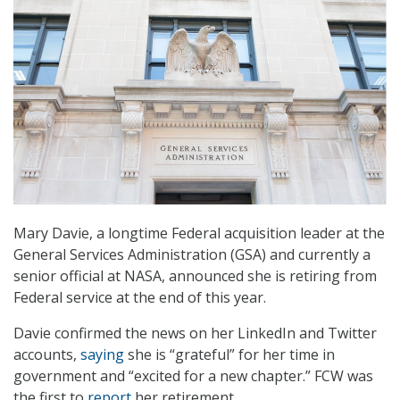
Mary Davie, a longtime Federal acquisition leader at the
General Services Administration (GSA) and currently a
senior official at NASA, announced she is retiring from
Federal service at the end of this year.
Davie confirmed the news on her LinkedIn and Twitter
accounts,
saying
she is “grateful” for her time in
government and “excited for a new chapter.” FCW was
the first to
report
her retirement.