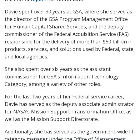
Davie spent over 30 years at GSA, where she served as
the director of the GSA Program Management Office
for Human Capital Shared Services, and the deputy
commissioner of the Federal Acquisition Service (FAS)
responsible for the delivery of more than $50 billion in
products, services, and solutions used by Federal, state,
and local agencies.
She also spent over six years as the assistant
commissioner for GSA’s Information Technology
Category, among a variety of other roles.
For the last two years of her Federal service career,
Davie has served as the deputy associate administrator
for NASA’s Mission Support Transformation Office, as
well as the Mission Support Directorate.
Additionally, she has served as the government-wide IT
category manager under the Office of Management