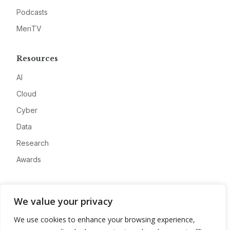
Podcasts
MeriTV
Resources
AI
Cloud
Cyber
Data
Research
Awards
Company
We value your privacy
About
We use cookies to enhance your browsing experience,
Advertise