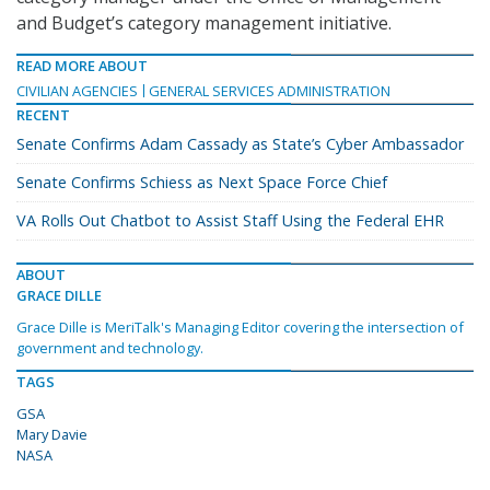
and Budget’s category management initiative.
READ MORE ABOUT
CIVILIAN AGENCIES
GENERAL SERVICES ADMINISTRATION
RECENT
Senate Confirms Adam Cassady as State’s Cyber Ambassador
Senate Confirms Schiess as Next Space Force Chief
VA Rolls Out Chatbot to Assist Staff Using the Federal EHR
ABOUT
GRACE DILLE
Grace Dille is MeriTalk's Managing Editor covering the intersection of
government and technology.
TAGS
GSA
Mary Davie
NASA