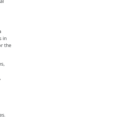
al
a
s in
or the
es,
,
es.