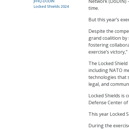
Network (DoDIN) – 
JFHQ-DODIN
Locked Shields 2024
time.
But this year’s ex
Despite the compet
grand coalition by
fostering collabor
exercise’s victory,
The Locked Shield 
including NATO mem
technologies that 
legal, and communi
Locked Shields is
Defense Center of 
This year Locked Sh
During the exercis