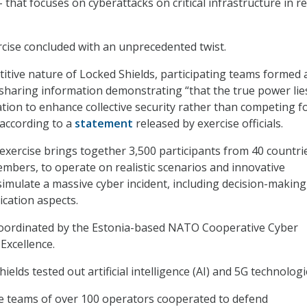
that focuses on cyberattacks on critical infrastructure in re
ercise concluded with an unprecedented twist.
itive nature of Locked Shields, participating teams formed 
 sharing information demonstrating “that the true power lie
ation to enhance collective security rather than competing f
” according to a
statement
released by exercise officials.
exercise brings together 3,500 participants from 40 countri
bers, to operate on realistic scenarios and innovative
simulate a massive cyber incident, including decision-making
cation aspects.
 coordinated by the Estonia-based NATO Cooperative Cyber
Excellence.
ields tested out artificial intelligence (AI) and 5G technologi
e teams of over 100 operators cooperated to defend