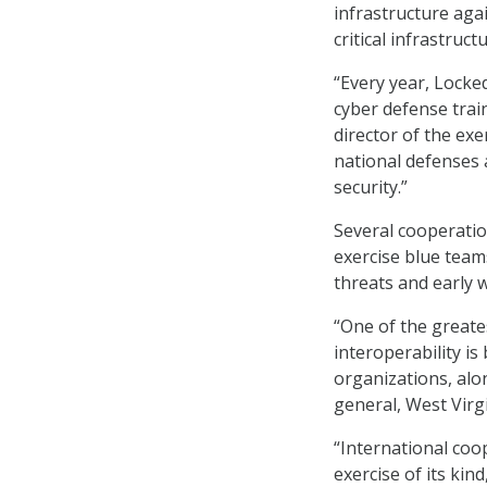
infrastructure aga
critical infrastructu
“Every year, Locke
cyber defense trai
director of the exe
national defenses 
security.”
Several cooperatio
exercise blue team
threats and early w
“One of the greate
interoperability i
organizations, alo
general, West Virg
“International coop
exercise of its kin