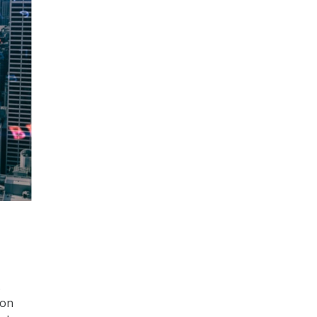
.
ion