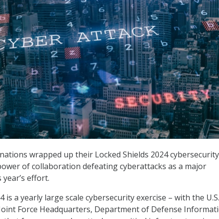
d nations wrapped up their Locked Shields 2024 cybersecurity
 power of collaboration defeating cyberattacks as a major
year’s effort.
 is a yearly large scale cybersecurity exercise – with the U.S
Joint Force Headquarters, Department of Defense Informat