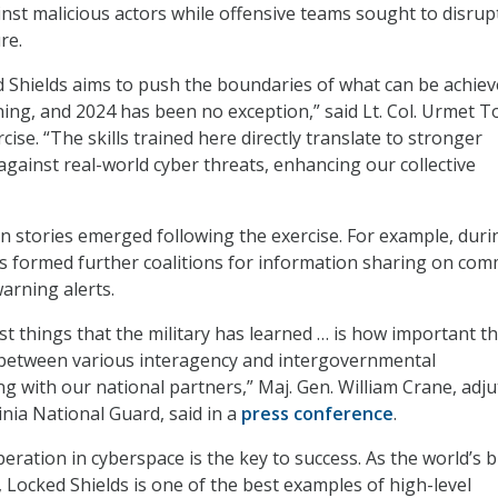
inst malicious actors while offensive teams sought to disrup
re.
d Shields aims to push the boundaries of what can be achiev
ning, and 2024 has been no exception,” said Lt. Col. Urmet 
rcise. “The skills trained here directly translate to stronger
against real-world cyber threats, enhancing our collective
n stories emerged following the exercise. For example, duri
s formed further coalitions for information sharing on co
arning alerts.
st things that the military has learned … is how important t
s between various interagency and intergovernmental
ng with our national partners,” Maj. Gen. William Crane, adj
inia National Guard, said in a
press conference
.
eration in cyberspace is the key to success. As the world’s 
d, Locked Shields is one of the best examples of high-level