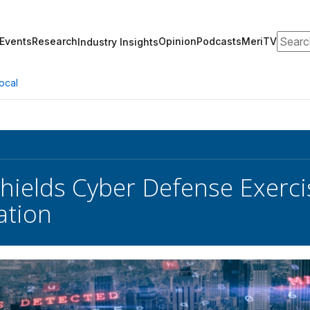
Search
Events
Research
Opinion
Podcasts
MeriTV
Industry Insights
ocal
hields Cyber Defense Exerci
ation