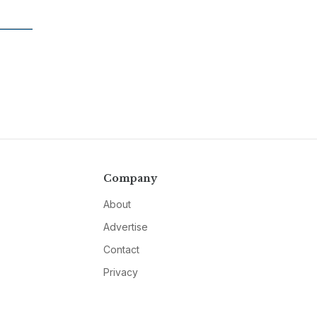
Company
About
Advertise
Contact
Privacy