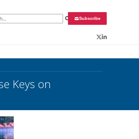
 for:
Subscribe
Twitter
LinkedIn
se Keys on