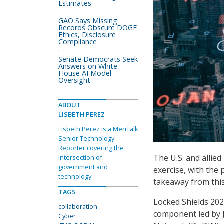
Estimates
GAO Says Missing
Records Obscure DOGE
Ethics, Disclosure
Compliance
Senate Democrats Seek
Answers on White
House AI Model
Oversight
ABOUT
LISBETH PEREZ
Lisbeth Perez is a MeriTalk
Senior Technology
Reporter covering the
The U.S. and allie
intersection of
government and
exercise, with the
technology.
takeaway from this 
TAGS
Locked Shields 2024
collaboration
component led by 
Cyber