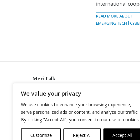
international coop
READ MORE ABOUT
EMERGING TECH
CYBE
MeriTalk
921 King St., Alexandria, Virginia 22314
We value your privacy
info@meritalk.com
We use cookies to enhance your browsing experience,
Twitter
LinkedIn
serve personalized ads or content, and analyze our traffic.
By clicking "Accept All", you consent to our use of cookies.
Customize
Reject All
Accept All