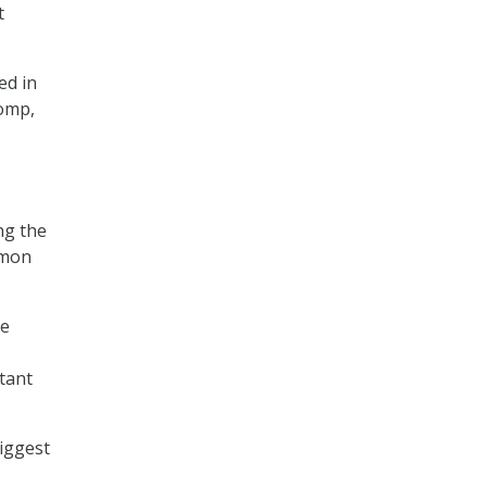
t
ed in
Tomp,
ng the
mmon
he
utant
biggest