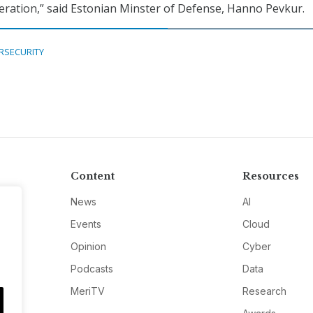
eration,” said Estonian Minster of Defense, Hanno Pevkur.
RSECURITY
Content
Resources
News
AI
Events
Cloud
Opinion
Cyber
Podcasts
Data
MeriTV
Research