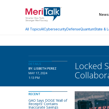
News
AI
Cybersecurity
Defense
Quantum
State & L
All Topics
Locked S
DETAILS
BY: LISBETH PEREZ
Collabor
MAY 17, 2024
1:13 PM
RECENT
GAO Says DOGE ‘Wall of
Receipts’ Contains
Inaccurate Savings