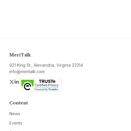
MeriTalk
921 King St., Alexandria, Virginia 22314
info@meritalk.com
Twitter
LinkedIn
Content
News
Events