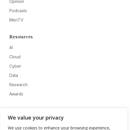
Opinion
Podcasts
MeriTV
Resources
AI
Cloud
Cyber
Data
Research
Awards
Company
We value your privacy
About
We use cookies to enhance your browsing experience,