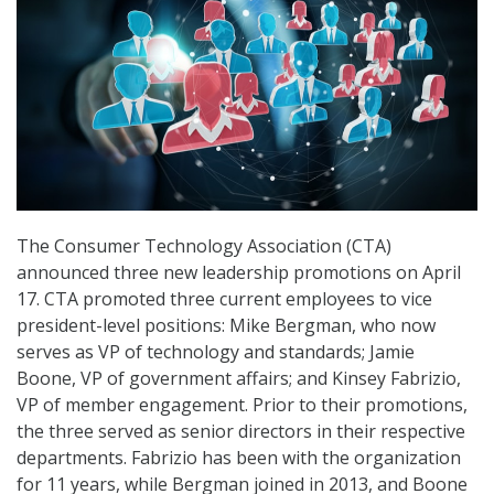
The Consumer Technology Association (CTA)
announced three new leadership promotions on April
17. CTA promoted three current employees to vice
president-level positions: Mike Bergman, who now
serves as VP of technology and standards; Jamie
Boone, VP of government affairs; and Kinsey Fabrizio,
VP of member engagement. Prior to their promotions,
the three served as senior directors in their respective
departments. Fabrizio has been with the organization
for 11 years, while Bergman joined in 2013, and Boone