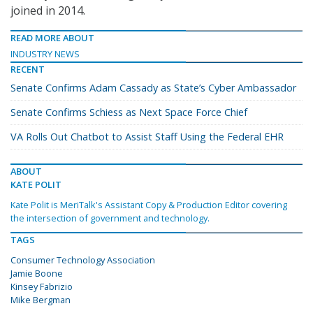
joined in 2014.
READ MORE ABOUT
INDUSTRY NEWS
RECENT
Senate Confirms Adam Cassady as State’s Cyber Ambassador
Senate Confirms Schiess as Next Space Force Chief
VA Rolls Out Chatbot to Assist Staff Using the Federal EHR
ABOUT
KATE POLIT
Kate Polit is MeriTalk's Assistant Copy & Production Editor covering
the intersection of government and technology.
TAGS
Consumer Technology Association
Jamie Boone
Kinsey Fabrizio
Mike Bergman