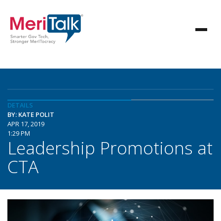
DETAILS
BY: KATE POLIT
APR 17, 2019
1:29 PM
Leadership Promotions at
CTA