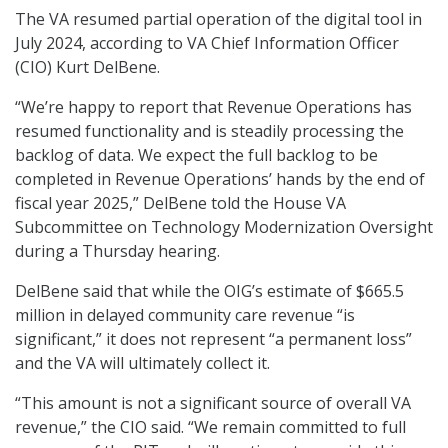
The VA resumed partial operation of the digital tool in
July 2024, according to VA Chief Information Officer
(CIO) Kurt DelBene.
“We’re happy to report that Revenue Operations has
resumed functionality and is steadily processing the
backlog of data. We expect the full backlog to be
completed in Revenue Operations’ hands by the end of
fiscal year 2025,” DelBene told the House VA
Subcommittee on Technology Modernization Oversight
during a Thursday hearing.
DelBene said that while the OIG’s estimate of $665.5
million in delayed community care revenue “is
significant,” it does not represent “a permanent loss”
and the VA will ultimately collect it.
“This amount is not a significant source of overall VA
revenue,” the CIO said. “We remain committed to full