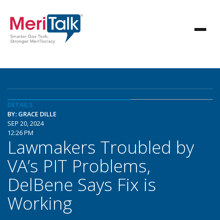
DETAILS
BY: GRACE DILLE
SEP 20, 2024
12:26 PM
Lawmakers Troubled by
VA’s PIT Problems,
DelBene Says Fix is
Working