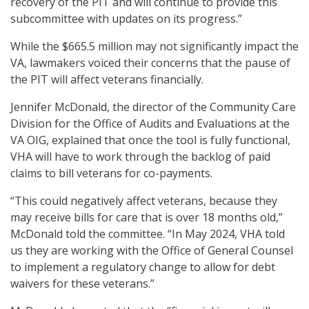
recovery of the PIT and will continue to provide this
subcommittee with updates on its progress.”
While the $665.5 million may not significantly impact the
VA, lawmakers voiced their concerns that the pause of
the PIT will affect veterans financially.
Jennifer McDonald, the director of the Community Care
Division for the Office of Audits and Evaluations at the
VA OIG, explained that once the tool is fully functional,
VHA will have to work through the backlog of paid
claims to bill veterans for co-payments.
“This could negatively affect veterans, because they
may receive bills for care that is over 18 months old,”
McDonald told the committee. “In May 2024, VHA told
us they are working with the Office of General Counsel
to implement a regulatory change to allow for debt
waivers for these veterans.”