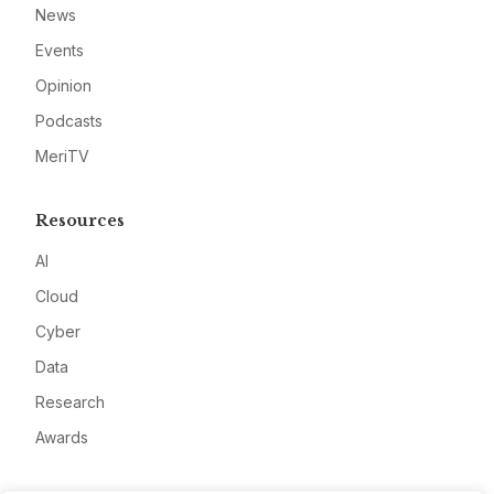
News
Events
Opinion
Podcasts
MeriTV
Resources
AI
Cloud
Cyber
Data
Research
Awards