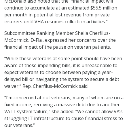
McDonald also noted that the “financial impact will
continue to accumulate at an estimated $55.5 million
per month in potential lost revenue from private
insurers until VHA resumes collection activities.”
Subcommittee Ranking Member Sheila Cherfilus-
McCormick, D-Fla., expressed her concerns over the
financial impact of the pause on veteran patients.
“While these veterans at some point should have been
aware of these impending bills, it is unreasonable to
expect veterans to choose between paying a year-
delayed bill or navigating the system to secure a debt
waiver,” Rep. Cherfilus-McCormick said.
“I’m concerned about veterans, many of whom are on a
fixed income, receiving a massive debt due to another
VA IT system failure,” she added. “We cannot allow VA’s
struggling IT infrastructure to cause financial stress to
our veterans.”