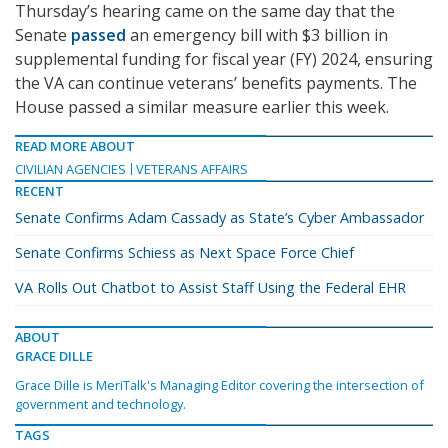
Thursday’s hearing came on the same day that the
Senate
passed
an emergency bill with $3 billion in
supplemental funding for fiscal year (FY) 2024, ensuring
the VA can continue veterans’ benefits payments. The
House passed a similar measure earlier this week.
READ MORE ABOUT
CIVILIAN AGENCIES
VETERANS AFFAIRS
RECENT
Senate Confirms Adam Cassady as State’s Cyber Ambassador
Senate Confirms Schiess as Next Space Force Chief
VA Rolls Out Chatbot to Assist Staff Using the Federal EHR
ABOUT
GRACE DILLE
Grace Dille is MeriTalk's Managing Editor covering the intersection of
government and technology.
TAGS