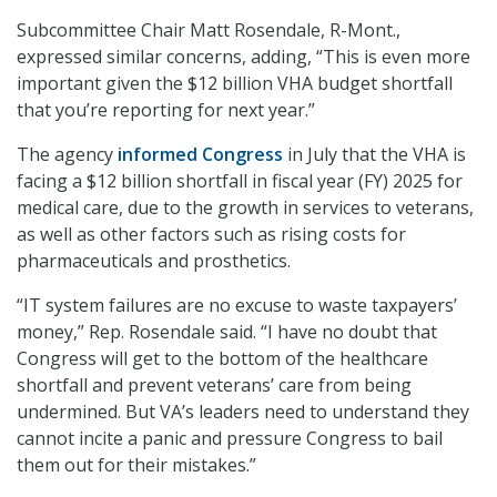
Subcommittee Chair Matt Rosendale, R-Mont.,
expressed similar concerns, adding, “This is even more
important given the $12 billion VHA budget shortfall
that you’re reporting for next year.”
The agency
informed Congress
in July that the VHA is
facing a $12 billion shortfall in fiscal year (FY) 2025 for
medical care, due to the growth in services to veterans,
as well as other factors such as rising costs for
pharmaceuticals and prosthetics.
“IT system failures are no excuse to waste taxpayers’
money,” Rep. Rosendale said. “I have no doubt that
Congress will get to the bottom of the healthcare
shortfall and prevent veterans’ care from being
undermined. But VA’s leaders need to understand they
cannot incite a panic and pressure Congress to bail
them out for their mistakes.”