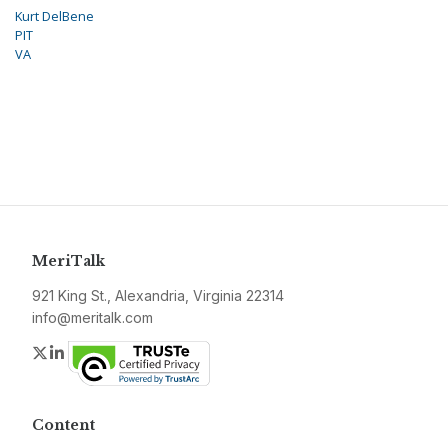
Kurt DelBene
PIT
VA
MeriTalk
921 King St., Alexandria, Virginia 22314
info@meritalk.com
Twitter
LinkedIn
Content