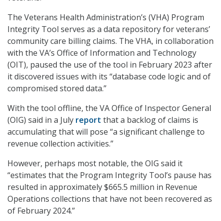
The Veterans Health Administration’s (VHA) Program
Integrity Tool serves as a data repository for veterans’
community care billing claims. The VHA, in collaboration
with the VA’s Office of Information and Technology
(OIT), paused the use of the tool in February 2023 after
it discovered issues with its “database code logic and of
compromised stored data.”
With the tool offline, the VA Office of Inspector General
(OIG) said in a July
report
that a backlog of claims is
accumulating that will pose “a significant challenge to
revenue collection activities.”
However, perhaps most notable, the OIG said it
“estimates that the Program Integrity Tool’s pause has
resulted in approximately $665.5 million in Revenue
Operations collections that have not been recovered as
of February 2024.”