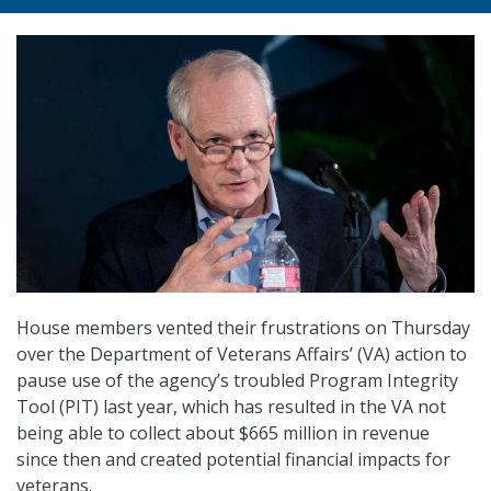
House members vented their frustrations on Thursday
over the Department of Veterans Affairs’ (VA) action to
pause use of the agency’s troubled Program Integrity
Tool (PIT) last year, which has resulted in the VA not
being able to collect about $665 million in revenue
since then and created potential financial impacts for
veterans.