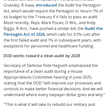
Grassley, R-Iowa,
introduced
the Audit the Pentagon
Act, which would require the Pentagon to return 1% of
its budget to the Treasury if it fails to pass an audit.
Most recently, Reps. Mark Pocan, D-Wis., and Andy
Biggs, R-Ariz., have pushed a similar bill, the
Audit the
Pentagon Act of 2026
, which calls for 0.5% cuts after
the first failed audit and 1% in subsequent years, with
exceptions for personnel and healthcare funding.
DOD works toward a clean audit by 2028
Secretary of Defense Pete Hegseth emphasized the
importance of a clean audit during a House
Appropriations Committee hearing in June 2025,
stating that the DOD “will improve our processes and
controls to make better financial decisions. And we will
understand where every taxpayer dollar goes and why.”
“This is what it will take to rebuild our military and