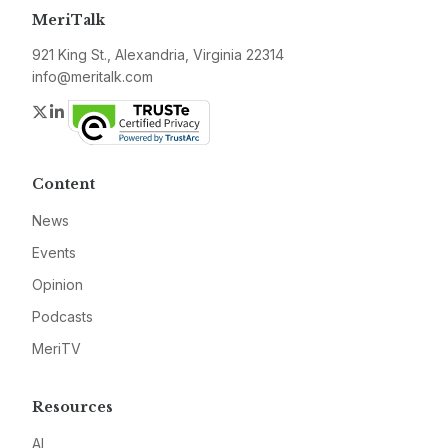
MeriTalk
921 King St., Alexandria, Virginia 22314
info@meritalk.com
Twitter
LinkedIn
Content
News
Events
Opinion
Podcasts
MeriTV
Resources
AI