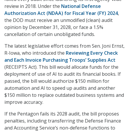
review in 2018. Under the
National Defense
Authorization Act (NDAA) for Fiscal Year (FY) 2024
,
the DOD must receive an unmodified (clean) audit
opinion by December 31, 2028, or face a 1.5%
cancellation of certain unobligated funds.
The latest legislative effort comes from Sen. Joni Ernst,
R-Iowa, who introduced the
Reviewing Every Check
and Each Invoice Purchasing Troops’ Supplies Act
(RECEIPTS Act). This bill would allocate funds for the
deployment of use of AI to audit its financial books. If
passed, the bill would authorize $150 million for
automation and AI to speed up audits and another
$150 million to replace outdated business systems and
improve accuracy.
If the Pentagon fails its 2028 audit, the bill proposes
penalties, including transferring the Defense Finance
and Accounting Service’s non-defense functions to