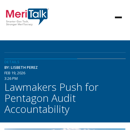
DETAILS
BY: LISBETH PEREZ
FEB 19, 2026
3:26 PM
Lawmakers Push for
Pentagon Audit
Accountability