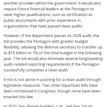
another provider within the government. It would also
require future financial leaders at the Pentagon to
meet higher qualifications, such as certification as
public accountants with prior experience in
organizations that have passed clean audits.
However, if the department passes its 2028 audit, the
bill provides the Pentagon with greater budget
flexibility, allowing the defense secretary to transfer up
to $10 billion or 1% of the total budget in the following
year. The bill would also eliminate several longstanding
audit-related reporting requirements if the Pentagon
successfully completes a clean audit.
Ernst is not alone in pushing for a clean audit through
legislative measures. Two other bipartisan bills have
been introduced in Congress, though none have been
enacted into law.
In 2023, Sen. Bernie Sanders, I-Vt., and Sen. Chuck