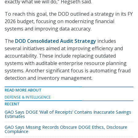
exactly what we will do,” Hegseth said.
To reach this goal, the DOD outlined a strategy in its FY
2026 budget, focusing on modernizing financial
systems and improving data accuracy.
The
DOD Consolidated Audit Strategy
includes
several initiatives aimed at improving efficiency and
accountability. These include replacing outdated
systems with auditable enterprise resource planning
systems. Another significant focus is automating fraud
detection and inventory management.
READ MORE ABOUT
DEFENSE & INTELLIGENCE
RECENT
GAO Says DOGE ‘Wall of Receipts’ Contains Inaccurate Savings
Estimates
GAO Says Missing Records Obscure DOGE Ethics, Disclosure
Compliance