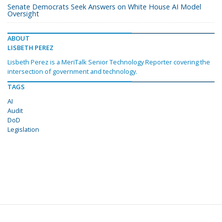
Senate Democrats Seek Answers on White House AI Model
Oversight
ABOUT
LISBETH PEREZ
Lisbeth Perez is a MeriTalk Senior Technology Reporter covering the
intersection of government and technology.
TAGS
AI
Audit
DoD
Legislation