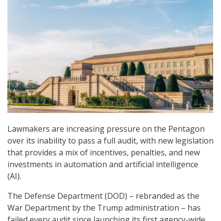
Lawmakers are increasing pressure on the Pentagon
over its inability to pass a full audit, with new legislation
that provides a mix of incentives, penalties, and new
investments in automation and artificial intelligence
(AI).
The Defense Department (DOD) – rebranded as the
War Department by the Trump administration – has
failed every audit since launching its first agency-wide