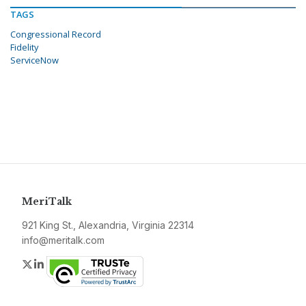
TAGS
Congressional Record
Fidelity
ServiceNow
MeriTalk
921 King St., Alexandria, Virginia 22314
info@meritalk.com
Twitter
LinkedIn