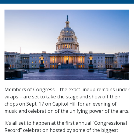
Members of Congress – the exact lineup remains under
wraps – are set to take the stage and show off their
chops on Sept. 17 on Capitol Hill for an evening of
music and celebration of the unifying power of the arts.
It’s all set to happen at the first annual “Congressional
Record” celebration hosted by some of the biggest