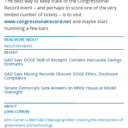
The best way to keep track of the Congressional
Record event – and perhaps to score one of the very
limited number of tickets – is to visit
www.congressionalrecord.net
and maybe start
humming a few bars.
READ MORE ABOUT
INDUSTRY NEWS
RECENT
GAO Says DOGE ‘Wall of Receipts’ Contains Inaccurate Savings
Estimates
GAO Says Missing Records Obscure DOGE Ethics, Disclosure
Compliance
Senate Democrats Seek Answers on White House AI Model
Oversight
ABOUT
JOHN CURRAN
John Curran is MeriTalk's Managing Editor covering the intersection of
government and technology.