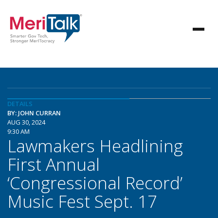
DETAILS
BY: JOHN CURRAN
AUG 30, 2024
9:30 AM
Lawmakers Headlining
First Annual
‘Congressional Record’
Music Fest Sept. 17