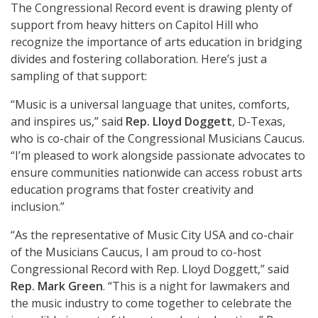
The Congressional Record event is drawing plenty of
support from heavy hitters on Capitol Hill who
recognize the importance of arts education in bridging
divides and fostering collaboration. Here’s just a
sampling of that support:
“Music is a universal language that unites, comforts,
and inspires us,” said
Rep. Lloyd Doggett
, D-Texas,
who is co-chair of the Congressional Musicians Caucus.
“I’m pleased to work alongside passionate advocates to
ensure communities nationwide can access robust arts
education programs that foster creativity and
inclusion.”
“As the representative of Music City USA and co-chair
of the Musicians Caucus, I am proud to co-host
Congressional Record with Rep. Lloyd Doggett,” said
Rep. Mark Green
. “This is a night for lawmakers and
the music industry to come together to celebrate the