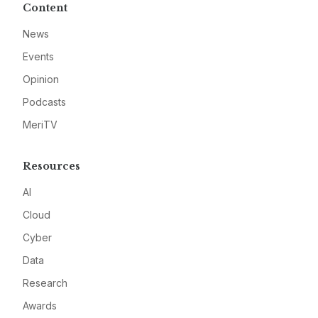
Content
News
Events
Opinion
Podcasts
MeriTV
Resources
AI
Cloud
Cyber
Data
Research
Awards