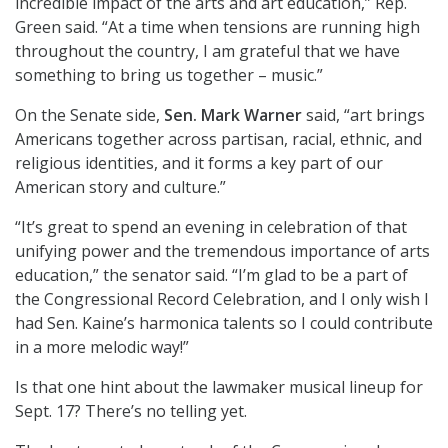
incredible impact of the arts and art education,” Rep.
Green said. “At a time when tensions are running high
throughout the country, I am grateful that we have
something to bring us together – music.”
On the Senate side,
Sen. Mark Warner
said, “art brings
Americans together across partisan, racial, ethnic, and
religious identities, and it forms a key part of our
American story and culture.”
“It’s great to spend an evening in celebration of that
unifying power and the tremendous importance of arts
education,” the senator said. “I’m glad to be a part of
the Congressional Record Celebration, and I only wish I
had Sen. Kaine’s harmonica talents so I could contribute
in a more melodic way!”
Is that one hint about the lawmaker musical lineup for
Sept. 17? There’s no telling yet.