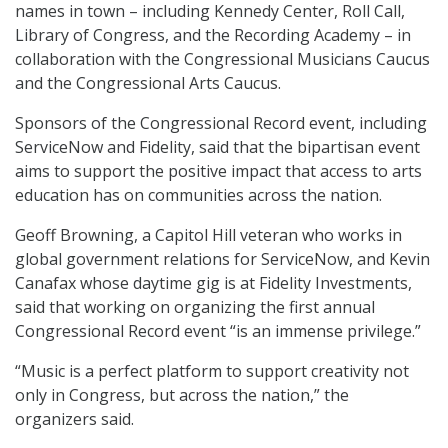
names in town – including Kennedy Center, Roll Call,
Library of Congress, and the Recording Academy – in
collaboration with the Congressional Musicians Caucus
and the Congressional Arts Caucus.
Sponsors of the Congressional Record event, including
ServiceNow and Fidelity, said that the bipartisan event
aims to support the positive impact that access to arts
education has on communities across the nation.
Geoff Browning, a Capitol Hill veteran who works in
global government relations for ServiceNow, and Kevin
Canafax whose daytime gig is at Fidelity Investments,
said that working on organizing the first annual
Congressional Record event “is an immense privilege.”
“Music is a perfect platform to support creativity not
only in Congress, but across the nation,” the
organizers said.