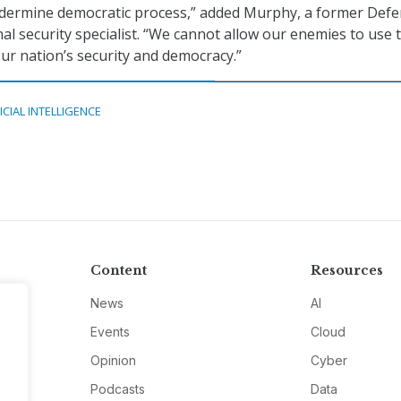
ndermine democratic process,” added Murphy, a former Def
l security specialist. “We cannot allow our enemies to use 
our nation’s security and democracy.”
ICIAL INTELLIGENCE
Content
Resources
News
AI
Events
Cloud
Opinion
Cyber
Podcasts
Data