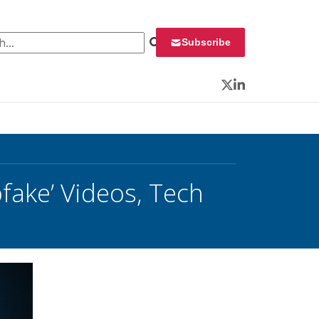
 for:
Subscribe
Twitter
LinkedIn
fake’ Videos, Tech