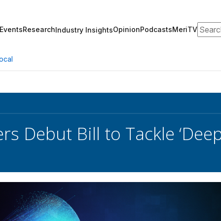
Search
Events
Research
Opinion
Podcasts
MeriTV
Industry Insights
ocal
s Debut Bill to Tackle ‘Deep