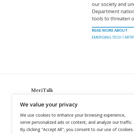
our society and u
Department nationa
tools to threaten 
READ MORE ABOUT
EMERGING TECH
ARTIF
MeriTalk
921 King St., Alexandria, Virginia 22314
We value your privacy
info@meritalk.com
We use cookies to enhance your browsing experience,
Twitter
LinkedIn
serve personalized ads or content, and analyze our traffic.
By clicking "Accept All", you consent to our use of cookies.