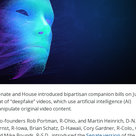
nate and House introduced bipartisan companion bills on J
t of “deepfake” videos, which use artificial intelligence (AI)
nipulate original video content.
o-founders Rob Portman, R-Ohio, and Martin Heinrich, D-N.
Ernst, R-Iowa, Brian Schatz, D-Hawaii, Cory Gardner, R-Colo.,
nd Mike Rounds, R-S.D., introduced the
Senate version
of the