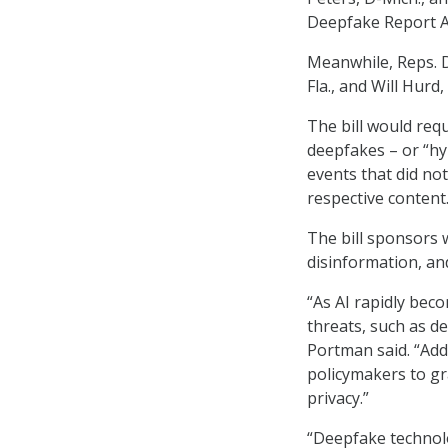
Deepfake Report A
Meanwhile, Reps. D
Fla., and Will Hur
The bill would req
deepfakes – or “hyp
events that did no
respective content
The bill sponsors 
disinformation, a
“As AI rapidly bec
threats, such as d
Portman said. “Add
policymakers to gra
privacy.”
“Deepfake technolo