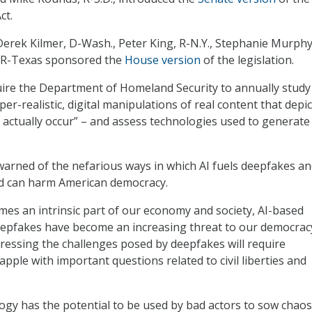
ct.
erek Kilmer, D-Wash., Peter King, R-N.Y., Stephanie Murphy
d, R-Texas sponsored the
House version
of the legislation.
uire the Department of Homeland Security to annually study
er-realistic, digital manipulations of real content that depic
t actually occur” – and assess technologies used to generate
.
warned of the nefarious ways in which AI fuels deepfakes a
nd can harm American democracy.
omes an intrinsic part of our economy and society, AI-based
eepfakes have become an increasing threat to our democrac
ressing the challenges posed by deepfakes will require
pple with important questions related to civil liberties and
gy has the potential to be used by bad actors to sow chaos