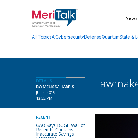
News
AI
Cybersecurity
Defense
Quantum
State & L
All Topics
Lawmaker
DETAILS
BY: MELISSA HARRIS
JUL 2, 2019
12:52 PM
RECENT
GAO Says DOGE ‘Wall of
Receipts’ Contains
Inaccurate Savings