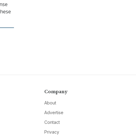
ense
these
Company
About
Advertise
Contact
Privacy