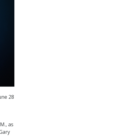
une 28
M., as
 Gary