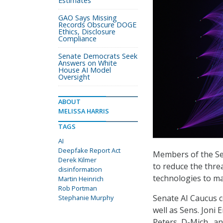
Estimates
GAO Says Missing
Records Obscure DOGE
Ethics, Disclosure
Compliance
Senate Democrats Seek
Answers on White
House AI Model
Oversight
ABOUT
MELISSA HARRIS
TAGS
AI
Deepfake Report Act
Members of the Se
Derek Kilmer
to reduce the threa
disinformation
technologies to ma
Martin Heinrich
Rob Portman
Senate AI Caucus c
Stephanie Murphy
well as Sens. Joni 
Peters, D-Mich., a