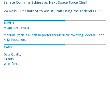
Senate Confirms Schiess as Next Space Force Chief
VA Rolls Out Chatbot to Assist Staff Using the Federal EHR
ABOUT
MORGAN LYNCH
Morgan Lynch is a Staff Reporter for MeriTalk covering Federal IT and
K-12 Education.
TAGS
Data Quality
Grants
Wrokforce