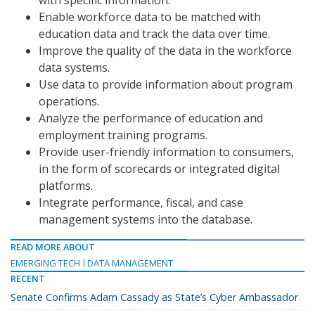
with specific information.
Enable workforce data to be matched with
education data and track the data over time.
Improve the quality of the data in the workforce
data systems.
Use data to provide information about program
operations.
Analyze the performance of education and
employment training programs.
Provide user-friendly information to consumers,
in the form of scorecards or integrated digital
platforms.
Integrate performance, fiscal, and case
management systems into the database.
READ MORE ABOUT
EMERGING TECH
DATA MANAGEMENT
RECENT
Senate Confirms Adam Cassady as State’s Cyber Ambassador