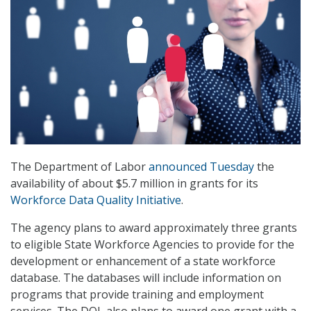
The Department of Labor
announced Tuesday
the
availability of about $5.7 million in grants for its
Workforce Data Quality Initiative
.
The agency plans to award approximately three grants
to eligible State Workforce Agencies to provide for the
development or enhancement of a state workforce
database. The databases will include information on
programs that provide training and employment