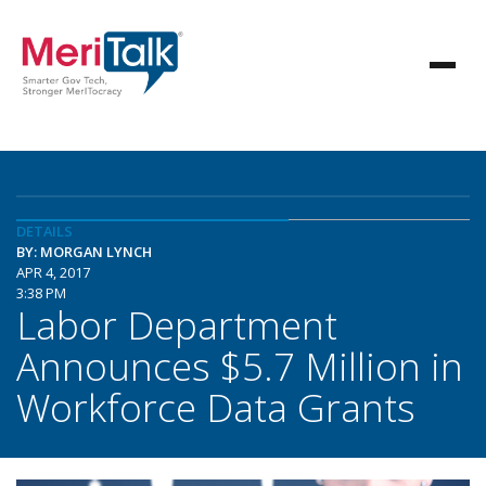
DETAILS
BY: MORGAN LYNCH
APR 4, 2017
3:38 PM
Labor Department
Announces $5.7 Million in
Workforce Data Grants