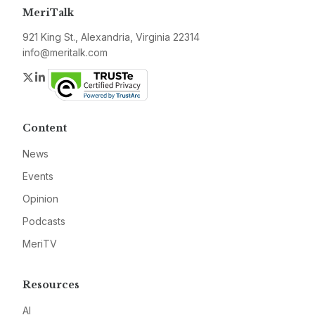
MeriTalk
921 King St., Alexandria, Virginia 22314
info@meritalk.com
Twitter
LinkedIn
Content
News
Events
Opinion
Podcasts
MeriTV
Resources
AI