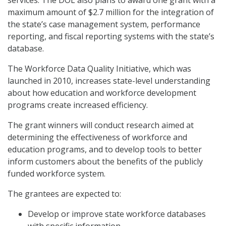
services. The DOL also plans to award one grant with a
maximum amount of $2.7 million for the integration of
the state’s case management system, performance
reporting, and fiscal reporting systems with the state’s
database.
The Workforce Data Quality Initiative, which was
launched in 2010, increases state-level understanding
about how education and workforce development
programs create increased efficiency.
The grant winners will conduct research aimed at
determining the effectiveness of workforce and
education programs, and to develop tools to better
inform customers about the benefits of the publicly
funded workforce system.
The grantees are expected to:
Develop or improve state workforce databases