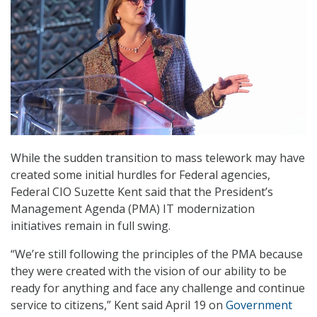
While the sudden transition to mass telework may have
created some initial hurdles for Federal agencies,
Federal CIO Suzette Kent said that the President’s
Management Agenda (PMA) IT modernization
initiatives remain in full swing.
“We’re still following the principles of the PMA because
they were created with the vision of our ability to be
ready for anything and face any challenge and continue
service to citizens,” Kent said April 19 on
Government