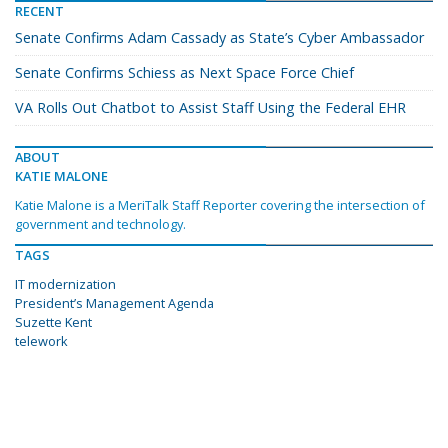
RECENT
Senate Confirms Adam Cassady as State’s Cyber Ambassador
Senate Confirms Schiess as Next Space Force Chief
VA Rolls Out Chatbot to Assist Staff Using the Federal EHR
ABOUT
KATIE MALONE
Katie Malone is a MeriTalk Staff Reporter covering the intersection of
government and technology.
TAGS
IT modernization
President’s Management Agenda
Suzette Kent
telework