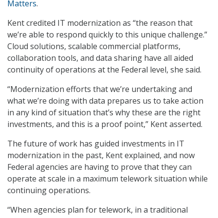
Matters
.
Kent credited IT modernization as “the reason that
we’re able to respond quickly to this unique challenge.”
Cloud solutions, scalable commercial platforms,
collaboration tools, and data sharing have all aided
continuity of operations at the Federal level, she said.
“Modernization efforts that we’re undertaking and
what we’re doing with data prepares us to take action
in any kind of situation that’s why these are the right
investments, and this is a proof point,” Kent asserted.
The future of work has guided investments in IT
modernization in the past, Kent explained, and now
Federal agencies are having to prove that they can
operate at scale in a maximum telework situation while
continuing operations.
“When agencies plan for telework, in a traditional