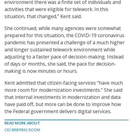
environment there was a finite set of individuals and
activities that were eligible for telework. In this
situation, that changed,” Kent said.
She continued, while many agencies were somewhat
prepared for this situation, the COVID-19 coronavirus
pandemic has presented a challenge of a much higher
and longer sustained telework environment while
adjusting to a faster pace of decision-making. Instead
of days or months, she said, the pace for decision-
making is now minutes or hours.
Kent admitted that citizen-facing services “have much
more room for modernization investments.” She said
that internal investments in modernization and data
have paid off, but more can be done to improve how
the Federal government delivers digital services.
READ MORE ABOUT
CIO BRIEFING ROOM