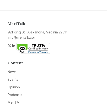
MeriTalk
921 King St., Alexandria, Virginia 22314
info@meritalk.com
Twitter
LinkedIn
Content
News
Events
Opinion
Podcasts
MeriTV