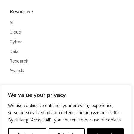
Resources
AI
Cloud
Cyber
Data
Research
Awards
Company
We value your privacy
About
We use cookies to enhance your browsing experience,
Advertise
serve personalized ads or content, and analyze our traffic.
Contact
By clicking "Accept All", you consent to our use of cookies.
Privacy