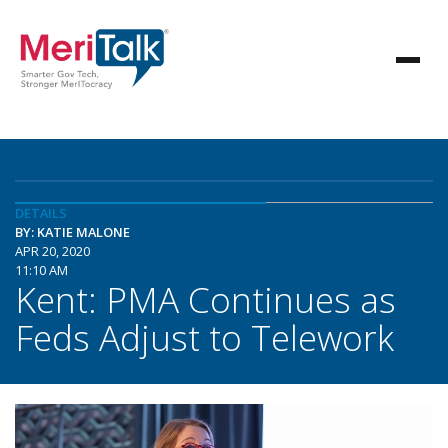
DETAILS
BY: KATIE MALONE
APR 20, 2020
11:10 AM
Kent: PMA Continues as
Feds Adjust to Telework