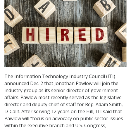
The Information Technology Industry Council (ITI)
announced Dec. 2 that Jonathan Pawlow will join the
industry group as its senior director of government
affairs. Pawlow most recently served as the legislative
director and deputy chief of staff for Rep. Adam Smith,
D-Calif. After serving 12 years on the Hill, ITI said that
Pawlow will “focus on advocacy on public sector issues
within the executive branch and U.S. Congress,