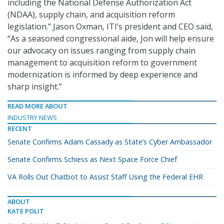
including the National Defense Authorization Act
(NDAA), supply chain, and acquisition reform
legislation.” Jason Oxman, ITI’s president and CEO said,
“As a seasoned congressional aide, Jon will help ensure
our advocacy on issues ranging from supply chain
management to acquisition reform to government
modernization is informed by deep experience and
sharp insight.”
READ MORE ABOUT
INDUSTRY NEWS
RECENT
Senate Confirms Adam Cassady as State’s Cyber Ambassador
Senate Confirms Schiess as Next Space Force Chief
VA Rolls Out Chatbot to Assist Staff Using the Federal EHR
ABOUT
KATE POLIT