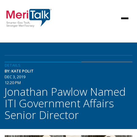
DETAILS
BY: KATE POLIT
DEC 3, 2019
12:20 PM
Jonathan Pawlow Named
ITI Government Affairs
Senior Director