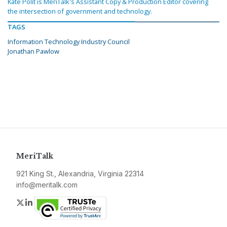
Kate Polit is MeriTalk's Assistant Copy & Production Editor covering
the intersection of government and technology.
TAGS
Information Technology Industry Council
Jonathan Pawlow
MeriTalk
921 King St., Alexandria, Virginia 22314
info@meritalk.com
Twitter
LinkedIn