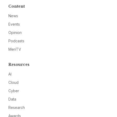
Content
News
Events
Opinion
Podcasts
MeriTV
Resources
AI
Cloud
Cyber
Data
Research
Awards