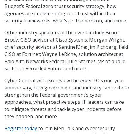
Budget’s Federal zero trust security strategy, how
agencies are implementing zero trust within their
security frameworks, what’s on the horizon, and more.
Other industry speakers at the event include Bruce
Brody, CISO advisor at Cisco Systems; Morgan Wright,
chief security advisor at SentinelOne; Jim Richberg, field
CISO at Fortinet; Wayne LeRiche, solution architect at
Palo Alto Networks Federal; Julie Starnes, VP of public
sector at Recorded Future; and more.
Cyber Central will also review the cyber EO’s one-year
anniversary, how government and industry can unite to
strengthen the Federal government’s cyber
approaches, what proactive steps IT leaders can take
to mitigate threats and tackle cyber incidents before
they happen, and more.
Register today
to join MeriTalk and cybersecurity