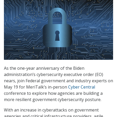
As the one-year anniversary of the Biden
administration’s cybersecurity executive order (EO)
nears, join Federal government and industry experts on
May 19 for MeriTalk’s in-person
Cyber Central
conference to explore how agencies are building a
more resilient government cybersecurity posture.
With an increase in cyberattacks on government
agencies and critical infrastructure providers, agile