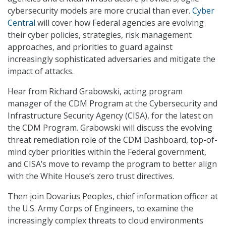
cybersecurity models are more crucial than ever.
Cyber
Central
will cover how Federal agencies are evolving
their cyber policies, strategies, risk management
approaches, and priorities to guard against
increasingly sophisticated adversaries and mitigate the
impact of attacks.
Hear from Richard Grabowski, acting program
manager of the CDM Program at the Cybersecurity and
Infrastructure Security Agency (CISA), for the latest on
the CDM Program. Grabowski will discuss the evolving
threat remediation role of the CDM Dashboard, top-of-
mind cyber priorities within the Federal government,
and CISA’s move to revamp the program to better align
with the White House’s zero trust directives.
Then join Dovarius Peoples, chief information officer at
the U.S. Army Corps of Engineers, to examine the
increasingly complex threats to cloud environments