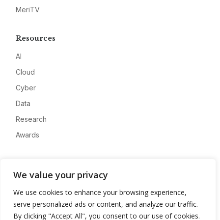
MeriTV
Resources
AI
Cloud
Cyber
Data
Research
Awards
Company
We value your privacy
About
We use cookies to enhance your browsing experience,
Advertise
serve personalized ads or content, and analyze our traffic.
Contact
By clicking "Accept All", you consent to our use of cookies.