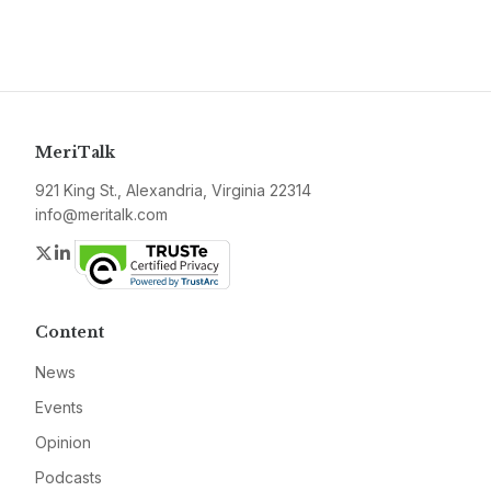
MeriTalk
921 King St., Alexandria, Virginia 22314
info@meritalk.com
Twitter
LinkedIn
Content
News
Events
Opinion
Podcasts