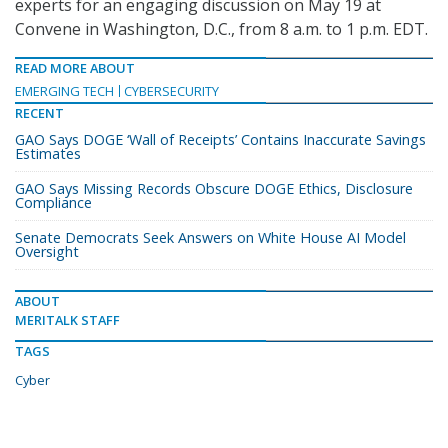
experts for an engaging discussion on May 19 at
Convene in Washington, D.C., from 8 a.m. to 1 p.m. EDT.
READ MORE ABOUT
EMERGING TECH
CYBERSECURITY
RECENT
GAO Says DOGE ‘Wall of Receipts’ Contains Inaccurate Savings
Estimates
GAO Says Missing Records Obscure DOGE Ethics, Disclosure
Compliance
Senate Democrats Seek Answers on White House AI Model
Oversight
ABOUT
MERITALK STAFF
TAGS
Cyber