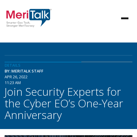
DETAILS
BY: MERITALK STAFF
APR 26, 2022
11:23 AM
Join Security Experts for
the Cyber EO’s One-Year
Anniversary