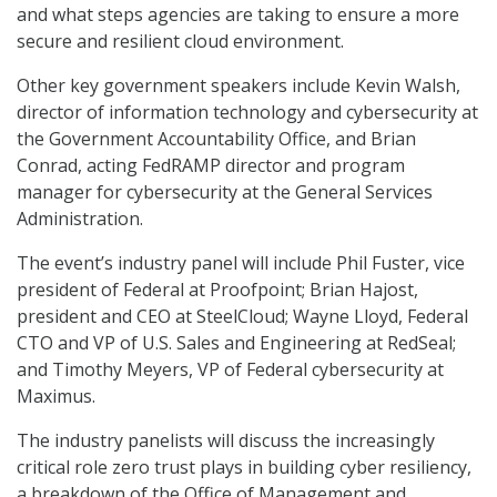
and what steps agencies are taking to ensure a more
secure and resilient cloud environment.
Other key government speakers include Kevin Walsh,
director of information technology and cybersecurity at
the Government Accountability Office, and Brian
Conrad, acting FedRAMP director and program
manager for cybersecurity at the General Services
Administration.
The event’s industry panel will include Phil Fuster, vice
president of Federal at Proofpoint; Brian Hajost,
president and CEO at SteelCloud; Wayne Lloyd, Federal
CTO and VP of U.S. Sales and Engineering at RedSeal;
and Timothy Meyers, VP of Federal cybersecurity at
Maximus.
The industry panelists will discuss the increasingly
critical role zero trust plays in building cyber resiliency,
a breakdown of the Office of Management and