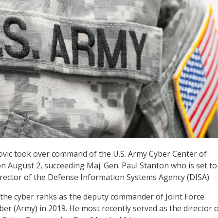
ovic took over command of the U.S. Army Cyber Center of
on August 2, succeeding Maj. Gen. Paul Stanton who is set to
rector of the Defense Information Systems Agency (DISA).
ed the cyber ranks as the deputy commander of Joint Force
er (Army) in 2019. He most recently served as the director 