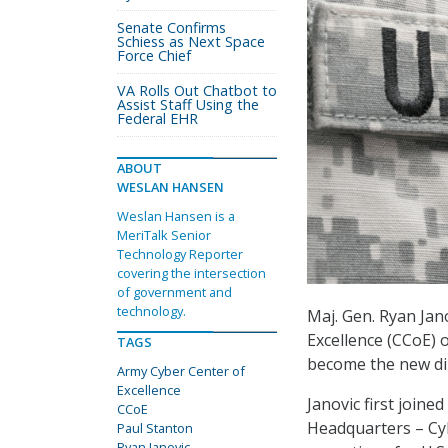
Senate Confirms
Schiess as Next Space
Force Chief
VA Rolls Out Chatbot to
Assist Staff Using the
Federal EHR
ABOUT
WESLAN HANSEN
Weslan Hansen is a
MeriTalk Senior
Technology Reporter
covering the intersection
of government and
technology.
Maj. Gen. Ryan Jan
Excellence (CCoE) 
TAGS
become the new di
Army Cyber Center of
Excellence
Janovic first join
CCoE
Headquarters – Cyb
Paul Stanton
Ryan Janovic