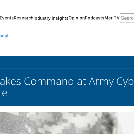
Search
Events
Research
Opinion
Podcasts
MeriTV
Industry Insights
ocal
Takes Command at Army Cyb
ce