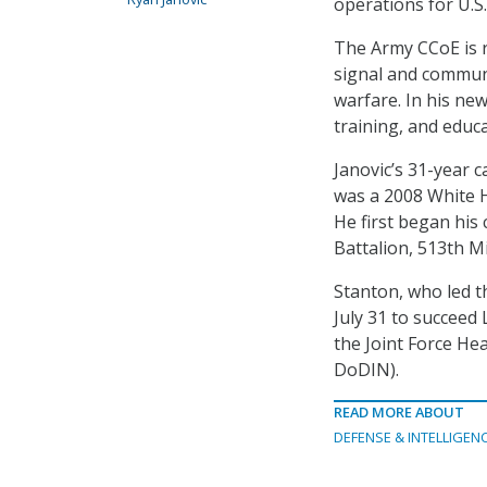
operations for U.
The Army CCoE is r
signal and communi
warfare. In his new
training, and educ
Janovic’s 31-year c
was a 2008 White H
He first began his 
Battalion, 513th Mi
Stanton, who led t
July 31 to succeed
the Joint Force H
DoDIN).
READ MORE ABOUT
DEFENSE & INTELLIGEN