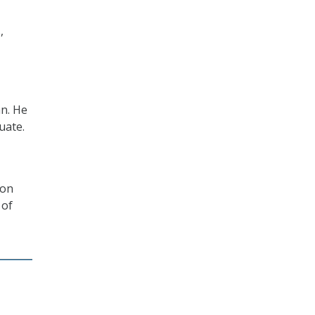
,
an. He
uate.
 on
 of