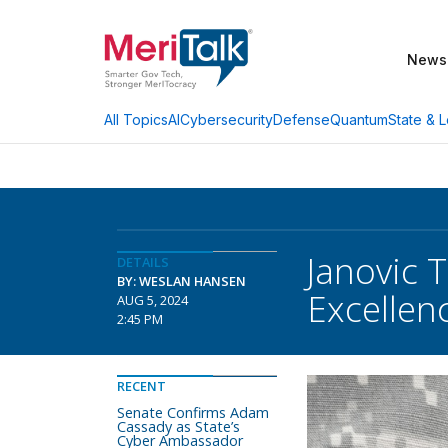
News
AI
Cybersecurity
Defense
Quantum
State & L
All Topics
Janovic 
DETAILS
BY: WESLAN HANSEN
Excellen
AUG 5, 2024
2:45 PM
RECENT
Senate Confirms Adam
Cassady as State’s
Cyber Ambassador