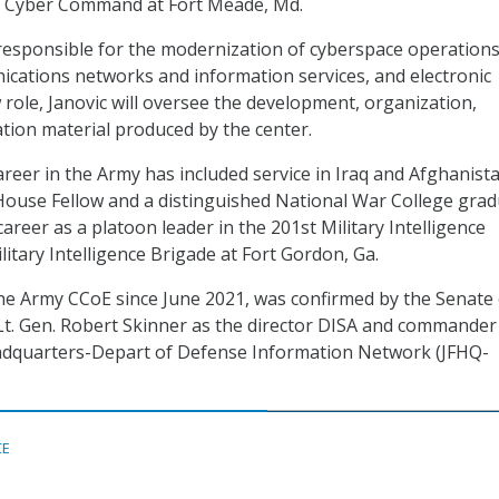
S. Cyber Command at Fort Meade, Md.
esponsible for the modernization of cyberspace operations
cations networks and information services, and electronic
 role, Janovic will oversee the development, organization,
ation material produced by the center.
areer in the Army has included service in Iraq and Afghanist
ouse Fellow and a distinguished National War College grad
career as a platoon leader in the 201st Military Intelligence
litary Intelligence Brigade at Fort Gordon, Ga.
he Army CCoE since June 2021, was confirmed by the Senate
 Lt. Gen. Robert Skinner as the director DISA and commander
eadquarters-Depart of Defense Information Network (JFHQ-
CE