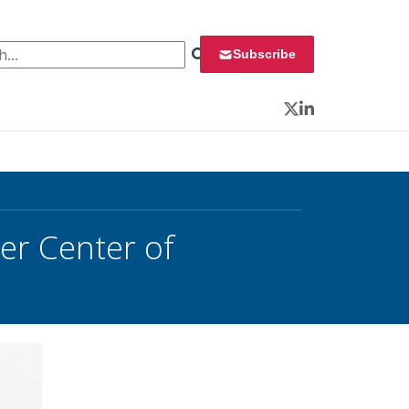
 for:
Subscribe
Twitter
LinkedIn
er Center of