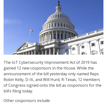
The IoT Cybersecurity Improvement Act of 2019 has
gained 12 new cosponsors in the House. While the
announcement of the bill yesterday only named Reps.
Robin Kelly, D-Ill., and Will Hurd, R-Texas, 12 members
of Congress signed onto the bill as cosponsors for the
bill’s filing today.
Other cosponsors include: