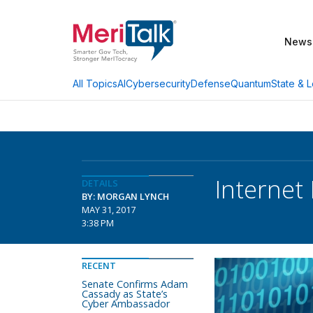
News
AI
Cybersecurity
Defense
Quantum
State & L
All Topics
Internet
DETAILS
BY: MORGAN LYNCH
MAY 31, 2017
3:38 PM
RECENT
Senate Confirms Adam
Cassady as State’s
Cyber Ambassador