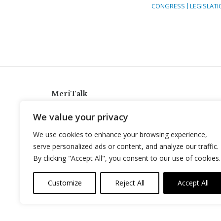
CONGRESS
LEGISLATI
MeriTalk
921 King St., Alexandria, Virginia 22314
We value your privacy
info@meritalk.com
We use cookies to enhance your browsing experience,
Twitter
LinkedIn
serve personalized ads or content, and analyze our traffic.
By clicking "Accept All", you consent to our use of cookies.
Customize
Reject All
Accept All