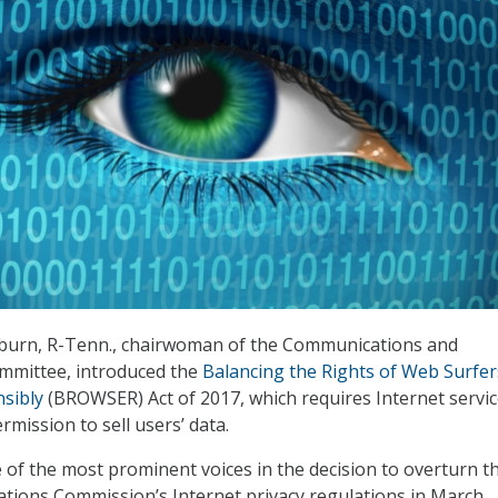
burn, R-Tenn., chairwoman of the Communications and
mittee, introduced the
Balancing the Rights of Web Surfer
sibly
(BROWSER) Act of 2017, which requires Internet servi
rmission to sell users’ data.
of the most prominent voices in the decision to overturn t
ions Commission’s Internet privacy regulations in March.