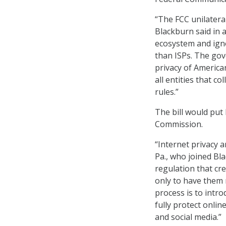
“The FCC unilateral
Blackburn said in 
ecosystem and igno
than ISPs. The gov
privacy of American
all entities that c
rules.”
The bill would put
Commission.
“Internet privacy a
Pa., who joined Bla
regulation that cre
only to have them r
process is to intr
fully protect onlin
and social media.”