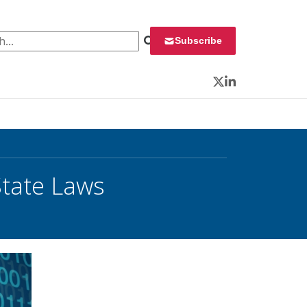
 for:
Subscribe
Twitter
LinkedIn
State Laws