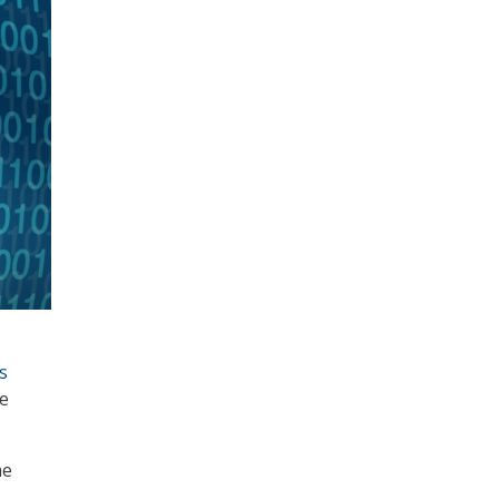
s
ce
he