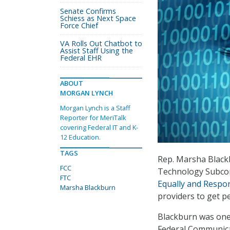
Senate Confirms
Schiess as Next Space
Force Chief
VA Rolls Out Chatbot to
Assist Staff Using the
Federal EHR
ABOUT
MORGAN LYNCH
Morgan Lynch is a Staff
Reporter for MeriTalk
covering Federal IT and K-
12 Education.
TAGS
Rep. Marsha Black
FCC
Technology Subcom
FTC
Equally and Respon
Marsha Blackburn
providers to get pe
Blackburn was one 
Federal Communicat