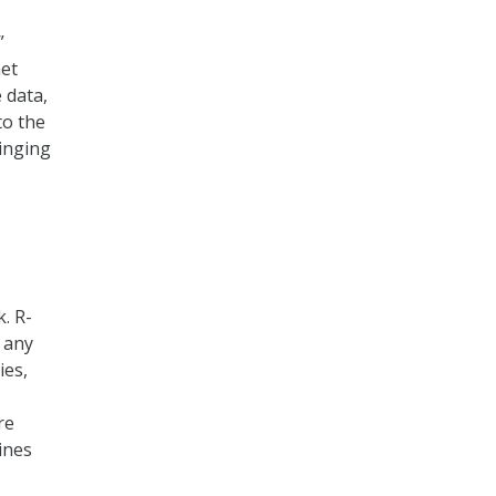
”
net
 data,
to the
ringing
k. R-
e any
ies,
re
ines