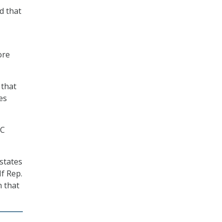
d that
ore
 that
es
CC
 states
If Rep.
n that