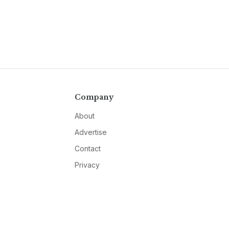
Company
About
Advertise
Contact
Privacy