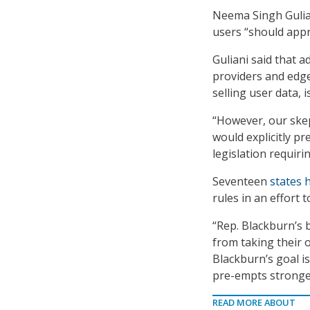
Neema Singh Guliani
users “should appr
Guliani said that a
providers and edge
selling user data, i
“However, our skep
would explicitly pr
legislation requiri
Seventeen
states 
rules in an effort t
“Rep. Blackburn’s b
from taking their o
Blackburn’s goal i
pre-empts stronger
READ MORE ABOUT