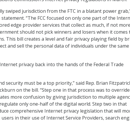
ly swiped jurisdiction from the FTC in a blatant power grab,
a statement. “The FCC focused on only one part of the Inter
red edge provider services that collect as much, if not more
ernment should not pick winners and losers when it comes 
s. This bill creates a level and fair privacy playing field by b
ollect and sell the personal data of individuals under the same
 Internet privacy back into the hands of the Federal Trade
nd security must be a top priority,” said Rep. Brian Fitzpatric
ckburn on the bill. “Step one in that process was to overrid
ates more confusion by giving jurisdiction to multiple agenc
egulate only one-half of the digital world. Step two in that
oduce comprehensive Internet privacy legislation that will mo
e users in their use of Internet Service Providers, search eng