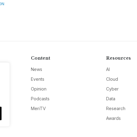
ON
Content
Resources
News
AI
Events
Cloud
Opinion
Cyber
Podcasts
Data
MeriTV
Research
Awards