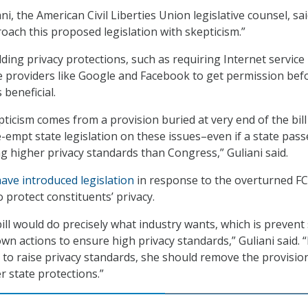
, the American Civil Liberties Union legislative counsel, sai
oach this proposed legislation with skepticism.”
dding privacy protections, such as requiring Internet service
 providers like Google and Facebook to get permission bef
s beneficial.
ticism comes from a provision buried at very end of the bill
e-empt state legislation on these issues–even if a state pass
ng higher privacy standards than Congress,” Guliani said.
have introduced legislation
in response to the overturned F
o protect constituents’ privacy.
ill would do precisely what industry wants, which is prevent
wn actions to ensure high privacy standards,” Guliani said. “
s to raise privacy standards, she should remove the provisio
 state protections.”