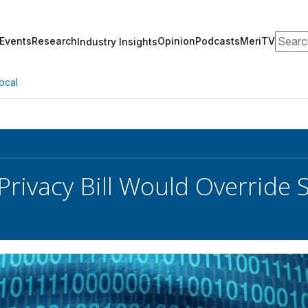
Search
Events
Research
Opinion
Podcasts
MeriTV
Industry Insights
ocal
 Privacy Bill Would Override 