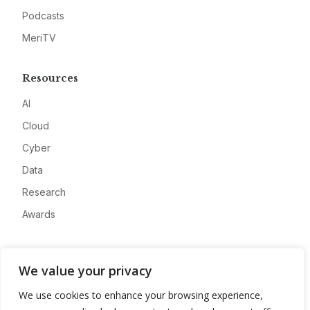
Podcasts
MeriTV
Resources
AI
Cloud
Cyber
Data
Research
Awards
Company
We value your privacy
About
We use cookies to enhance your browsing experience,
Advertise