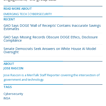
READ MORE ABOUT
EMERGING TECH
CYBERSECURITY
RECENT
GAO Says DOGE ‘Wall of Receipts’ Contains Inaccurate Savings
Estimates
GAO Says Missing Records Obscure DOGE Ethics, Disclosure
Compliance
Senate Democrats Seek Answers on White House AI Model
Oversight
ABOUT
JOSE RASCON
Jose Rascon is a MeriTalk Staff Reporter covering the intersection of
government and technology.
TAGS
Cybersecurity
INSA