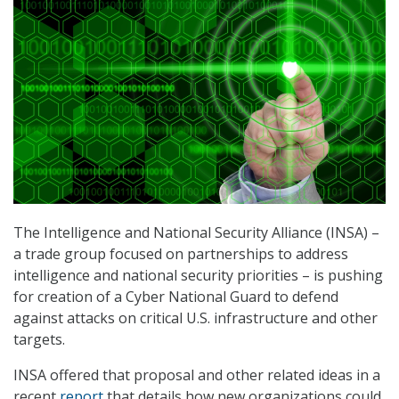
The Intelligence and National Security Alliance (INSA) –
a trade group focused on partnerships to address
intelligence and national security priorities – is pushing
for creation of a Cyber National Guard to defend
against attacks on critical U.S. infrastructure and other
targets.
INSA offered that proposal and other related ideas in a
recent
report
that details how new organizations could