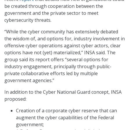
be created through cooperation between the
government and the private sector to meet
cybersecurity threats.
“While the cyber community has extensively debated
the wisdom of, and options for, industry involvement in
offensive cyber operations against cyber actors, clear
options have not (yet) materialized,” INSA said. The
group said its report offers “several options for
industry engagement, principally through public-
private collaborative efforts led by multiple
government agencies.”
In addition to the Cyber National Guard concept, INSA
proposed:
Creation of a corporate cyber reserve that can
augment the cyber capabilities of the Federal
government;