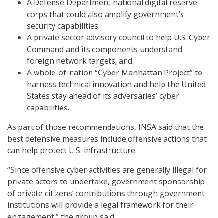
A Defense Department national digital reserve
corps that could also amplify government’s
security capabilities.
A private sector advisory council to help U.S. Cyber
Command and its components understand
foreign network targets; and
A whole-of-nation “Cyber Manhattan Project” to
harness technical innovation and help the United
States stay ahead of its adversaries’ cyber
capabilities.
As part of those recommendations, INSA said that the
best defensive measures include offensive actions that
can help protect U.S. infrastructure.
“Since offensive cyber activities are generally illegal for
private actors to undertake, government sponsorship
of private citizens’ contributions through government
institutions will provide a legal framework for their
engagement,” the group said.