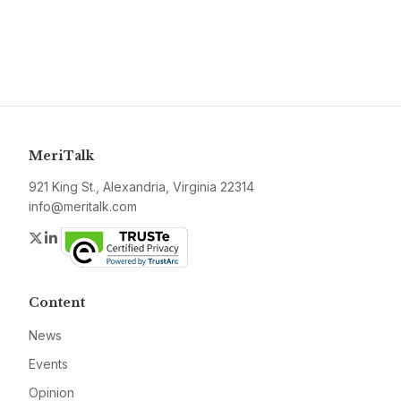
MeriTalk
921 King St., Alexandria, Virginia 22314
info@meritalk.com
Twitter
LinkedIn
Content
News
Events
Opinion