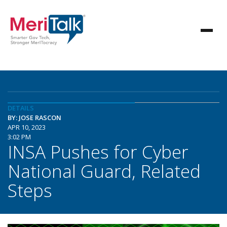
DETAILS
BY: JOSE RASCON
APR 10, 2023
3:02 PM
INSA Pushes for Cyber
National Guard, Related
Steps