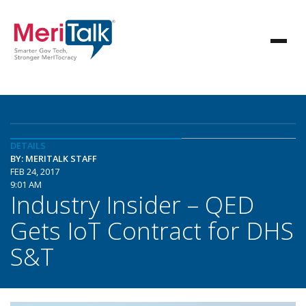
DETAILS
BY: MERITALK STAFF
FEB 24, 2017
9:01 AM
Industry Insider – QED
Gets IoT Contract for DHS
S&T