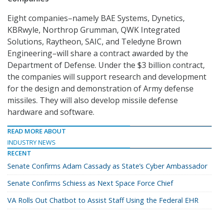
Eight companies–namely BAE Systems, Dynetics,
KBRwyle, Northrop Grumman, QWK Integrated
Solutions, Raytheon, SAIC, and Teledyne Brown
Engineering–will share a contract awarded by the
Department of Defense. Under the $3 billion contract,
the companies will support research and development
for the design and demonstration of Army defense
missiles. They will also develop missile defense
hardware and software.
READ MORE ABOUT
INDUSTRY NEWS
RECENT
Senate Confirms Adam Cassady as State’s Cyber Ambassador
Senate Confirms Schiess as Next Space Force Chief
VA Rolls Out Chatbot to Assist Staff Using the Federal EHR