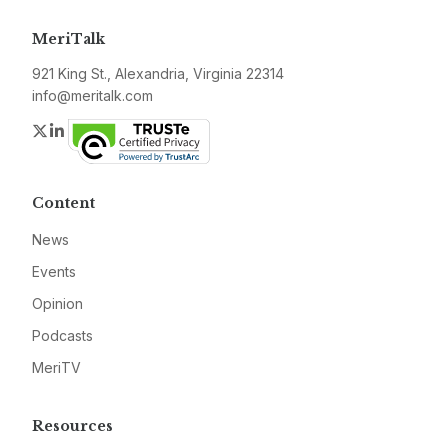
MeriTalk
921 King St., Alexandria, Virginia 22314
info@meritalk.com
Twitter
LinkedIn
Content
News
Events
Opinion
Podcasts
MeriTV
Resources