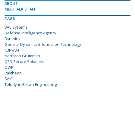
ABOUT
MERITALK STAFF
TAGS
BAE Systems
Defense Intelligence Agency
Dynetics
General Dynamics Information Technology
KBRwyle
Northrop Grumman
QED Secure Solutions
QWK
Raytheon
SAIC
Teledyne Brown Engineering