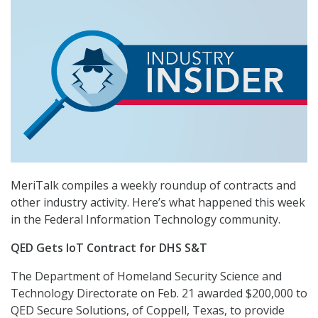
MeriTalk compiles a weekly roundup of contracts and
other industry activity. Here’s what happened this week
in the Federal Information Technology community.
QED Gets IoT Contract for DHS S&T
The Department of Homeland Security Science and
Technology Directorate on Feb. 21 awarded $200,000 to
QED Secure Solutions, of Coppell, Texas, to provide