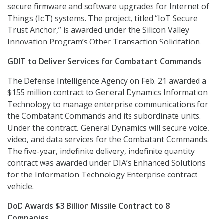
secure firmware and software upgrades for Internet of
Things (IoT) systems. The project, titled “IoT Secure
Trust Anchor,” is awarded under the Silicon Valley
Innovation Program’s Other Transaction Solicitation.
GDIT to Deliver Services for Combatant Commands
The Defense Intelligence Agency on Feb. 21 awarded a
$155 million contract to General Dynamics Information
Technology to manage enterprise communications for
the Combatant Commands and its subordinate units.
Under the contract, General Dynamics will secure voice,
video, and data services for the Combatant Commands.
The five-year, indefinite delivery, indefinite quantity
contract was awarded under DIA’s Enhanced Solutions
for the Information Technology Enterprise contract
vehicle.
DoD Awards $3 Billion Missile Contract to 8
Companies