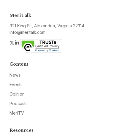
MeriTalk
921 King St., Alexandria, Virginia 22314
info@meritalk.com
Twitter
LinkedIn
Content
News
Events
Opinion
Podcasts
MeriTV
Resources