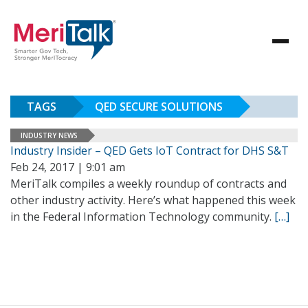
TAGS
QED SECURE SOLUTIONS
INDUSTRY NEWS
Industry Insider – QED Gets IoT Contract for DHS S&T
Feb 24, 2017 | 9:01 am
MeriTalk compiles a weekly roundup of contracts and
other industry activity. Here’s what happened this week
in the Federal Information Technology community.
[…]