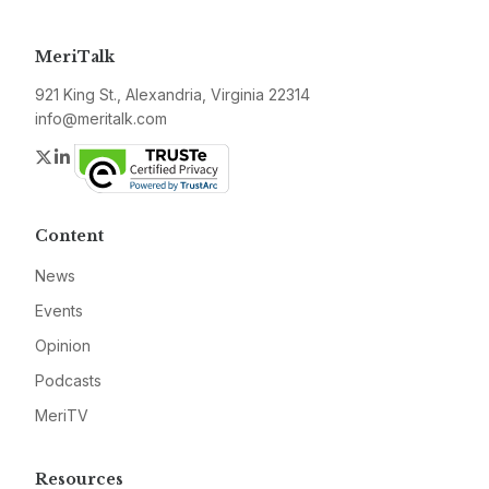
MeriTalk
921 King St., Alexandria, Virginia 22314
info@meritalk.com
Twitter
LinkedIn
Content
News
Events
Opinion
Podcasts
MeriTV
Resources