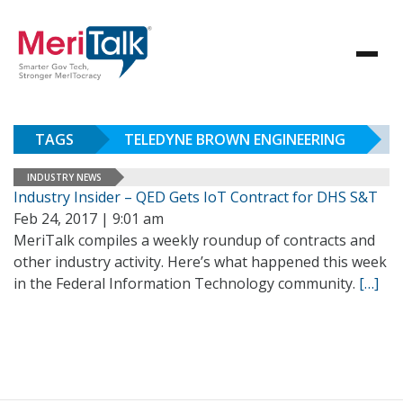
TAGS
TELEDYNE BROWN ENGINEERING
INDUSTRY NEWS
Industry Insider – QED Gets IoT Contract for DHS S&T
Feb 24, 2017 | 9:01 am
MeriTalk compiles a weekly roundup of contracts and
other industry activity. Here’s what happened this week
in the Federal Information Technology community.
[…]