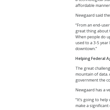
affordable manner
Newgaard said the g
“From an end-user 
great thing about t
When people do up
used to a 3-5 year 
downtown.”
Helping Federal A
The great challeng
mountain of data. 
government the co
Newgaard has a ver
“It’s going to help
make a significant 