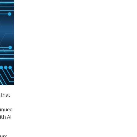
 that
tinued
th AI
Pure