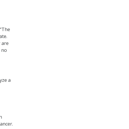
 “The
ate.
 are
h no
yze a
n
cancer.