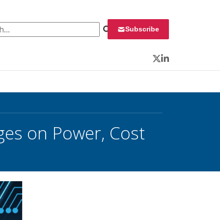
 for:
Subscribe
Twitter
LinkedIn
nges on Power, Cost