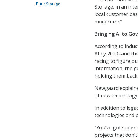
Pure Storage
Storage, in an int
local customer bas
modernize.”
Bringing AI to G
According to indus
AI by 2020–and the
racing to figure ou
information, the g
holding them back
Newgaard explained
of new technology,
In addition to leg
technologies and p
“You’ve got superc
projects that don’