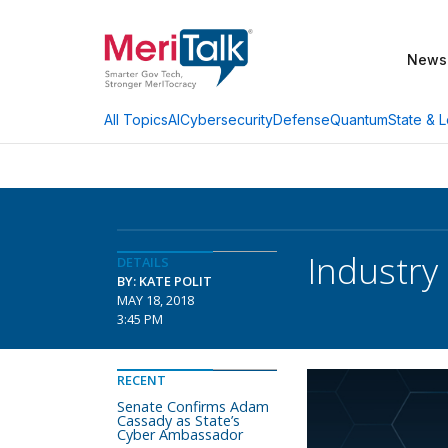
News
AI
Cybersecurity
Defense
Quantum
State & L
All Topics
Industry
DETAILS
BY: KATE POLIT
MAY 18, 2018
3:45 PM
RECENT
Senate Confirms Adam
Cassady as State’s
Cyber Ambassador