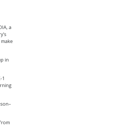
DIA, a
ry’s
l make
up in
X-1
arning
ason–
 from