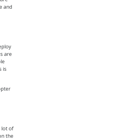
te and
eploy
s are
ble
 is
opter
lot of
on the