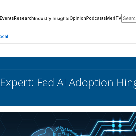
Search
Events
Research
Opinion
Podcasts
MeriTV
Industry Insights
ocal
 Expert: Fed AI Adoption Hi