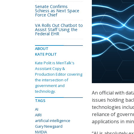
Senate Confirms
Schiess as Next Space
Force Chief
VA Rolls Out Chatbot to
Assist Staff Using the
Federal EHR
ABOUT
KATE POLIT
Kate Polit is MeriTalk's
Assistant Copy &
Production Editor covering
the intersection of
government and
technology.
An official with d
issues holding back
TAGS
technologies inclu
AI
reliance of govern
AIRI
artificial intelligence
applications in min
Gary Newgaard
NVIDIA
“AI is absolutely e