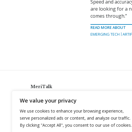
Speed and accuracy
are looking for a 
comes through.”
READ MORE ABOUT
EMERGING TECH
ARTIF
MeriTalk
921 King St., Alexandria, Virginia 22314
We value your privacy
info@meritalk.com
We use cookies to enhance your browsing experience,
Twitter
LinkedIn
serve personalized ads or content, and analyze our traffic.
By clicking "Accept All", you consent to our use of cookies.