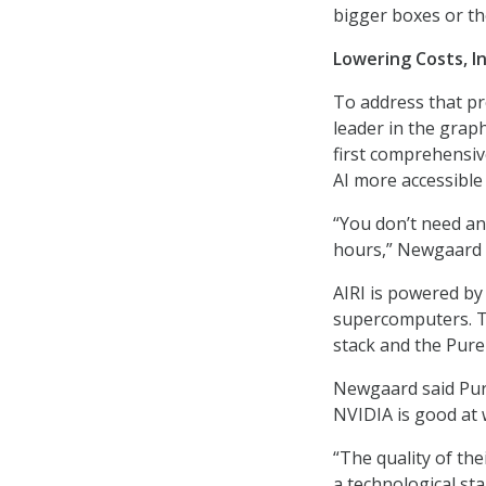
bigger boxes or th
Lowering Costs, In
To address that pr
leader in the graph
first comprehensiv
AI more accessible
“You don’t need any
hours,” Newgaard 
AIRI is powered b
supercomputers. T
stack and the Pure
Newgaard said Pur
NVIDIA is good at 
“The quality of the
a technological sta