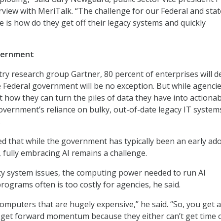
erview with MeriTalk. “The challenge for our Federal and sta
e is how do they get off their legacy systems and quickly
overnment
try research group Gartner, 80 percent of enterprises will d
 Federal government will be no exception. But while agencie
t how they can turn the piles of data they have into actiona
overnment’s reliance on bulky, out-of-date legacy IT systems
.
 that while the government has typically been an early ad
 fully embracing AI remains a challenge.
acy system issues, the computing power needed to run AI
rograms often is too costly for agencies, he said.
omputers that are hugely expensive,” he said. “So, you get a 
t get forward momentum because they either can’t get time 