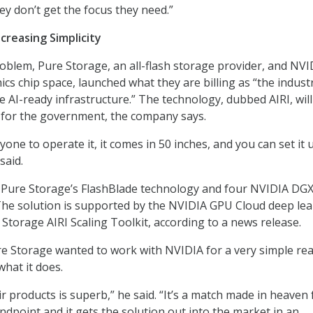
ey don’t get the focus they need.”
creasing Simplicity
oblem, Pure Storage, an all-flash storage provider, and NVI
ics chip space, launched what they are billing as “the indust
e AI-ready infrastructure.” The technology, dubbed AIRI, wil
 for the government, the company says.
one to operate it, it comes in 50 inches, and you can set it 
said.
y Pure Storage’s FlashBlade technology and four NVIDIA DG
he solution is supported by the NVIDIA GPU Cloud deep le
 Storage AIRI Scaling Toolkit, according to a news release.
e Storage wanted to work with NVIDIA for a very simple re
what it does.
ir products is superb,” he said. “It’s a match made in heaven
ndpoint and it gets the solution out into the market in an