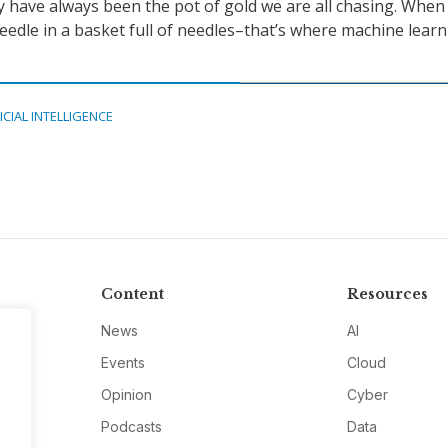
 have always been the pot of gold we are all chasing. When
needle in a basket full of needles–that’s where machine lear
ICIAL INTELLIGENCE
Content
Resources
News
AI
Events
Cloud
Opinion
Cyber
Podcasts
Data