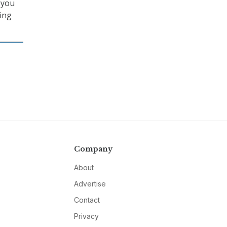
 you
ning
Company
About
Advertise
Contact
Privacy