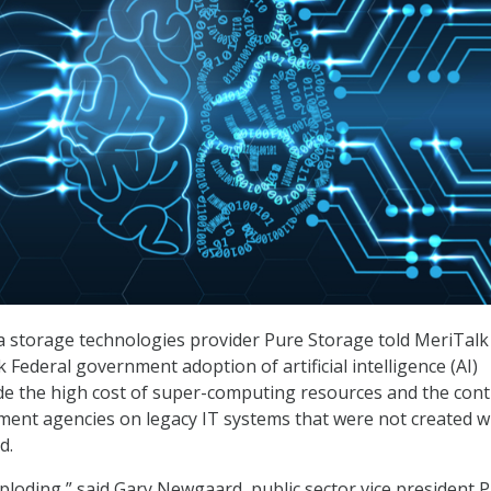
ata storage technologies provider Pure Storage told MeriTalk
 Federal government adoption of artificial intelligence (AI)
de the high cost of super-computing resources and the con
ment agencies on legacy IT systems that were not created wi
d.
xploding,” said Gary Newgaard, public sector vice president 