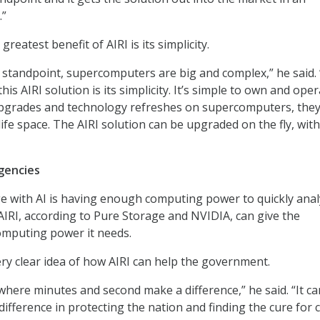
.”
reatest benefit of AIRI is its simplicity.
standpoint, supercomputers are big and complex,” he said.
his AIRI solution is its simplicity. It’s simple to own and oper
grades and technology refreshes on supercomputers, they
life space. The AIRI solution can be upgraded on the fly, wit
gencies
e with AI is having enough computing power to quickly anal
AIRI, according to Pure Storage and NVIDIA, can give the
mputing power it needs.
y clear idea of how AIRI can help the government.
 where minutes and second make a difference,” he said. “It ca
difference in protecting the nation and finding the cure for 