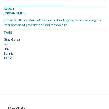
ABOUT
JORDAN SMITH
Jordan Smith is a MeriTalk Senior Technology Reporter covering the
intersection of government and technology.
TAGS
Gina Garza
IRS
Linux
Solaris
TIGTA
MeriTalk