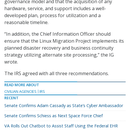
governance model and that the acquisition of any
hardware, service, and support includes a well-
developed plan, process for utilization and a
reasonable timeline.
“In addition, the Chief Information Officer should
ensure that the Linux Migration Project implements its
planned disaster recovery and business continuity
strategy utilizing alternate site processing,” the IG
wrote.
The IRS agreed with all three recommendations.
READ MORE ABOUT
CIVILIAN AGENCIES
IRS
RECENT
Senate Confirms Adam Cassady as State’s Cyber Ambassador
Senate Confirms Schiess as Next Space Force Chief
VA Rolls Out Chatbot to Assist Staff Using the Federal EHR