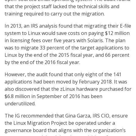
that the project staff lacked the technical skills and
training required to carry out the migration.
In 2013, an IRS analysis found that migrating their E-file
system to Linux would save costs on paying $12 million
in licensing fees over five years with Solaris. The plan
was to migrate 33 percent of the target applications to
Linux by the end of the 2015 fiscal year, and 66 percent
by the end of the 2016 fiscal year.
However, the audit found that only eight of the 141
applications had been moved by February 2018. It was
also discovered that the zLinux hardware purchased for
$6.8 million in September of 2016 has been
underutilized.
The IG recommended that Gina Garza, IRS CIO, ensure
the Linux Migration Project be operated under a
governance board that aligns with the organization’s