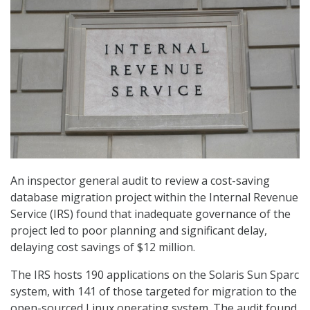
An inspector general audit to review a cost-saving
database migration project within the Internal Revenue
Service (IRS) found that inadequate governance of the
project led to poor planning and significant delay,
delaying cost savings of $12 million.
The IRS hosts 190 applications on the Solaris Sun Sparc
system, with 141 of those targeted for migration to the
open-sourced Linux operating system. The audit found