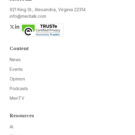
921 King St., Alexandria, Virginia 22314
info@meritalk.com
Twitter
LinkedIn
Content
News
Events
Opinion
Podcasts
MeriTV
Resources
AI