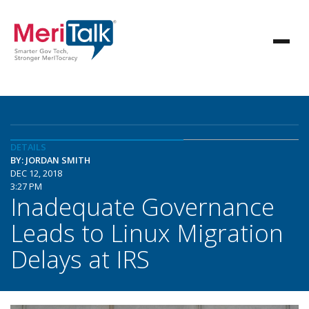
DETAILS
BY: JORDAN SMITH
DEC 12, 2018
3:27 PM
Inadequate Governance
Leads to Linux Migration
Delays at IRS